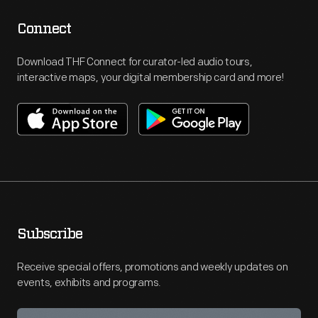
Connect
Download THF Connect for curator-led audio tours,
interactive maps, your digital membership card and more!
Subscribe
Receive special offers, promotions and weekly updates on
events, exhibits and programs.