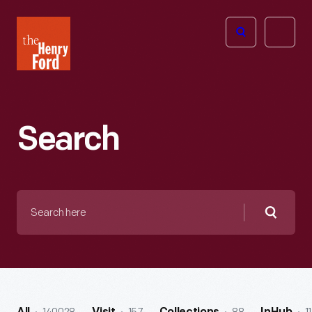
The
Open
Henry
menu
Ford
Museum
homepage
Search
Search
here
Searc