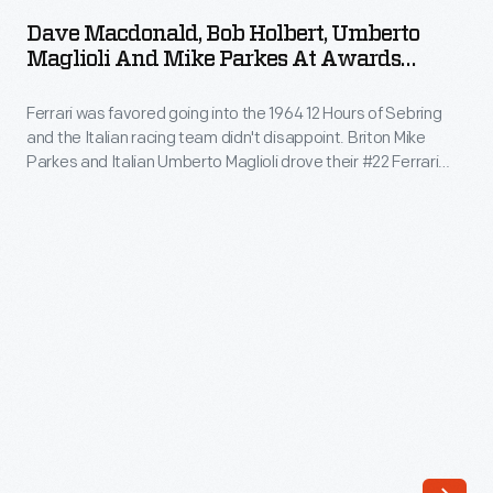
Bob
has
Dave Macdonald, Bob Holbert, Umberto
Holbert,
Maglioli And Mike Parkes At Awards
captured
Umberto
Ceremony After The 12 Hours Of Sebring
and
Race, March 1964
Ferrari was favored going into the 1964 12 Hours of Sebring
Maglioli
preserved
and the Italian racing team didn't disappoint. Briton Mike
and
Parkes and Italian Umberto Maglioli drove their #22 Ferrari
auto
Mike
275 P to an overall victory. Two other Ferraris, driven by
racing
Italians Ludovico Scarfiotti and Nino Vaccarella and by Briton
Parkes
John Surtees and Italian Lorenzo Bandini, rounded out the
history
at
podium.
through
Awards
his
Ceremony
photography.
After
His
the
collection
12
of
Hours
works