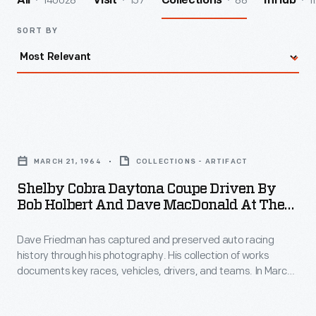
140028
157
88
1
All
Visit
Collections
InHub
SORT BY
Shelby
Cobra
MARCH 21, 1964
COLLECTIONS - ARTIFACT
Daytona
Shelby Cobra Daytona Coupe Driven By
Coupe
Bob Holbert And Dave MacDonald At The
Driven
12 Hours Of Sebring Race, March 1964
Dave Friedman has captured and preserved auto racing
by
history through his photography. His collection of works
Bob
documents key races, vehicles, drivers, and teams. In March
Holbert
1964, Ferrari -- as expected -- topped the prototype class at
the 12 Hours of Sebring road race. The surprise, however, was
and