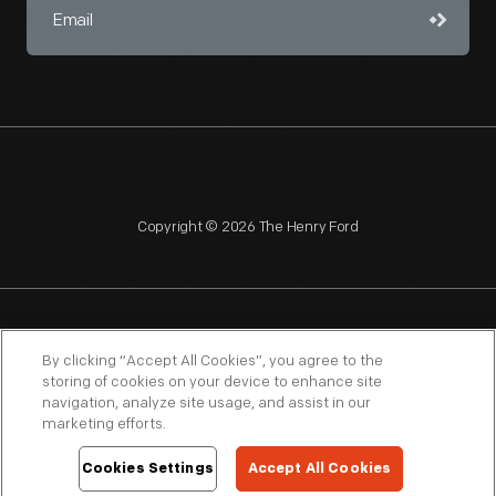
Copyright © 2026 The Henry Ford
NAGPRA
POLICIES
COPYRIGHT POLICY
PRIVACY
By clicking “Accept All Cookies”, you agree to the
storing of cookies on your device to enhance site
SITEMAP
TERMS OF USE
navigation, analyze site usage, and assist in our
marketing efforts.
Cookies Settings
Accept All Cookies