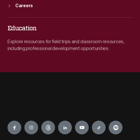
Careers
Education
Explore resources for field trips and classroom resources,
including professional development opportunities.
Engage