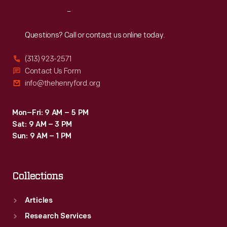
One
Reach
Out
Hour
race
Questions? Call or contact us online today.
in
(313) 923-2571
a
Contact Us Form
Shelby
info@thehenryford.org
American
Cobra,
Mon–Fri: 9 AM – 5 PM
Sat: 9 AM – 3 PM
while
Sun: 9 AM – 1 PM
Dave
MacDonald
Collections
captured
the
Articles
main
Research Services