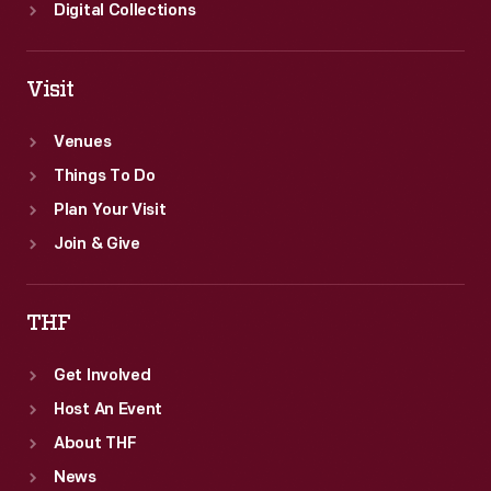
200-
Digital Collections
mile
Grand
Visit
Prix
piloting
Venues
a
Things To Do
Shelby
Plan Your Visit
American
Join & Give
Cooper
King
THF
Cobra.
Get Involved
Host An Event
About THF
News