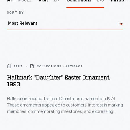
140026
157
298
All
Visit
Collections
InHub
SORT BY
Hallmark
"Daughter"
1993
COLLECTIONS - ARTIFACT
Easter
Hallmark "Daughter" Easter Ornament,
Ornament,
1993
1993
Hallmark introduced a line of Christmas ornaments in 1973.
-
These ornaments appealed to customers' interest in marking
Hallmark
memories, commemorating milestones, and expressing
introduced
one's personality and unique tastes. This success led the
company to produce ornaments for other holidays. Hallmark
a