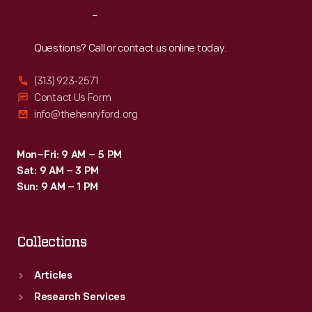
the
Reach
Out
1990s.
Questions? Call or contact us online today.
(313) 923-2571
Contact Us Form
info@thehenryford.org
Mon–Fri: 9 AM – 5 PM
Sat: 9 AM – 3 PM
Sun: 9 AM – 1 PM
Collections
Articles
Research Services