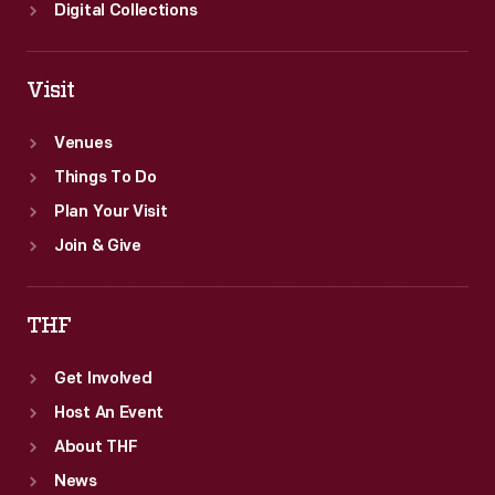
Digital Collections
Visit
Venues
Things To Do
Plan Your Visit
Join & Give
THF
Get Involved
Host An Event
About THF
News