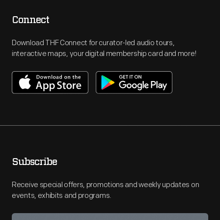
Connect
Download THF Connect for curator-led audio tours,
interactive maps, your digital membership card and more!
Subscribe
Receive special offers, promotions and weekly updates on
events, exhibits and programs.