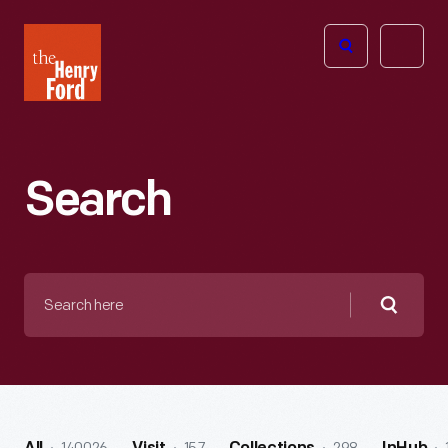
The
Open
Henry
menu
Ford
Museum
homepage
Search
Search
here
Searc