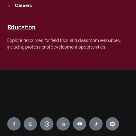
Careers
Education
Explore resources for field trips and classroom resources,
including professional development opportunities.
Engage