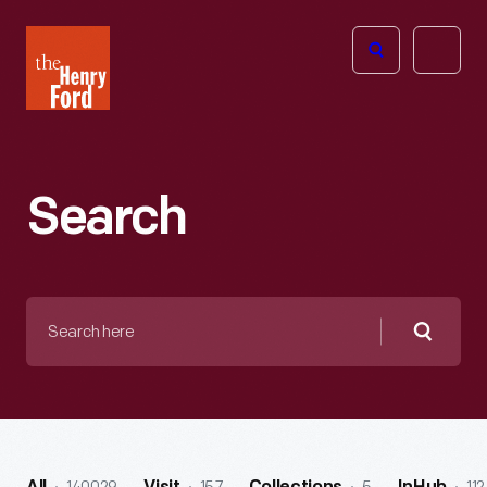
The
Open
Henry
menu
Ford
Museum
homepage
Search
Search
here
Searc