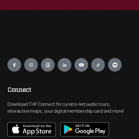
Engage
Connect
Download THF Connect for curator-led audio tours,
interactive maps, your digital membership card and more!