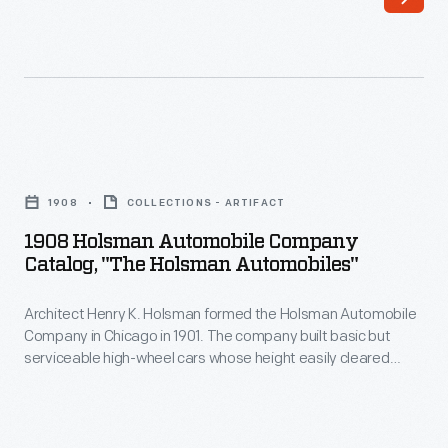
Automobile
and
Company
ruts
in
on
Chicago
the
in
poor
1908
1901.
roads
Holsman
The
1908
COLLECTIONS - ARTIFACT
of
Automobile
company
1908 Holsman Automobile Company
the
Company
Catalog, "The Holsman Automobiles"
built
time.
Catalog,
basic
Prices
Architect Henry K. Holsman formed the Holsman Automobile
"The
but
Company in Chicago in 1901. The company built basic but
started
Holsman
serviceable high-wheel cars whose height easily cleared
serviceable
around
Automobiles"
bumps and ruts on the poor roads of the time. Prices started
high-
around $650, but sales slackened after 1908. Holsman ended
$650,
-
production in 1910 having built about 2,460 total vehicles.
wheel
but
Architect