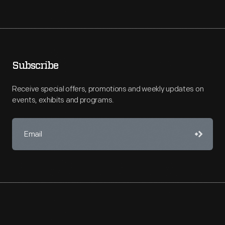
Subscribe
Receive special offers, promotions and weekly updates on
events, exhibits and programs.