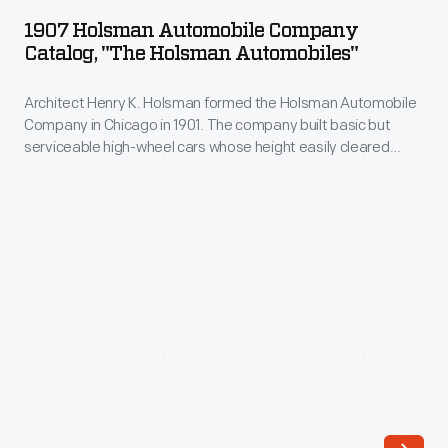
Automobile
The
1907 Holsman Automobile Company
Company
Catalog, "The Holsman Automobiles"
company
Catalog,
built
Architect Henry K. Holsman formed the Holsman Automobile
"The
basic
Company in Chicago in 1901. The company built basic but
Holsman
serviceable high-wheel cars whose height easily cleared
but
Automobiles"
bumps and ruts on the poor roads of the time. Prices started
serviceable
around $650, but sales slackened after 1908. Holsman ended
-
production in 1910 having built about 2,460 total vehicles.
high-
Architect
wheel
Henry
cars
K.
whose
Holsman
height
formed
easily
the
cleared
Holsman
bumps