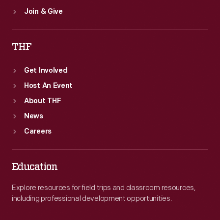
Join & Give
THF
Get Involved
Host An Event
About THF
News
Careers
Education
Explore resources for field trips and classroom resources,
including professional development opportunities.