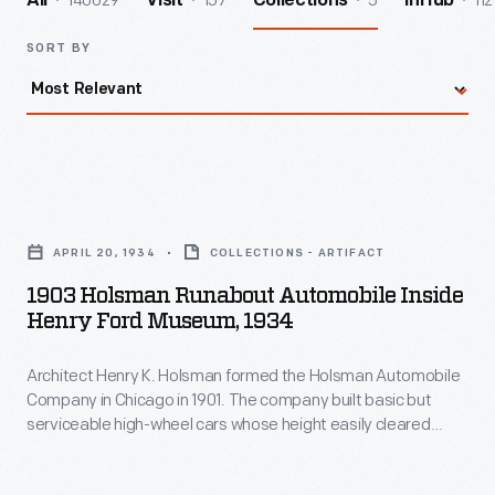
140029
157
5
112
All
Visit
Collections
InHub
SORT BY
1903
Holsman
APRIL 20, 1934
COLLECTIONS - ARTIFACT
Runabout
1903 Holsman Runabout Automobile Inside
Automobile
Henry Ford Museum, 1934
inside
Architect Henry K. Holsman formed the Holsman Automobile
Henry
Company in Chicago in 1901. The company built basic but
Ford
serviceable high-wheel cars whose height easily cleared
Museum,
bumps and ruts on the poor roads of the time. Prices started
around $650, but sales slackened after 1908. Holsman ended
1934