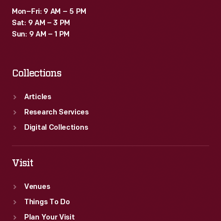
Mon–Fri: 9 AM – 5 PM
Sat: 9 AM – 3 PM
Sun: 9 AM – 1 PM
Collections
Articles
Research Services
Digital Collections
Visit
Venues
Things To Do
Plan Your Visit