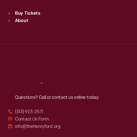
automobiles
Standard Hours
became
Buy Tickets
Sun
:
9:30 a.m.-5 p.m.
available.
About
Mon
:
9:30 a.m.-5 p.m.
Tue
:
9:30 a.m.-5 p.m.
Wed
:
9:30 a.m.-5 p.m.
Thu
:
9:30 a.m.-5 p.m.
Fri
:
9:30 a.m.-5 p.m.
Sat
:
9:30 a.m.-5 p.m.
Reach
Out
Questions? Call or contact us online today.
(313) 923-2571
Contact Us Form
info@thehenryford.org