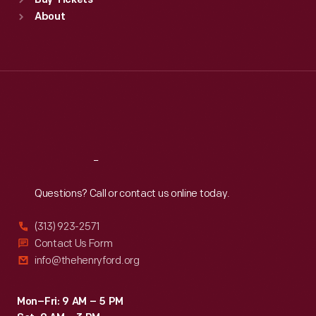
Buy Tickets
Sun
:
9:30 a.m.-5 p.m.
About
Mon
:
9:30 a.m.-5 p.m.
Tue
:
9:30 a.m.-5 p.m.
Wed
:
9:30 a.m.-5 p.m.
Thu
:
9:30 a.m.-5 p.m.
Fri
:
9:30 a.m.-5 p.m.
Sat
:
9:30 a.m.-5 p.m.
Reach
Out
Questions? Call or contact us online today.
(313) 923-2571
Contact Us Form
info@thehenryford.org
Mon–Fri: 9 AM – 5 PM