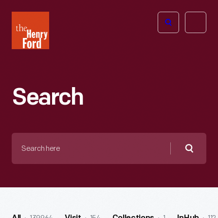
The
Open
Henry
menu
Ford
Museum
homepage
Search
Search
here
Searc