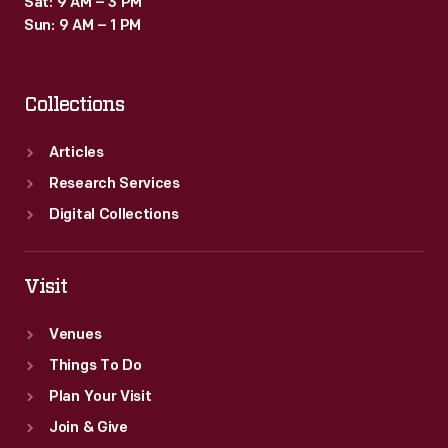
Sat: 9 AM – 3 PM
Sun: 9 AM – 1 PM
Collections
Articles
Research Services
Digital Collections
Visit
Venues
Things To Do
Plan Your Visit
Join & Give