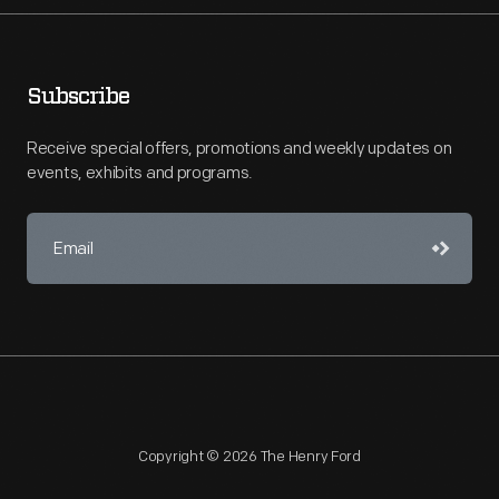
Subscribe
Receive special offers, promotions and weekly updates on
events, exhibits and programs.
Copyright © 2026 The Henry Ford