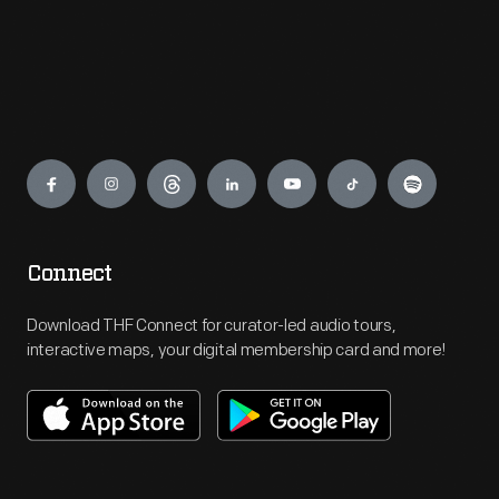
Engage
Connect
Download THF Connect for curator-led audio tours,
interactive maps, your digital membership card and more!