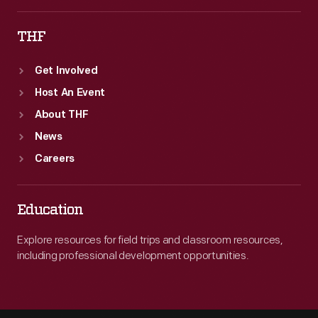
THF
Get Involved
Host An Event
About THF
News
Careers
Education
Explore resources for field trips and classroom resources,
including professional development opportunities.