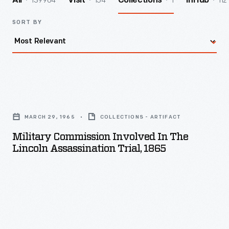
139964
154
1
112
All
Visit
Collections
InHub
SORT BY
Military
Commission
MARCH 29, 1965
COLLECTIONS - ARTIFACT
Involved
Military Commission Involved In The
in
Lincoln Assassination Trial, 1865
the
Lincoln
Assassination
Trial,
1865