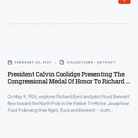
1897.
It
notified
the
former
President
Union
Calvin
FEBRUARY 25, 1927
COLLECTIONS - ARTIFACT
captain
Coolidge
President Calvin Coolidge Presenting The
that
Presenting
Congressional Medal Of Honor To Richard E.
he
the
Byrd And Floyd Bennett, February 1927
was
On May 9, 1926, explorer Richard Byrd and pilot Floyd Bennett
Congressional
flew toward the North Pole in the Fokker Tri-Motor
Josephine
to
Medal
Ford
. Following their flight, Byrd and Bennett -- both
receive
of
members of the U.S. Navy -- were awarded the Medal of
Honor. Though they are generally credited with success,
the
Honor
controversy remains over whether Byrd and Bennett reached
Medal
to
the actual pole.