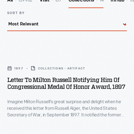
139962
157
14
11
All
Visit
Collections
InHub
SORT BY
Letter
to
1897
COLLECTIONS - ARTIFACT
Milton
Letter To Milton Russell Notifying Him Of
Russell
Congressional Medal Of Honor Award, 1897
Notifying
Imagine Milton Russell's great surprise and delight when he
Him
received this letter from Russell Alger, the United States
of
Secretary of War, in September 1897. It notified the former
Congressional
Union captain that he was to receive the Medal of Honor for
valor shown during the Civil War Battle of Stones River in
Medal