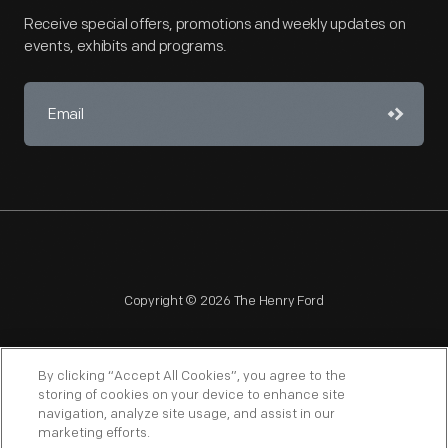
Receive special offers, promotions and weekly updates on
events, exhibits and programs.
Copyright © 2026 The Henry Ford
By clicking “Accept All Cookies”, you agree to the
storing of cookies on your device to enhance site
navigation, analyze site usage, and assist in our
NAGPRA
POLICIES
COPYRIGHT POLICY
PRIVACY
marketing efforts.
SITEMAP
TERMS OF USE