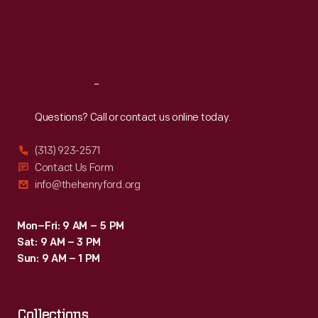
Thu
:
9:30 a.m.-5 p.m.
Fri
:
9:30 a.m.-5 p.m.
Sat
:
9:30 a.m.-5 p.m.
Reach
Out
Questions? Call or contact us online today.
(313) 923-2571
Contact Us Form
info@thehenryford.org
Mon–Fri: 9 AM – 5 PM
Sat: 9 AM – 3 PM
Sun: 9 AM – 1 PM
Collections