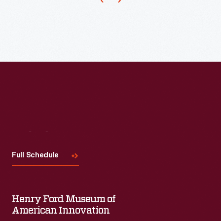
Visit
Us
Full Schedule
Henry Ford Museum of
American Innovation