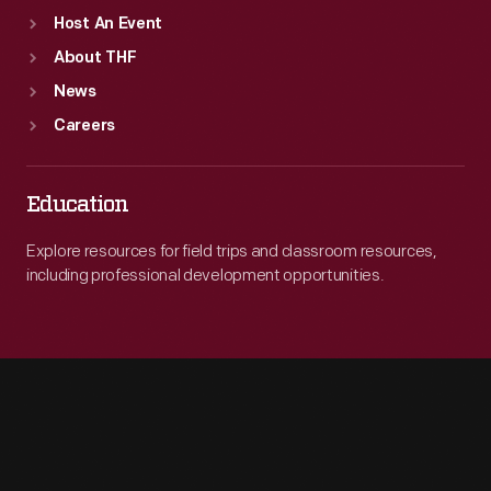
Host An Event
About THF
News
Careers
Education
Explore resources for field trips and classroom resources,
including professional development opportunities.