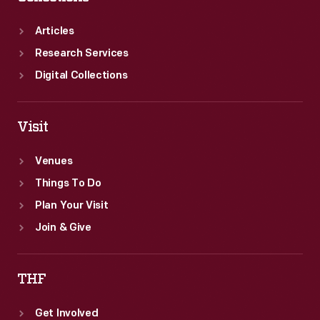
Articles
Research Services
Digital Collections
Visit
Venues
Things To Do
Plan Your Visit
Join & Give
THF
Get Involved