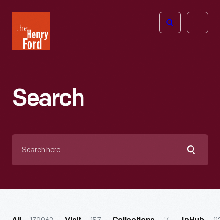
The
Open
Henry
menu
Ford
Museum
homepage
Search
Search
here
Searc