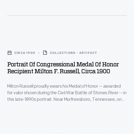
Tri-
Motor
<em>Josephine
Ford</em>.
Portrait
Following
of
CIRCA 1900
COLLECTIONS - ARTIFACT
their
Congressional
Portrait Of Congressional Medal Of Honor
flight,
Medal
Recipient Milton F. Russell, Circa 1900
Byrd
of
and
Milton Russell proudly wears his Medal of Honor -- awarded
Honor
for valor shown during the Civil War Battle of Stones River -- in
Bennett
Recipient
this late-1890s portrait. Near Murfreesboro, Tennessee, on
-
Milton
December 29, 1862, Captain Russell plunged into the frigid
river under heavy enemy fire and led 200 Union troops in
-
F.
capturing a Confederate outpost on the opposite shore.
both
Russell,
members