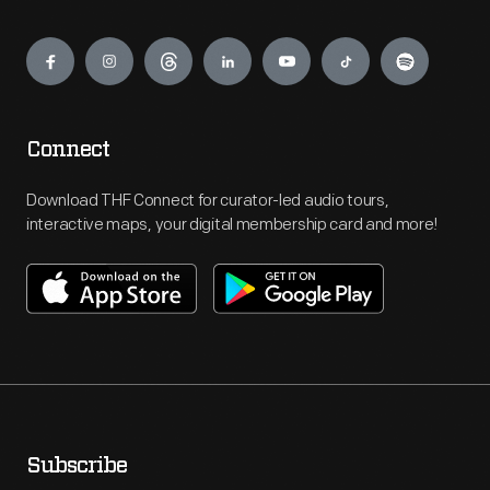
Engage
Connect
Download THF Connect for curator-led audio tours,
interactive maps, your digital membership card and more!
Subscribe