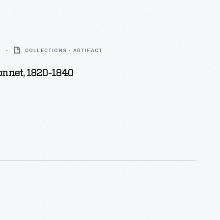
0
COLLECTIONS - ARTIFACT
onnet, 1820-1840