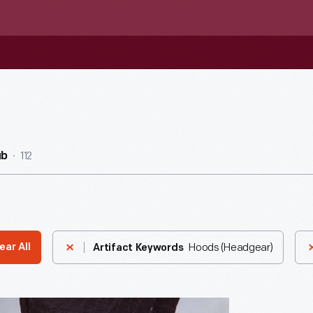
112
ub
Hoods (Headgear)
ear All
Artifact Keywords