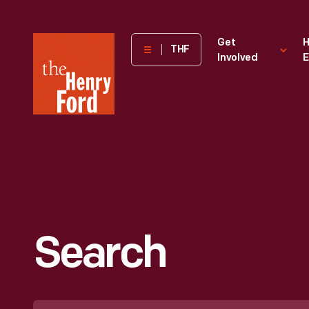
The
Get
H
THF
Involved
E
Henry
Ford
Museum
homepage
Search