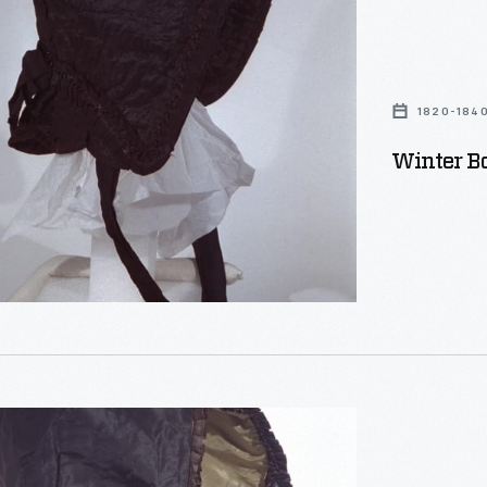
1820-184
Winter B