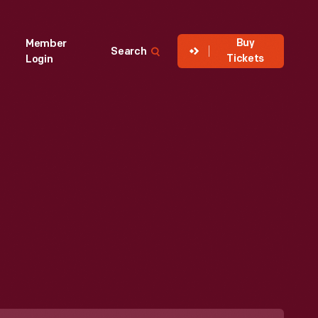
Buy
Member
Search
Tickets
Login