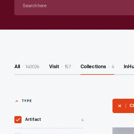
Search
here
140026
157
4
All
Visit
Collections
InH
TYPE
Cl
4
Artifact
Winter