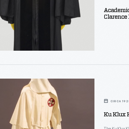
Academic
Clarence 
CIRCA 192
Ku Klux 
The Ku Klux K