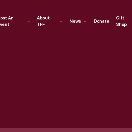
ost An
About
Gift
News
Donate
vent
THF
Shop