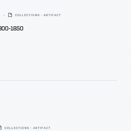
0
COLLECTIONS - ARTIFACT
1800-1850
COLLECTIONS - ARTIFACT