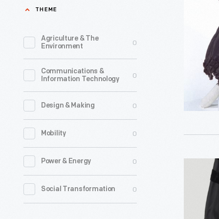
1850
THEME
-
Agriculture & The
0
Environment
Communications &
0
Information Technology
0
Design & Making
0
Mobility
0
Power & Energy
Academi
Clothing
0
Social Transformation
Worn
By