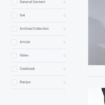
0
General Content
Bonnet,
1820-
0
Set
1840
-
0
Archival Collection
0
Article
0
Video
0
Cookbook
0
Recipe
Bonnet,
1800-