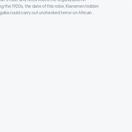
egalia could carry out unchecked terror on African
cs, Jews, and immigrants. The robe and hood
 on its victims and a sense of power to its wearers.