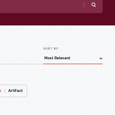
Search
SORT BY
Artifact