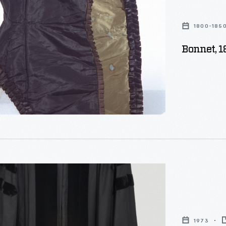
1800-185
Bonnet, 
c
1973