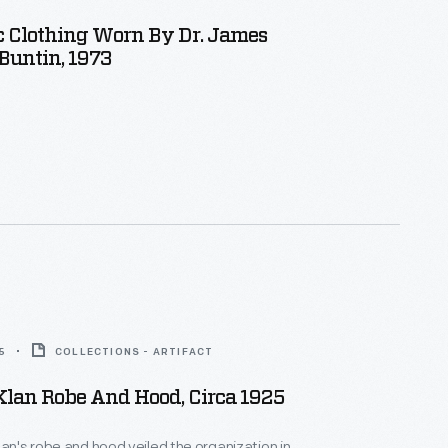
 Clothing Worn By Dr. James
Buntin, 1973
5
COLLECTIONS - ARTIFACT
Klan Robe And Hood, Circa 1925
lan's robe and hood veiled the organization in