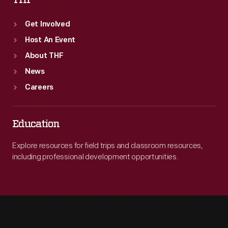
THF
Get Involved
Host An Event
About THF
News
Careers
Education
Explore resources for field trips and classroom resources,
including professional development opportunities.