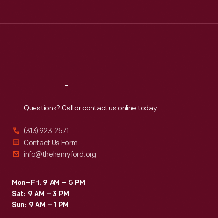
cover
Tue
:
9:30 a.m.-5 p.m.
illustrations
Wed
:
9:30 a.m.-5 p.m.
Thu
:
9:30 a.m.-5 p.m.
by
Fri
:
9:30 a.m.-5 p.m.
artists
Sat
:
9:30 a.m.-5 p.m.
such
as
Reach
Out
George
Questions? Call or contact us online today.
Hughes,
John
(313) 923-2571
Falter,
Contact Us Form
info@thehenryford.org
J.C.
Leyendecker,
Mon–Fri: 9 AM – 5 PM
and
Sat: 9 AM – 3 PM
Norman
Sun: 9 AM – 1 PM