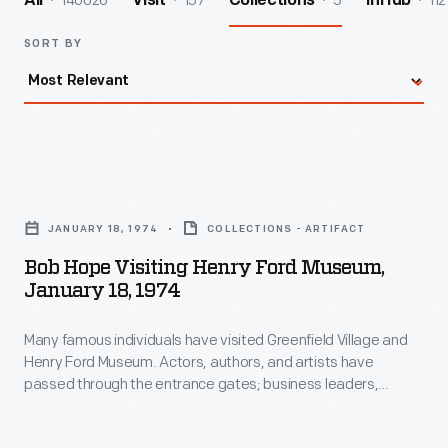
140026
157
5
112
All
Visit
Collections
InHub
SORT BY
Bob
Hope
JANUARY 18, 1974
COLLECTIONS - ARTIFACT
Visiting
Bob Hope Visiting Henry Ford Museum,
Henry
January 18, 1974
Ford
Many famous individuals have visited Greenfield Village and
Museum,
Henry Ford Museum. Actors, authors, and artists have
January
passed through the entrance gates; business leaders,
18,
royalty, politicians, and a host of others have toured the
exhibits. Photographs by the institution's photographer were
1974