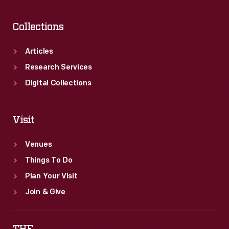
Rockwell.
Collections
Articles
Research Services
Digital Collections
Visit
Venues
Things To Do
Plan Your Visit
Join & Give