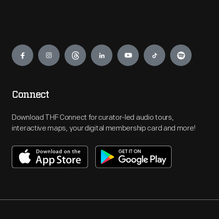
Engage
Connect
Download THF Connect for curator-led audio tours,
interactive maps, your digital membership card and more!