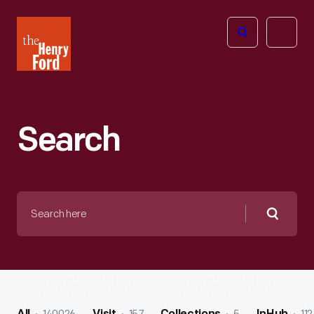
The
Open
Henry
menu
Ford
Museum
homepage
Search
Search
here
Searc