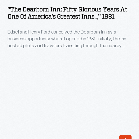
Inn:
and
"The Dearborn Inn: Fifty Glorious Years At
Fifty
One Of America's Greatest Inns...," 1981
artists
Glorious
have
Edsel and Henry Ford conceived the Dearborn Inn as a
Years
passed
business opportunity when it opened in 1931. Initially, the inn
at
hosted pilots and travelers transiting through the nearby
through
One
Ford Airport, but after the airport closed, it served visitors to
the
Dearborn and Ford Motor Company. From the 1950s into the
of
late 1980s, the inn was managed by the Edison Institute.
entrance
America's
gates;
Greatest
business
Inns...,"
leaders,
1981
royalty,
-
politicians,
Edsel
and
and
a