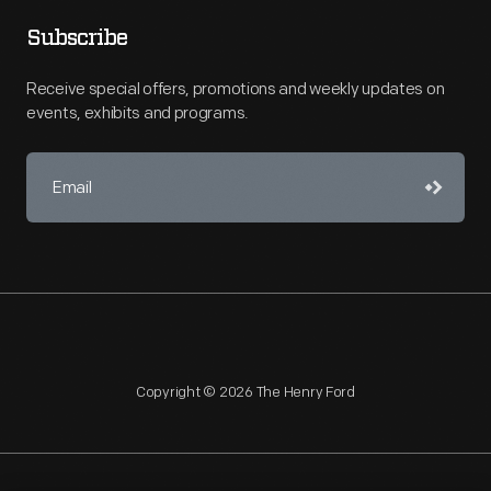
Subscribe
Receive special offers, promotions and weekly updates on
events, exhibits and programs.
Copyright © 2026 The Henry Ford