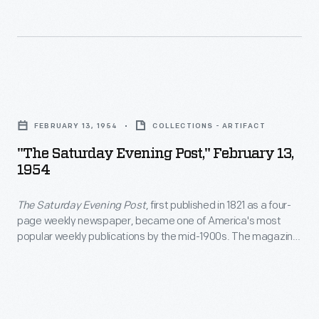
From
and
of
the
Henry
others
1950s
Ford
have
into
Museum.
toured
"The
the
Actors,
the
Saturday
late
authors,
FEBRUARY 13, 1954
COLLECTIONS - ARTIFACT
exhibits.
Evening
1980s,
and
"The Saturday Evening Post," February 13,
Photographs
Post,"
the
1954
artists
by
February
inn
have
the
The Saturday Evening Post
, first published in 1821 as a four-
13,
was
passed
page weekly newspaper, became one of America's most
institution's
1954
managed
popular weekly publications by the mid-1900s. The magazine
through
photographer
-
contained news, commentaries, fiction, and general interest
by
the
articles. But its most distinctive feature was its front cover
were
<em>The
the
illustrations by artists such as George Hughes, John Falter,
entrance
taken
Saturday
J.C. Leyendecker, and Norman Rockwell.
Edison
gates;
if