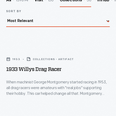
139894
156
56
1
All
Visit
Collections
InHub
SORT BY
1933
Willys
1933
COLLECTIONS - ARTIFACT
Drag
1933 Willys Drag Racer
Racer
-
When machinist George Montgomery started racing in 1953,
all drag racers were amateurs with "real jobs" supporting
When
their hobby. This car helped change all that. Montgomery
machinist
bought an old Willys in 1958 and built a dragster so successful
that promoters started paying him to run at drag strips
George
nationwide. In 1966, Montgomery became one of drag
Montgomery