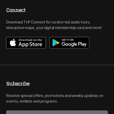
Connect
Download THF Connect for curator-led audio tours,
interactive maps, your digital membership card and more!
Subscribe
Receive special offers, promotions and weekly updates on
events, exhibits and programs.