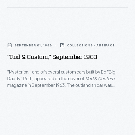
was
photographed
while
"Rod
making
&
a
SEPTEMBER 01, 1963
COLLECTIONS - ARTIFACT
Custom,"
pre-
"Rod & Custom," September 1963
September
season
1963
"Mysterion," one of several custom cars built by Ed "Big
test
Daddy" Roth, appeared on the cover of
Rod & Custom
-
run
magazine in September 1963. The outlandish car was
"Mysterion,"
powered by two Ford V-8 engines and featured a
in
hydraulically operated bubbletop canopy. "Mysterion" was a
one
January
hit on the car show circuit, and the plastic model kit version
of
was a big seller for Revell.
2000.
several
NHRA
custom
drag