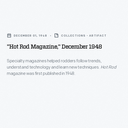
8
resemble
organized
engines
regular
some
and
"Hot
production
of
featured
Rod
cars.
the
DECEMBER 01, 1948
COLLECTIONS - ARTIFACT
a
Magazine,"
first
"Hot Rod Magazine," December 1948
hydraulically
December
hot
operated
1948
Specialty magazines helped rodders follow trends,
rod
bubbletop
understand technology and learn new techniques.
Hot Rod
-
shows,
magazine was first published in 1948.
canopy.
Specialty
served
"Mysterion"
magazines
as
was
helped
the
a
rodders
first
hit
follow
editor
on
trends,
of