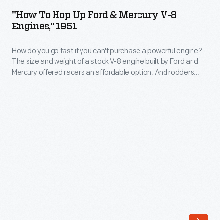
Hop
hobby.
"How To Hop Up Ford & Mercury V-8
Up
Engines," 1951
This
Ford
car
How do you go fast if you can't purchase a powerful engine?
&
helped
The size and weight of a stock V-8 engine built by Ford and
Mercury
Mercury offered racers an affordable option. And rodders
change
V-
could eke out more horsepower by relying on this book.
all
8
that.
Engines,"
Montgomery
1951
bought
-
an
How
old
do
Willys
you
in
go
1958