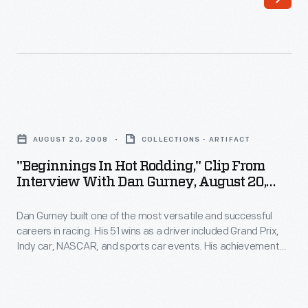
fast
and
if
built
you
a
can't
dragster
purchase
so
"Beginnings
a
successful
in
powerful
AUGUST 20, 2008
COLLECTIONS - ARTIFACT
that
Hot
engine?
"Beginnings In Hot Rodding," Clip From
promoters
Rodding,"
Interview With Dan Gurney, August 20,
The
started
Clip
2008
size
paying
Dan Gurney built one of the most versatile and successful
from
and
careers in racing. His 51 wins as a driver included Grand Prix,
him
Interview
Indy car, NASCAR, and sports car events. His achievements
weight
to
with
as a designer, builder, and team owner with his All American
of
Racers continue to influence the sport. The Henry Ford
run
Dan
interviewed Gurney at his AAR facility in 2008.
a
at
Gurney,