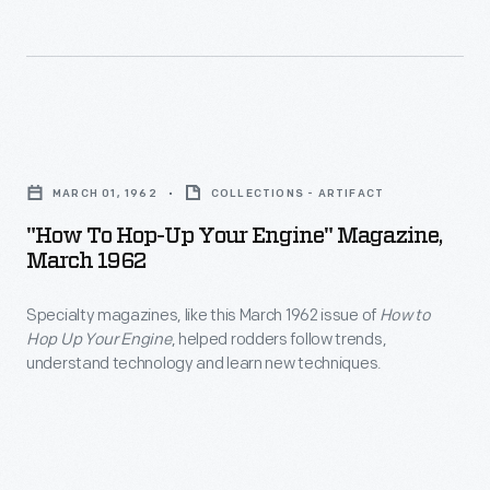
half
NASCAR,
a
and
million
sports
copies.
car
"How
Was
events.
to
it
MARCH 01, 1962
COLLECTIONS - ARTIFACT
His
Hop-
because
"How To Hop-Up Your Engine" Magazine,
achievements
Up
March 1962
of
as
Your
the
a
Specialty magazines, like this March 1962 issue of
How to
Engine"
classic
Hop Up Your Engine
, helped rodders follow trends,
designer,
Magazine,
understand technology and learn new techniques.
teenage
builder,
March
scenario
and
1962
being
team
-
played
owner