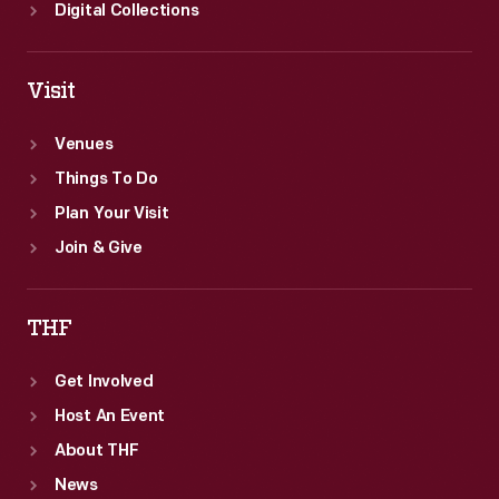
Digital Collections
Visit
Venues
Things To Do
Plan Your Visit
Join & Give
THF
Get Involved
Host An Event
About THF
News