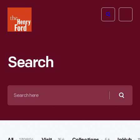
The
Open
Henry
menu
Ford
Museum
homepage
Search
Search
here
Searc