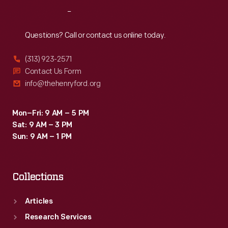
Reach
Out
Questions? Call or contact us online today.
(313) 923-2571
Contact Us Form
info@thehenryford.org
Mon–Fri: 9 AM – 5 PM
Sat: 9 AM – 3 PM
Sun: 9 AM – 1 PM
Collections
Articles
Research Services