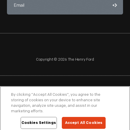
Copyright © 2026 The Henry Ford
NAGPRA
POLICIES
COPYRIGHT POLICY
PRIVACY
By clicking “Accept All Cookies”, you agree to the
storing of cookies on your device to enhance site
SITEMAP
TERMS OF USE
navigation, analyze site usage, and assist in our
marketing efforts.
Cookies Settings
Accept All Cookies