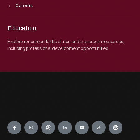
Careers
Education
Explore resources for field trips and classroom resources,
including professional development opportunities.
Engage