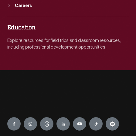
Careers
Education
Explore resources for field trips and classroom resources,
including professional development opportunities.
Engage