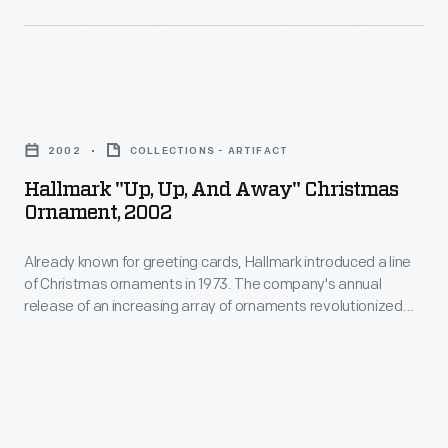
the
staged
a
fields
his
line
of
successful
of
color
Hallmark
demonstration
Christmas
printing
"Up,
flights
ornaments
2002
COLLECTIONS - ARTIFACT
and
Up,
near
in
Hallmark "Up, Up, And Away" Christmas
aviation
and
Le
Ornament, 2002
1973.
-
Away"
Mans
The
-
Already known for greeting cards, Hallmark introduced a line
Christmas
in
company's
of Christmas ornaments in 1973. The company's annual
but
Ornament,
1908.
release of an increasing array of ornaments revolutionized
annual
also
2002
Christmas decorating, appealing to customers' interest in
release
marking memories and milestones as well as expressing
marked
-
one's personality and unique tastes.
of
McLoughlin
Already
an
Bros.
known
increasing