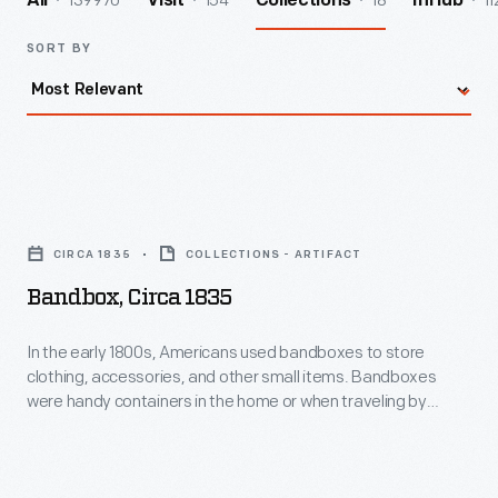
139970
154
18
11
All
Visit
Collections
InHub
SORT BY
Bandbox,
circa
CIRCA 1835
COLLECTIONS - ARTIFACT
1835
Bandbox, Circa 1835
-
In
In the early 1800s, Americans used bandboxes to store
clothing, accessories, and other small items. Bandboxes
the
were handy containers in the home or when traveling by
early
stage, boat, or rail. Manufacturers covered these
inexpensive pasteboard or wooden boxes with colorful
1800s,
papers. W. R. Hitchcock, a Connecticut bandbox maker,
Americans