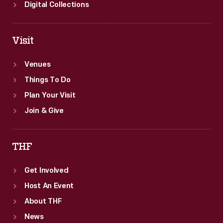
Digital Collections
Visit
Venues
Things To Do
Plan Your Visit
Join & Give
THF
Get Involved
Host An Event
About THF
News