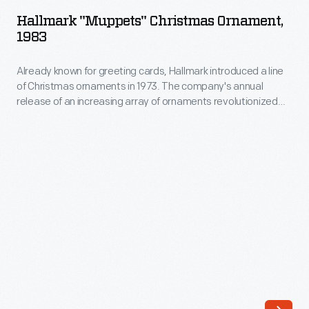
Christmas
in
Hallmark "Muppets" Christmas Ornament,
Ornament,
1983
the
1983
home
Already known for greeting cards, Hallmark introduced a line
-
or
of Christmas ornaments in 1973. The company's annual
Already
release of an increasing array of ornaments revolutionized
when
known
Christmas decorating, appealing to customers' interest in
traveling
marking memories and milestones as well as expressing
for
one's personality and unique tastes.
by
greeting
stage,
cards,
boat,
Hallmark
or
introduced
rail.
a
Manufacturers
line
covered
of
these