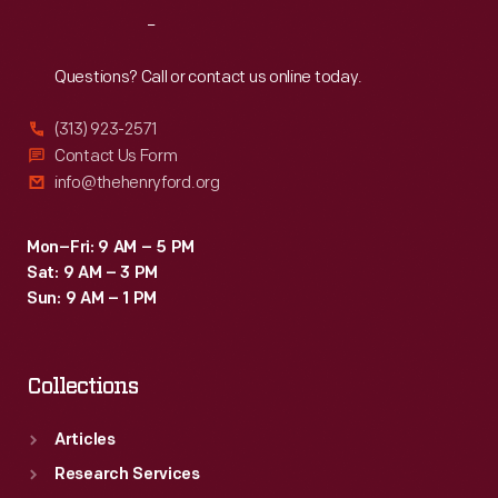
that
Reach
Out
embodies
the
Questions? Call or contact us online today.
American
(313) 923-2571
Halloween.
Contact Us Form
info@thehenryford.org
Mon–Fri: 9 AM – 5 PM
Sat: 9 AM – 3 PM
Sun: 9 AM – 1 PM
Collections
Articles
Research Services