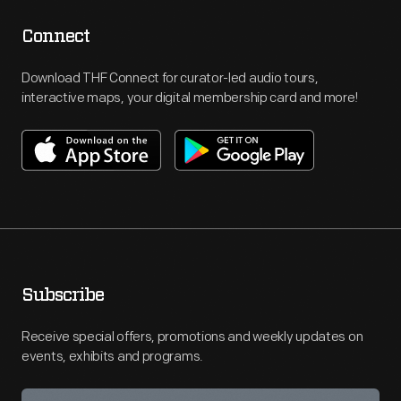
Connect
Download THF Connect for curator-led audio tours,
interactive maps, your digital membership card and more!
Subscribe
Receive special offers, promotions and weekly updates on
events, exhibits and programs.