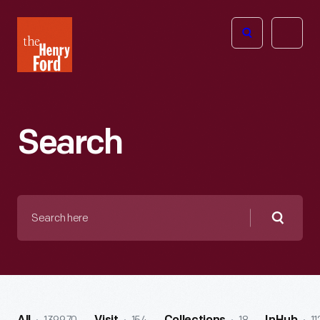
The
Open
Henry
menu
Ford
Museum
homepage
Search
Search
here
Searc