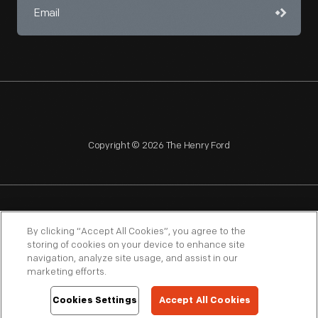
Copyright © 2026 The Henry Ford
NAGPRA
POLICIES
COPYRIGHT POLICY
PRIVACY
By clicking “Accept All Cookies”, you agree to the
storing of cookies on your device to enhance site
SITEMAP
TERMS OF USE
navigation, analyze site usage, and assist in our
marketing efforts.
Cookies Settings
Accept All Cookies