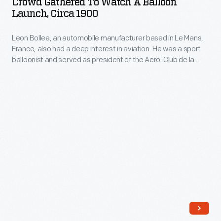
Crowd Gathered To Watch A Balloon
as
Watch
by
Launch, Circa 1900
in
expressing
a
Richard
1973.
one's
Leon Bollee, an automobile manufacturer based in Le Mans,
Balloon
Clayton.
The
France, also had a deep interest in aviation. He was a sport
personality
Launch,
balloonist and served as president of the Aero-Club de la
company's
and
circa
Sarthe -- a regional aviation organization. Bollee formed an
annual
important friendship with Wilbur Wright when Wright staged
unique
1900
his successful demonstration flights near Le Mans in 1908.
release
tastes.
-
of
Leon
an
Bollee,
increasing
an
array
automobile
of
manufacturer
ornaments
based
revolutionized
in
Christmas