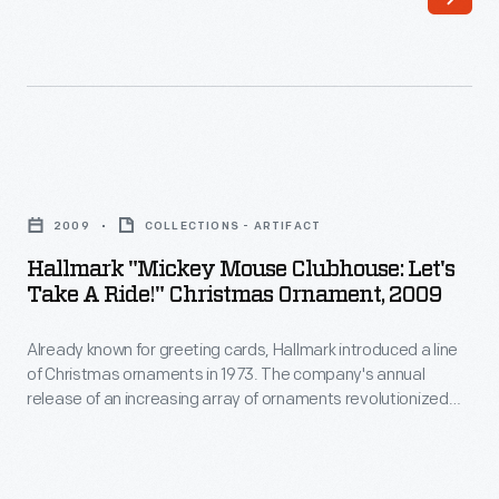
Christmas
inexpensive
ornaments
pasteboard
in
or
1973.
wooden
The
boxes
Hallmark
company's
with
"Mickey
annual
2009
COLLECTIONS - ARTIFACT
colorful
Mouse
release
Hallmark "Mickey Mouse Clubhouse: Let's
papers.
Clubhouse:
Take A Ride!" Christmas Ornament, 2009
of
W.
Let's
an
R.
Already known for greeting cards, Hallmark introduced a line
Take
increasing
of Christmas ornaments in 1973. The company's annual
Hitchcock,
a
release of an increasing array of ornaments revolutionized
array
a
Ride!"
Christmas decorating, appealing to customers' interest in
of
marking memories and milestones as well as expressing
Connecticut
Christmas
one's personality and unique tastes.
ornaments
bandbox
Ornament,