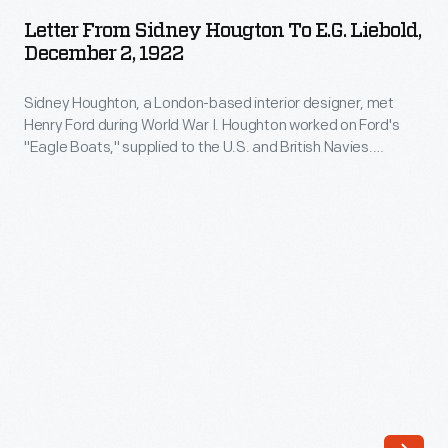
Sidney
Letter From Sidney Hougton To E.G. Liebold,
Hougton
December 2, 1922
to
Sidney Houghton, a London-based interior designer, met
E.G.
Henry Ford during World War I. Houghton worked on Ford's
Liebold,
"Eagle Boats," supplied to the U.S. and British Navies.
December
Following the War, Henry and Clara Ford commissioned
Houghton to create a variety of interiors for their home and
2,
other projects. This letter references work proposed for Fair
1922
Lane, the Fords' home in Dearborn, Michigan.
-
Sidney
Houghton,
a
London-
based