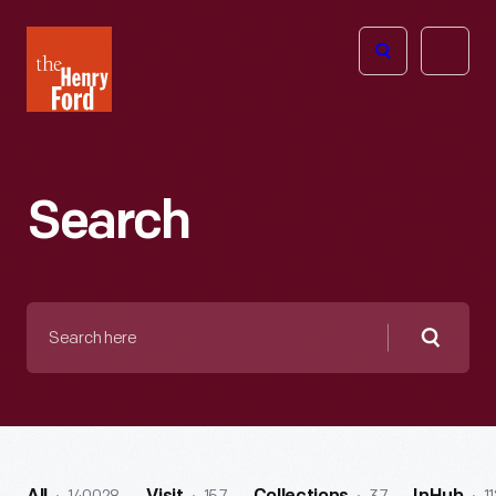
The
Open
Henry
menu
Ford
Museum
homepage
Search
Search
here
Searc