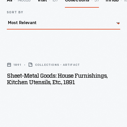
140028
157
37
11
All
Visit
Collections
InHub
SORT BY
Sheet-
Metal
1891
COLLECTIONS - ARTIFACT
Goods:
Sheet-Metal Goods: House Furnishings,
House
Kitchen Utensils, Etc., 1891
Furnishings,
Kitchen
Utensils,
etc.,
1891