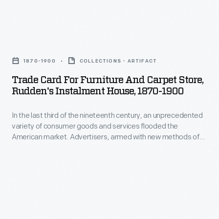
collectors.
By
Trade
1922,
Card
the
1870-1900
COLLECTIONS - ARTIFACT
for
time
Trade Card For Furniture And Carpet Store,
Furniture
of
Rudden's Instalment House, 1870-1900
and
her
In the last third of the nineteenth century, an unprecedented
Carpet
death,
variety of consumer goods and services flooded the
Store,
she
American market. Advertisers, armed with new methods of
Rudden's
color printing, bombarded potential customers with trade
had
cards. Americans enjoyed and often saved the vibrant little
Instalment
produced
advertisements found in product packages or distributed by
House,
local merchants. Many survive as historical records of
over
commercialism in the United States.
1870-
800
1900
glass