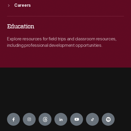
Careers
Education
Explore resources for field trips and classroom resources,
including professional development opportunities.
Engage