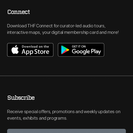
Connect
Download THF Connect for curator-led audio tours,
interactive maps, your digital membership card and more!
Subscribe
Receive special offers, promotions and weekly updates on
events, exhibits and programs.