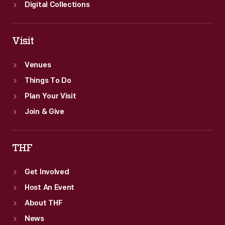
Digital Collections
Visit
Venues
Things To Do
Plan Your Visit
Join & Give
THF
Get Involved
Host An Event
About THF
News