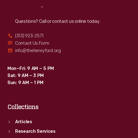
time
Reach
Out
of
her
Questions? Call or contact us online today.
death,
(313) 923-2571
she
Contact Us Form
had
info@thehenryford.org
produced
over
Mon–Fri: 9 AM – 5 PM
Sat: 9 AM – 3 PM
800
Sun: 9 AM – 1 PM
glass
plate
Collections
negatives.
Articles
Research Services