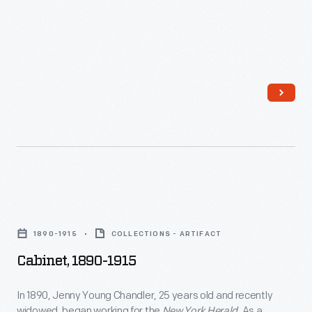
-
plate
In
negatives.
the
last
third
of
the
nineteenth
century,
Cabinet,
an
1890-
unprecedented
1890-1915
COLLECTIONS - ARTIFACT
1915
variety
Cabinet, 1890-1915
-
of
In
In 1890, Jenny Young Chandler, 25 years old and recently
consumer
widowed, began working for the
New York Herald
. As a