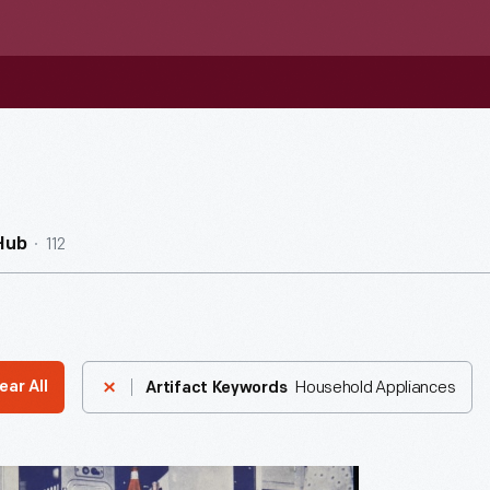
112
Hub
Household Appliances
ear All
Artifact Keywords