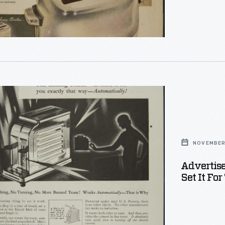
ement
ter
NOVEMBER 
Advertise
Set It Fo