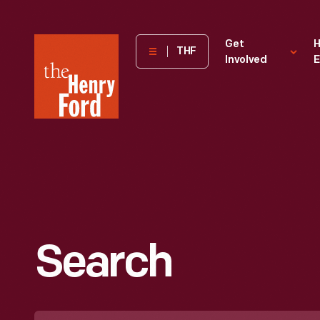
The
Get
H
THF
Involved
E
Henry
Ford
Museum
homepage
Search