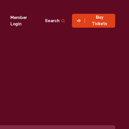
Buy
Member
Search
Tickets
Login