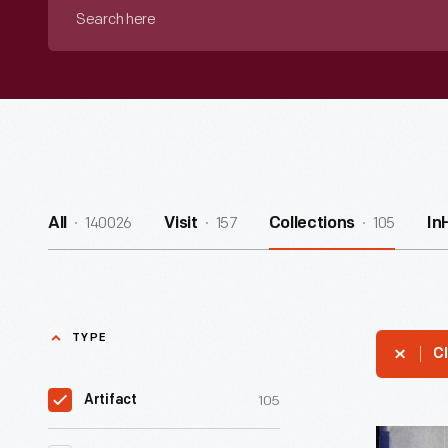
Search
here
140026
157
105
All
Visit
Collections
In
TYPE
Cl
105
Artifact
"Grunow