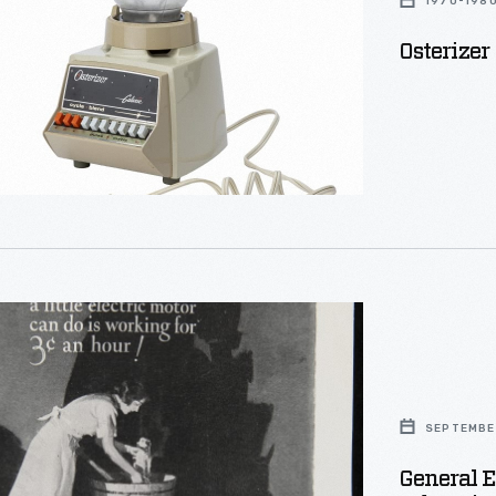
1970-198
Osterizer
d
s
SEPTEMBER
ement,
General E