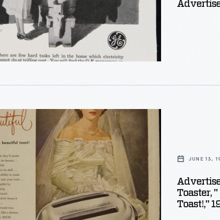
Advertise
ement
JUNE 13, 
c
Advertis
Toaster, 
Toast!," 