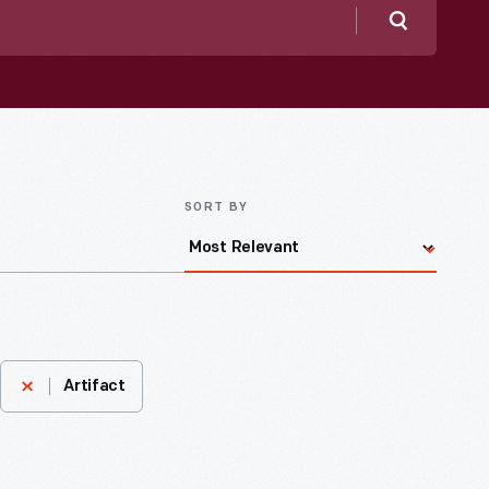
Search
SORT BY
Artifact