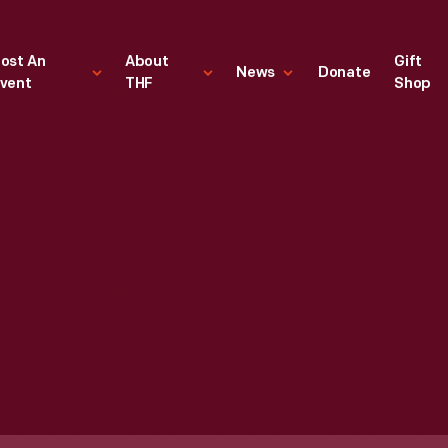
ost An
About
Gift
News
Donate
vent
THF
Shop