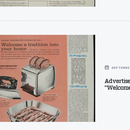
ement
ter
s,
SEPTEMBER
e
Advertise
"Welcome 