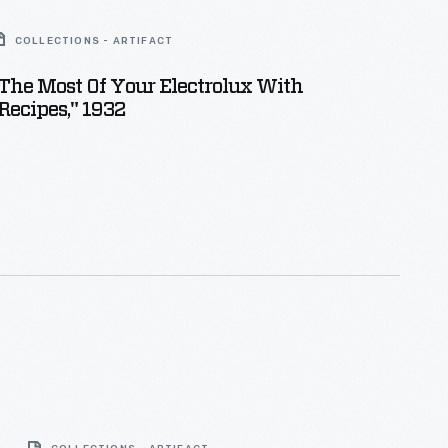
COLLECTIONS - ARTIFACT
he Most Of Your Electrolux With
 Recipes," 1932