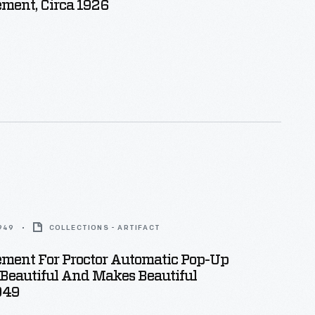
ment, Circa 1926
1949
COLLECTIONS - ARTIFACT
ement For Proctor Automatic Pop-Up
" Beautiful And Makes Beautiful
1949