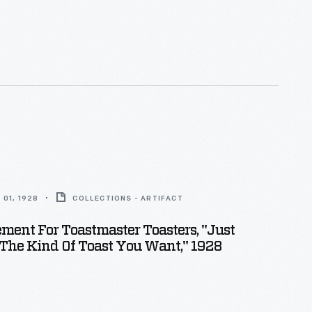
01, 1928
COLLECTIONS - ARTIFACT
ment For Toastmaster Toasters, "Just
r The Kind Of Toast You Want," 1928