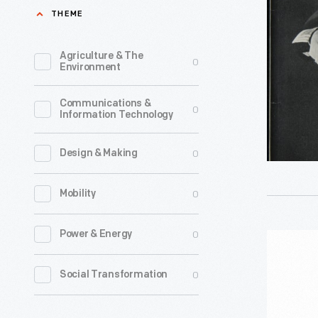
Most
THEME
of
Your
Agriculture & The
0
Environment
Electrolu
with
Communications &
0
Information Technology
Practical
Recipes,"
0
Design & Making
1932
-
0
Mobility
0
Power & Energy
Osterizer
Galaxie
0
Social Transformation
Blender,
1970-