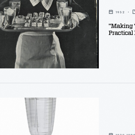
1932
"Making T
x
Practical