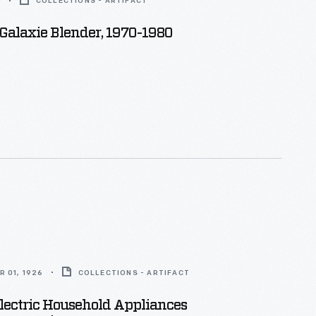
0
COLLECTIONS - ARTIFACT
 Galaxie Blender, 1970-1980
 01, 1926
COLLECTIONS - ARTIFACT
lectric Household Appliances