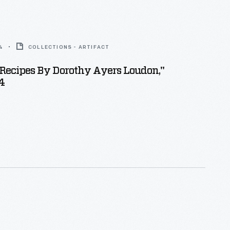
4
COLLECTIONS - ARTIFACT
Recipes By Dorothy Ayers Loudon,"
4