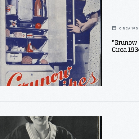
CIRCA 193
"Grunow 
Circa 193