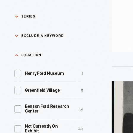
1980
-
SERIES
Asian Pacific Islander
0
EXCLUDE A KEYWORD
History
Bicycles: Powering
Exclude
LOCATION
0
Possibilities Collection
a
1
keyword
Henry Ford Museum
0
Black History
Apply
General
3
Greenfield Village
0
Charles And Ray Eames
Electric
Househol
Benson Ford Research
0
Detroit Central Market
51
Center
Appliance
Advertis
0
Dick Gutman, Dinerman
Not Currently On
49
Exhibit
circa