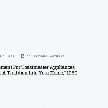
 01, 1959
COLLECTIONS - ARTIFACT
ment For Toastmaster Appliances,
A Tradition Into Your Home," 1959