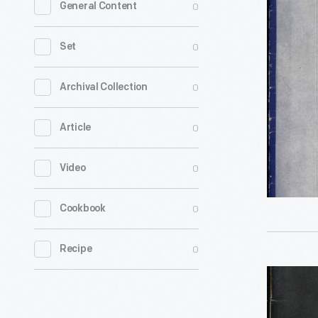
0
General Content
Recipes
by
0
Set
Dorothy
Ayers
0
Archival Collection
Loudon,"
0
Article
circa
1934
0
Video
-
0
Cookbook
0
Recipe
"Making
the