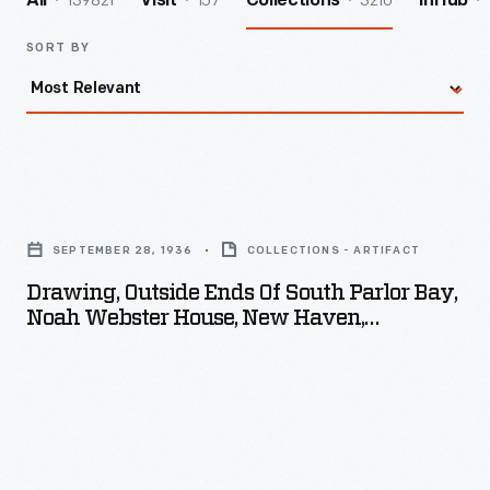
139821
157
3210
All
Visit
Collections
InHub
SORT BY
Drawing,
Outside
SEPTEMBER 28, 1936
COLLECTIONS - ARTIFACT
Ends
Drawing, Outside Ends Of South Parlor Bay,
of
Noah Webster House, New Haven,
South
Connecticut, September 28, 1936
Parlor
Bay,
Noah
Webster