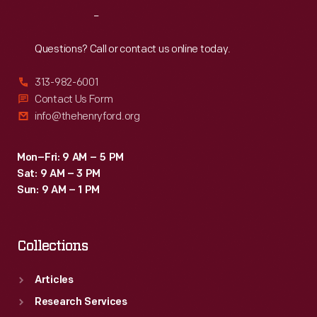
distributed
Reach
Out
by
local
Questions? Call or contact us online today.
merchants.
313-982-6001
Many
Contact Us Form
survive
info@thehenryford.org
as
historical
Mon–Fri: 9 AM – 5 PM
Sat: 9 AM – 3 PM
records
Sun: 9 AM – 1 PM
of
commercialism
Collections
in
the
Articles
United
Research Services