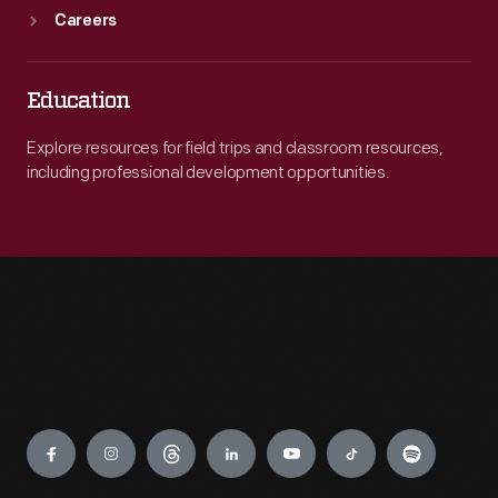
Careers
Education
Explore resources for field trips and classroom resources,
including professional development opportunities.
Engage