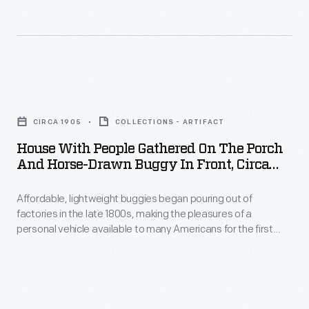
The
1939-
40
New
House
York
with
World's
CIRCA 1905
COLLECTIONS - ARTIFACT
People
Fair
House With People Gathered On The Porch
Gathered
And Horse-Drawn Buggy In Front, Circa
encouraged
on
1905
a
Affordable, lightweight buggies began pouring out of
the
depression-
factories in the late 1800s, making the pleasures of a
Porch
personal vehicle available to many Americans for the first
weary
and
time. Rural families especially enjoyed owning buggies; they
public
offered convenience and a sense of freedom to the growing
Horse-
middle class.
that
Drawn
the