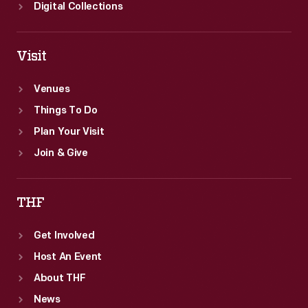
States.
Digital Collections
Visit
Venues
Things To Do
Plan Your Visit
Join & Give
THF
Get Involved
Host An Event
About THF
News