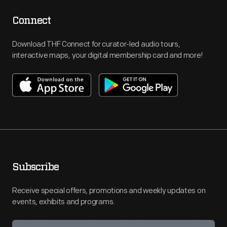
Connect
Download THF Connect for curator-led audio tours,
interactive maps, your digital membership card and more!
Subscribe
Receive special offers, promotions and weekly updates on
events, exhibits and programs.