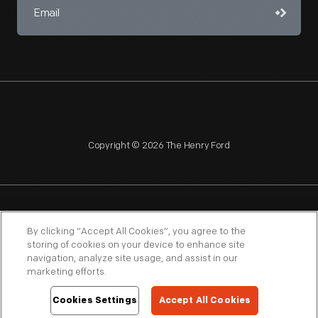
Copyright © 2026 The Henry Ford
NAGPRA
POLICIES
COPYRIGHT POLICY
PRIVACY
By clicking “Accept All Cookies”, you agree to the
storing of cookies on your device to enhance site
SITEMAP
TERMS OF USE
navigation, analyze site usage, and assist in our
marketing efforts.
Cookies Settings
Accept All Cookies