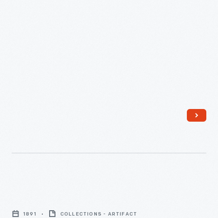
House,
New
Haven,
Connecticut,
September
28,
1936
-
Sheet-
Metal
1891
COLLECTIONS - ARTIFACT