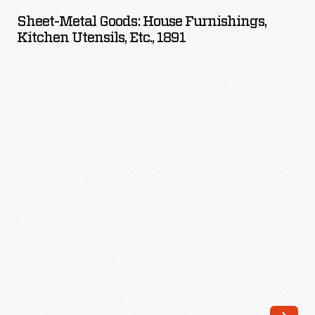
Goods:
Sheet-Metal Goods: House Furnishings,
House
Kitchen Utensils, Etc., 1891
Furnishings,
Kitchen
Utensils,
etc.,
1891
-