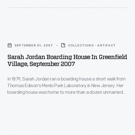
Americans
Tomorrow.
for
Each
the
house
first
Sarah
practically
time.
Jordan
demonstrated
SEPTEMBER 01, 2007
COLLECTIONS - ARTIFACT
Rural
Boarding
modern
Sarah Jordan Boarding House In Greenfield
families
House
building
Village, September 2007
especially
in
equipment
enjoyed
In 1879, Sarah Jordan ran a boarding house a short walk from
Greenfield
and
Thomas Edison's Menlo Park Laboratory in New Jersey. Her
owning
Village,
materials,
boarding house was home to more than a dozen unmarried
buggies;
September
men working at the laboratory. Today, this house and other
which
Menlo Park Complex buildings in Greenfield Village offer
they
2007
were
visitors a glimpse into the lives of those who developed and
offered
-
witnessed the first successful incandescent lamp.
described
convenience
In
for