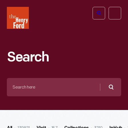
The
Open
Henry
menu
Ford
Museum
homepage
Search
Search
here
Searc