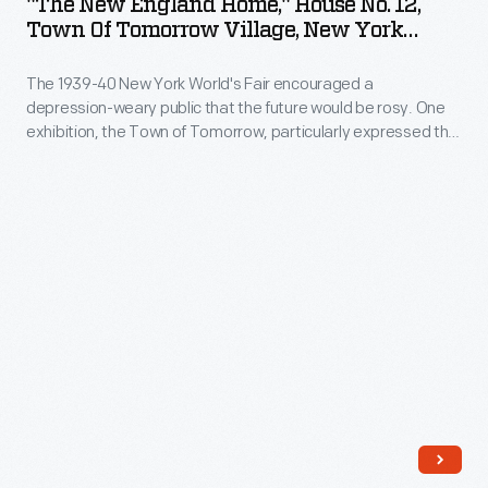
"The New England Home," House No. 12,
Home,"
Town Of Tomorrow Village, New York
House
World's Fair, 1940
The 1939-40 New York World's Fair encouraged a
No.
depression-weary public that the future would be rosy. One
12,
exhibition, the Town of Tomorrow, particularly expressed the
Town
fair's utopian "Building the World of Tomorrow" theme.
Fifteen Demonstration Homes comprised the Town of
of
Tomorrow. Each house practically demonstrated modern
Tomorrow
building equipment and materials, which were described for
fairgoers in a complimentary booklet.
Village,
New
York
World's
Fair,
1940
-