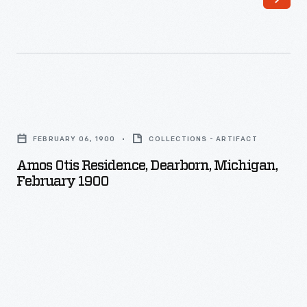
Amos
Otis
FEBRUARY 06, 1900
COLLECTIONS - ARTIFACT
Residence,
Amos Otis Residence, Dearborn, Michigan,
Dearborn,
February 1900
Michigan,
February
1900
-