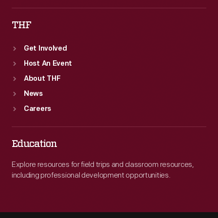
THF
Get Involved
Host An Event
About THF
News
Careers
Education
Explore resources for field trips and classroom resources,
including professional development opportunities.