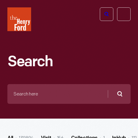
The
Open
Henry
menu
Ford
Museum
homepage
Search
Search
here
Searc