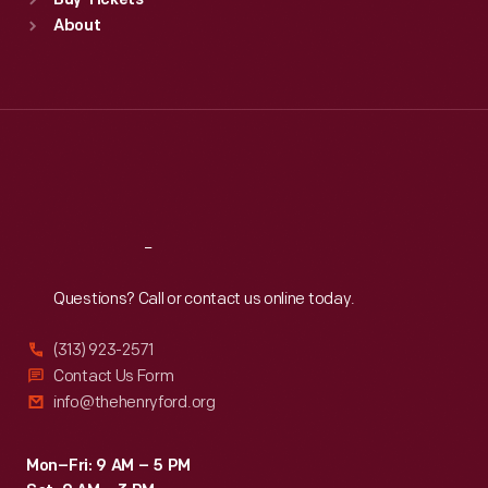
Buy Tickets
Sun
:
9:30 a.m.-5 p.m.
About
Mon
:
9:30 a.m.-5 p.m.
Tue
:
9:30 a.m.-5 p.m.
Wed
:
9:30 a.m.-5 p.m.
Thu
:
9:30 a.m.-5 p.m.
Fri
:
9:30 a.m.-5 p.m.
Sat
:
9:30 a.m.-5 p.m.
Reach
Out
Questions? Call or contact us online today.
(313) 923-2571
Contact Us Form
info@thehenryford.org
Mon–Fri: 9 AM – 5 PM