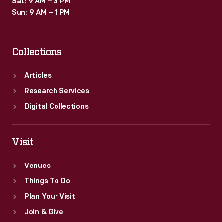
Sat: 9 AM – 3 PM
Sun: 9 AM – 1 PM
Collections
Articles
Research Services
Digital Collections
Visit
Venues
Things To Do
Plan Your Visit
Join & Give