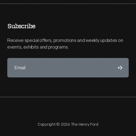
Subscribe
Receive special offers, promotions and weekly updates on
events, exhibits and programs.
Copyright © 2026 The Henry Ford