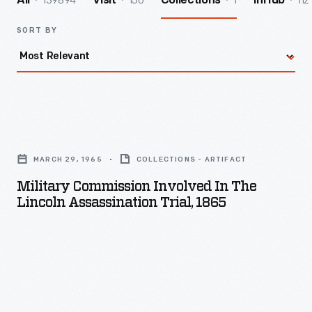
139894
156
1
112
All
Visit
Collections
InHub
SORT BY
Military
Commission
MARCH 29, 1965
COLLECTIONS - ARTIFACT
Involved
Military Commission Involved In The
in
Lincoln Assassination Trial, 1865
the
Lincoln
Assassination
Trial,
1865