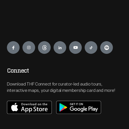
Engage
Connect
Download THF Connect for curator-led audio tours,
interactive maps, your digital membership card and more!