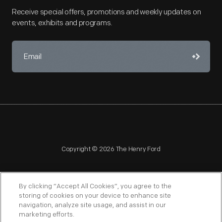
Receive special offers, promotions and weekly updates on
events, exhibits and programs.
Copyright © 2026 The Henry Ford
By clicking “Accept All Cookies”, you agree to the
storing of cookies on your device to enhance site
navigation, analyze site usage, and assist in our
NAGPRA
POLICIES
COPYRIGHT POLICY
PRIVACY
marketing efforts.
SITEMAP
TERMS OF USE