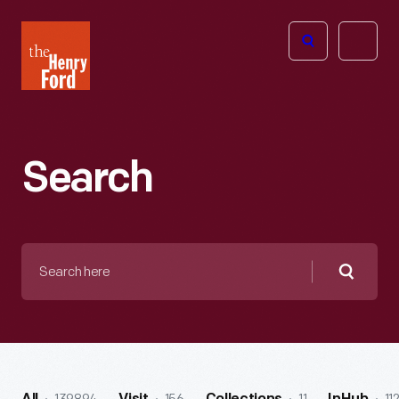
The
Open
Henry
menu
Ford
Museum
homepage
Search
Search
here
Searc