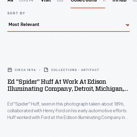
139894
156
11
11
All
Visit
Collections
InHub
SORT BY
Ed
"Spider"
CIRCA 1896
COLLECTIONS - ARTIFACT
Huff
Ed "Spider" Huff At Work At Edison
at
Illuminating Company, Detroit, Michigan,
Work
Circa 1896
Ed "Spider" Huff, seen in this photograph taken about 1896,
at
collaborated with Henry Ford on his early automotive efforts.
Edison
Huff worked with Ford at the Edison Illuminating Company in
Illuminating
Detroit.
Company,