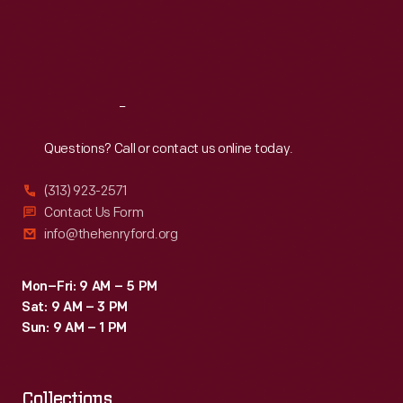
and
Thu
:
9:30 a.m.-5 p.m.
and
Fri
:
9:30 a.m.-5 p.m.
staring
Sat
:
9:30 a.m.-5 p.m.
fueling
forward.
the
car,
Reach
Out
won
Questions? Call or contact us online today.
the
(313) 923-2571
race.
Contact Us Form
Ford
info@thehenryford.org
used
the
Mon–Fri: 9 AM – 5 PM
Sat: 9 AM – 3 PM
notoriety
Sun: 9 AM – 1 PM
from
the
race
Collections