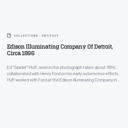
frozen
-
Henry
Lake
became
Ford
St.
Edison
a
and
Clair,
Illuminating
common
Ed
COLLECTIONS - ARTIFACT
northeast
Company
subject
"Spider"
Edison Illuminating Company Of Detroit,
of
of
in
Circa 1896
Huff
Detroit.
Detroit,
Ford
driving
The
Ed "Spider" Huff, seen in this photograph taken about 1896,
circa
advertisements.
Sweepstakes,
collaborated with Henry Ford on his early automotive efforts.
feat
1896
Huff worked with Ford at the Edison Illuminating Company in
Ford's
raised
-
Detroit.
first
Ford
Ed
race
Motor
"Spider"
car,
Company's
Huff,
to
profile,
seen
victory