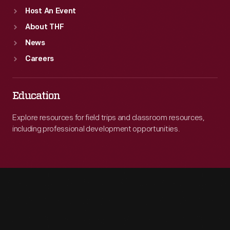
Host An Event
Company,
About THF
in
News
1902.
Careers
Education
Explore resources for field trips and classroom resources,
including professional development opportunities.