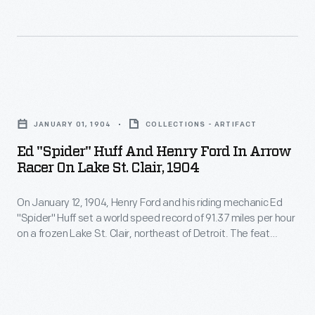
-
12,
race
-
1904,
car,
though
Henry
to
referred
Ford
victory
Ed
to
and
at
"Spider"
as
his
JANUARY 01, 1904
COLLECTIONS - ARTIFACT
the
Huff
the
riding
Ed "Spider" Huff And Henry Ford In Arrow
Grosse
and
Ford
Racer On Lake St. Clair, 1904
mechanic
Pointe
Henry
"999"
Ed
Race
On January 12, 1904, Henry Ford and his riding mechanic Ed
Ford
-
"Spider"
"Spider" Huff set a world speed record of 91.37 miles per hour
Track,
in
-
on a frozen Lake St. Clair, northeast of Detroit. The feat
Huff
Grosse
Arrow
raised Ford Motor Company's profile, and the "Arrow" racer --
became
set
though referred to as the Ford "999" -- became a common
Point,
Racer
a
subject in Ford advertisements.
a
Michigan,
on
common
world
October