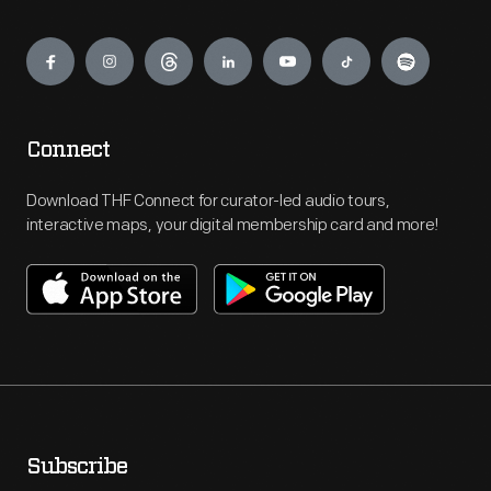
Engage
Connect
Download THF Connect for curator-led audio tours,
interactive maps, your digital membership card and more!
Subscribe