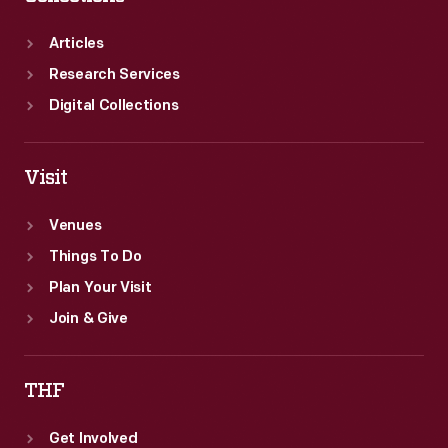
to
Articles
gain
Research Services
financial
Digital Collections
investors
who
Visit
helped
fund
Venues
his
Things To Do
second
Plan Your Visit
car
Join & Give
company,
the
THF
Henry
Get Involved
Ford