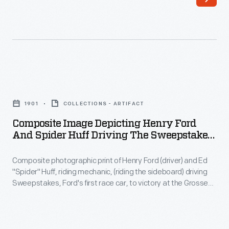
January
at
12,
the
1904,
Edison
Henry
Illuminating
Ford
Company
Composite
and
in
Image
his
1901
COLLECTIONS - ARTIFACT
Detroit.
Depicting
riding
Composite Image Depicting Henry Ford
Henry
And Spider Huff Driving The Sweepstakes
mechanic
Ford
Racer At Grosse Pointe Racetrack, 1901
Ed
Composite photographic print of Henry Ford (driver) and Ed
and
"Spider"
"Spider" Huff, riding mechanic, (riding the sideboard) driving
Spider
Sweepstakes, Ford's first race car, to victory at the Grosse
Huff
Huff
Pointe Race Track, Grosse Point, Michigan, October 10, 1901.
set
Originally produced by VanLeyen and Hensler Photographic
Driving
Company of Detroit, this 1953 reprint is composed of two
a
the
separate images; the race track grandstands and track and