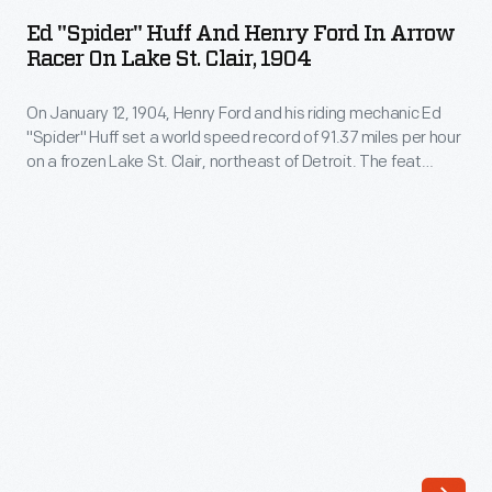
Huff
1896,
Ed "Spider" Huff And Henry Ford In Arrow
and
Racer On Lake St. Clair, 1904
collaborated
Henry
with
On January 12, 1904, Henry Ford and his riding mechanic Ed
Ford
Henry
"Spider" Huff set a world speed record of 91.37 miles per hour
in
on a frozen Lake St. Clair, northeast of Detroit. The feat
Ford
Arrow
raised Ford Motor Company's profile, and the "Arrow" racer --
on
though referred to as the Ford "999" -- became a common
Racer
subject in Ford advertisements.
his
on
early
Lake
automotive
St.
efforts.
Clair,
Huff
1904
worked
-
with
On
Ford