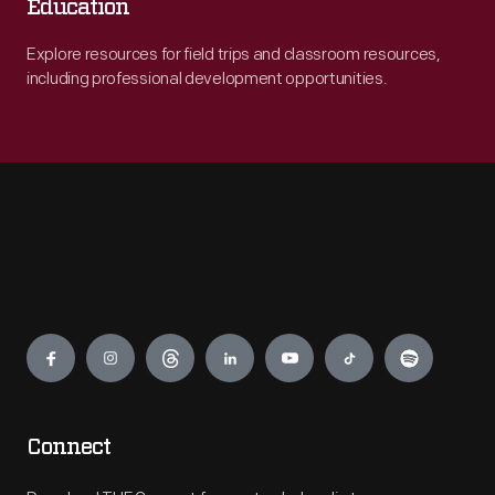
Education
Explore resources for field trips and classroom resources,
including professional development opportunities.
Engage
Connect