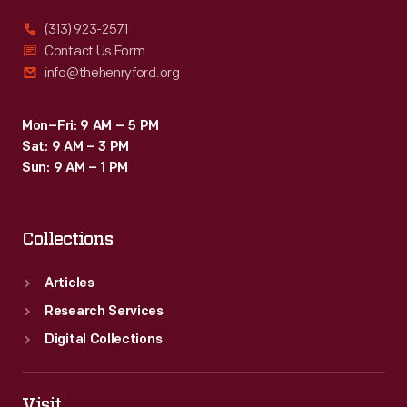
charge
(313) 923-2571
appropriate
Contact Us Form
info@thehenryford.org
rates.
Aron's
Mon–Fri: 9 AM – 5 PM
pendulum
Sat: 9 AM – 3 PM
meters
Sun: 9 AM – 1 PM
remained
practical
Collections
until
less
Articles
expensive
Research Services
motor
Digital Collections
meters
became
Visit