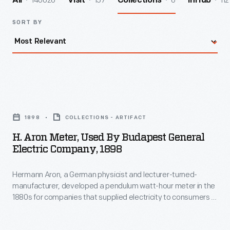
140026
157
6
112
All
Visit
Collections
InHub
SORT BY
H.
Aron
1898
COLLECTIONS - ARTIFACT
Meter,
H. Aron Meter, Used By Budapest General
Used
Electric Company, 1898
by
Hermann Aron, a German physicist and lecturer-turned-
Budapest
manufacturer, developed a pendulum watt-hour meter in the
General
1880s for companies that supplied electricity to consumers in
Electric
Europe's growing urban areas. Swinging pendulums turned
hands on dials that accurately registered how much
Company,