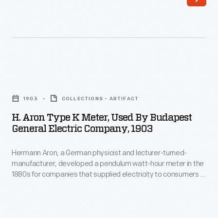
in
Europe's
1869.
growing
By
urban
the
areas.
turn
Swinging
H.
of
pendulums
Aron
the
1903
COLLECTIONS - ARTIFACT
turned
Type
century
H. Aron Type K Meter, Used By Budapest
hands
K
General Electric Company, 1903
it
on
Meter,
had
dials
Hermann Aron, a German physicist and lecturer-turned-
Used
become
manufacturer, developed a pendulum watt-hour meter in the
that
by
1880s for companies that supplied electricity to consumers in
a
accurately
Budapest
Europe's growing urban areas. Swinging pendulums turned
well-
hands on dials that accurately registered how much
registered
General
electricity customers used--so companies could charge
known
how
Electric
appropriate rates. Aron's pendulum meters remained