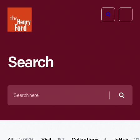
The
Open
Henry
menu
Ford
Museum
homepage
Search
Search
here
Searc