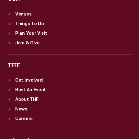
standard.
Venues
Things To Do
Plan Your Visit
Join & Give
THF
Get Involved
Host An Event
About THF
News
Careers