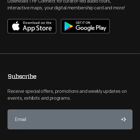
Download THF Connect for curator-led audio tours,
interactive maps, your digital membership card and more!
Subscribe
Receive special offers, promotions and weekly updates on
events, exhibits and programs.