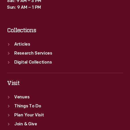
Sat: 9 AM – 3 PM
Sun: 9 AM – 1 PM
Collections
Articles
Research Services
Digital Collections
Visit
Venues
Things To Do
Plan Your Visit
Join & Give