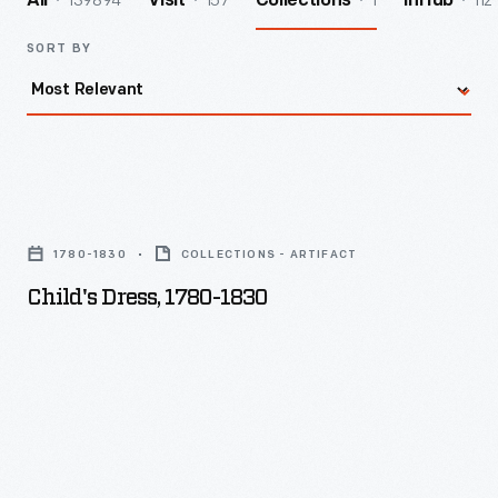
139894
157
1
112
All
Visit
Collections
InHub
SORT BY
Child's
Dress,
1780-1830
COLLECTIONS - ARTIFACT
1780-
Child's Dress, 1780-1830
1830
-