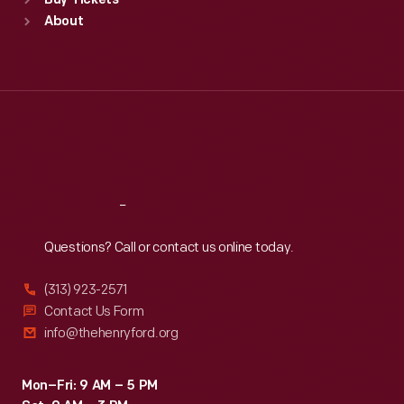
Buy Tickets
Sun
:
9:30 a.m.-5 p.m.
About
Mon
:
9:30 a.m.-5 p.m.
Tue
:
9:30 a.m.-5 p.m.
Wed
:
9:30 a.m.-5 p.m.
Thu
:
9:30 a.m.-5 p.m.
Fri
:
9:30 a.m.-5 p.m.
Sat
:
9:30 a.m.-5 p.m.
Reach
Out
Questions? Call or contact us online today.
(313) 923-2571
Contact Us Form
info@thehenryford.org
Mon–Fri: 9 AM – 5 PM