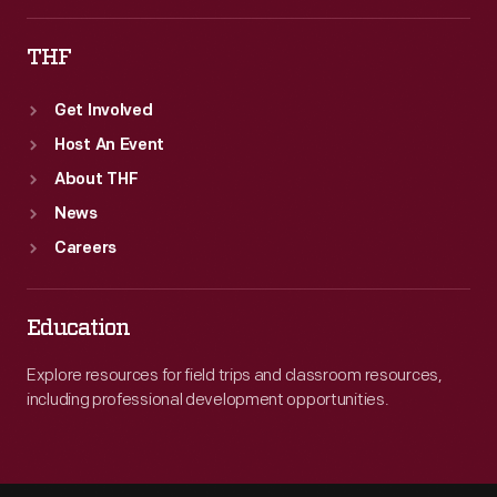
THF
Get Involved
Host An Event
About THF
News
Careers
Education
Explore resources for field trips and classroom resources,
including professional development opportunities.