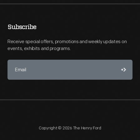
Subscribe
Receive special offers, promotions and weekly updates on
events, exhibits and programs.
Copyright © 2026 The Henry Ford