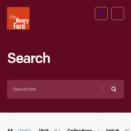
The
Open
Henry
menu
Ford
Museum
homepage
Search
Search
here
Searc