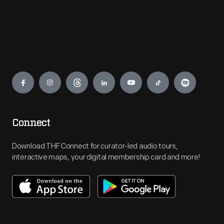
Engage
Connect
Download THF Connect for curator-led audio tours,
interactive maps, your digital membership card and more!