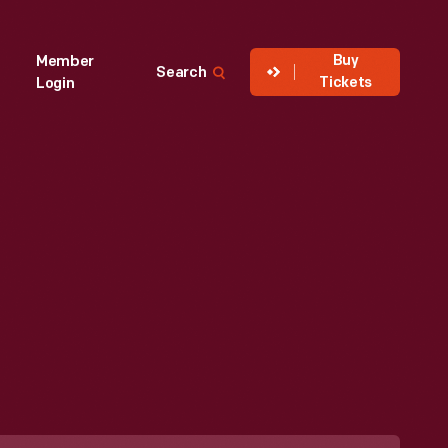
Buy
Member
Search
Tickets
Login