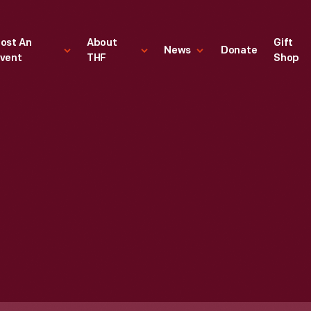
ost An
About
Gift
News
Donate
vent
THF
Shop