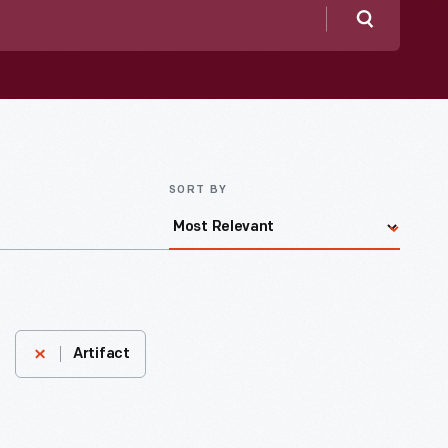
Search
SORT BY
Artifact