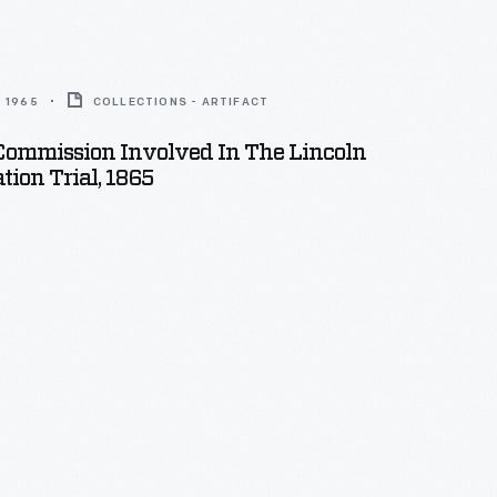
 1965
COLLECTIONS - ARTIFACT
Commission Involved In The Lincoln
tion Trial, 1865