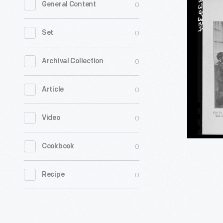
0
General Content
Commiss
Involved
0
Set
in
the
0
Archival Collection
Lincoln
0
Article
Assassina
Trial,
0
Video
1865
-
0
Cookbook
0
Recipe