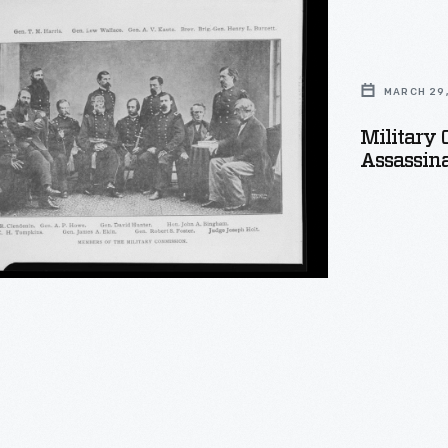
ion
MARCH 29,
Military 
Assassina
tion