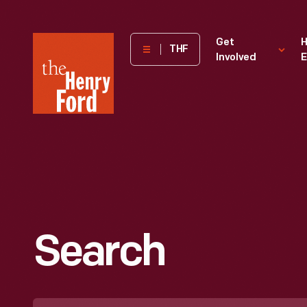
The
Get
H
THF
Involved
E
Henry
Ford
Museum
homepage
Search