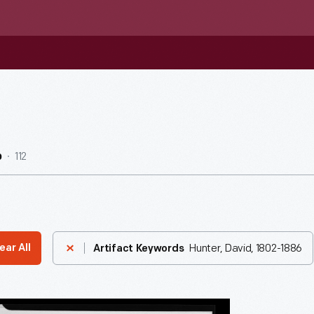
112
b
Hunter, David, 1802-1886
ear All
Artifact Keywords