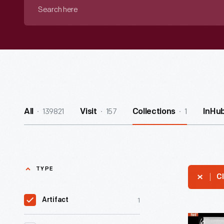
Search
here
139821
157
1
All
Visit
Collections
InHu
TYPE
Cl
1
Artifact
Military