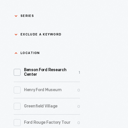
SERIES
Asian Pacific Islander
0
EXCLUDE A KEYWORD
History
Bicycles: Powering
Exclude
LOCATION
0
Possibilities Collection
a
Benson Ford Research
keyword
0
Black History
1
Apply
Center
0
Charles And Ray Eames
0
Henry Ford Museum
0
Detroit Central Market
0
Greenfield Village
0
Dick Gutman, Dinerman
0
Ford Rouge Factory Tour