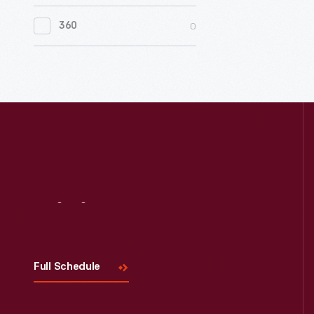
0
Women's History
0
360
0
Working Farms
Visit
Us
Full Schedule