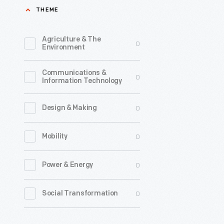
THEME
Agriculture & The
0
Environment
Communications &
0
Information Technology
0
Design & Making
0
Mobility
0
Power & Energy
0
Social Transformation