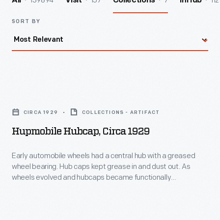
139894
157
7
112
All
Visit
Collections
InHub
SORT BY
Hupmobile
Hubcap,
CIRCA 1929
COLLECTIONS - ARTIFACT
circa
Hupmobile Hubcap, Circa 1929
1929
-
Early automobile wheels had a central hub with a greased
wheel bearing. Hub caps kept grease in and dust out. As
Early
wheels evolved and hubcaps became functionally
automobile
unnecessary, they remained important to both
manufacturers -- who branded wheel covers with maker
wheels
names or logos -- and consumers -- who identified with
had