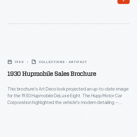
1930s,
both
designers
manufacturers
applied
-
popular
-
streamlined
who
1930
shapes
branded
Hupmobile
to
1930
COLLECTIONS - ARTIFACT
wheel
Sales
everything,
1930 Hupmobile Sales Brochure
covers
Brochure
even
with
-
This brochure's Art Deco look projected an up-to-date image
old
maker
for the 1930 Hupmobile DeLuxe Eight. The Hupp Motor Car
This
name
Corporation highlighted the vehicle's modern detailing --
names
brochure's
interior lights, ashtrays, and instrument panel -- alongside
automobiles.
or
traditional mechanical features. Visually, there was nothing
Art
This
stodgy about the 1930 Hupmobile or its sales literature.
logos
Deco
1938
-
look