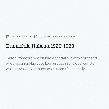
-
1940.
just
-
as
including
the
this
Hupmobile
maker's
one
Hubcap,
name
1920-1929
COLLECTIONS - ARTIFACT
-
1920-
is
Hupmobile Hubcap, 1920-1929
-
1929
often
to
-
Early automobile wheels had a central hub with a greased
important
many
wheel bearing. Hub caps kept grease in and dust out. As
Early
to
wheels evolved and hubcaps became functionally
automotive
automobile
unnecessary, they remained important to both
<EM>our</EM>
manufacturers.
manufacturers -- who branded wheel covers with maker
wheels
identity
names or logos -- and consumers -- who identified with
Hubcaps
had
hubcaps as statements about their cars and themselves.
as
became
a
consumers
functionally
central
and