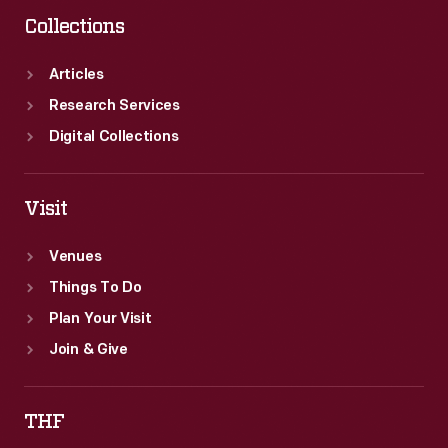
Collections
Articles
Research Services
Digital Collections
Visit
Venues
Things To Do
Plan Your Visit
Join & Give
THF