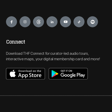
Engage
Connect
Download THF Connect for curator-led audio tours,
interactive maps, your digital membership card and more!