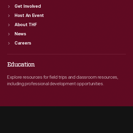
Get Involved
Host An Event
About THF
News
Careers
Education
Explore resources for field trips and classroom resources,
including professional development opportunities.