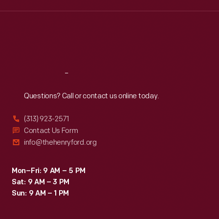
consumers
Wed
:
9:30 a.m.-5 p.m.
Thu
:
9:30 a.m.-5 p.m.
-
Fri
:
9:30 a.m.-5 p.m.
-
Sat
:
9:30 a.m.-5 p.m.
who
identified
Reach
Out
with
Questions? Call or contact us online today.
hubcaps
as
(313) 923-2571
statements
Contact Us Form
info@thehenryford.org
about
their
Mon–Fri: 9 AM – 5 PM
cars
Sat: 9 AM – 3 PM
and
Sun: 9 AM – 1 PM
themselves.