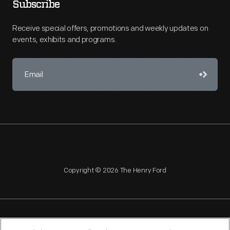
Subscribe
Receive special offers, promotions and weekly updates on
events, exhibits and programs.
Copyright © 2026 The Henry Ford
NAGPRA
POLICIES
COPYRIGHT POLICY
PRIVACY