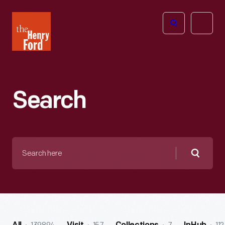
The
Open
Henry
menu
Ford
Museum
homepage
Search
Search
here
Searc