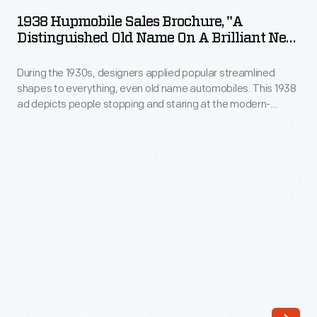
Sales
dust
1938 Hupmobile Sales Brochure, "A
Brochure,
Distinguished Old Name On A Brilliant New
out.
"A
Car"
As
During the 1930s, designers applied popular streamlined
Distinguished
wheels
shapes to everything, even old name automobiles. This 1938
Old
ad depicts people stopping and staring at the modern-
evolved
Name
looking "brilliant" new Hupmobile. The distinguished Hupp
and
Motor Car Company, as the ad suggests, had "always built a
on
good car." Its vehicles were now stylish, too.
hubcaps
a
became
Brilliant
functionally
New
unnecessary,
Car"
they
-
remained
During
important
the
to