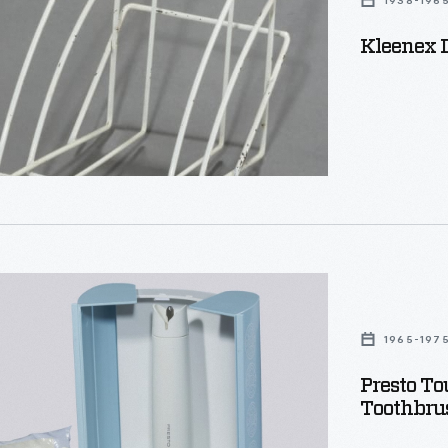
1938-196
Kleenex D
1965-197
Presto To
Toothbru
c