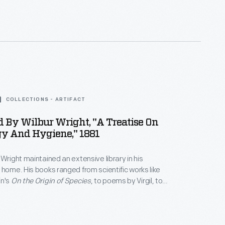
 was also a welcome luxury for the workers.
COLLECTIONS - ARTIFACT
 By Wilbur Wright, "A Treatise On
gy And Hygiene," 1881
 Wright maintained an extensive library in his
 home. His books ranged from scientific works like
in's
On the Origin of Species
, to poems by Virgil, to
k Twain. Wright's sons, Wilbur and Orville, used the
s on physics and ornithology to start their research
m of human flight.