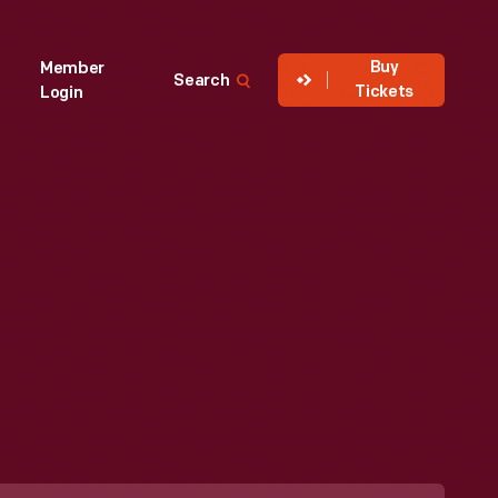
Buy
Member
Search
Tickets
Login