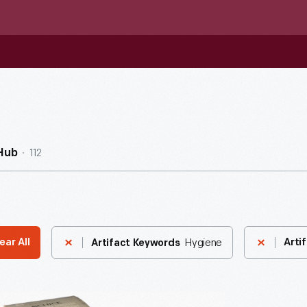
112
Hub
Hygiene
ear All
Arti
Artifact Keywords