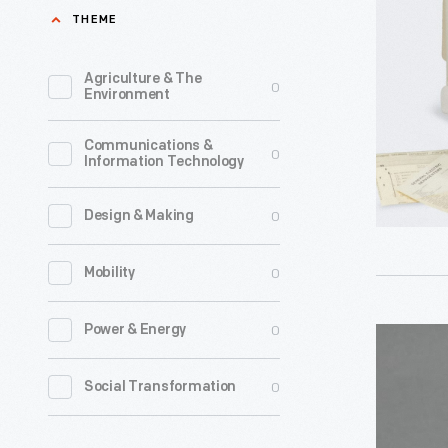
Model
THEME
5101
Cordless
Agriculture & The
0
Environment
Electric
Toothbrus
Communications &
0
Information Technology
circa
1963
0
Design & Making
-
0
Mobility
0
Power & Energy
Kleenex
Display
0
Social Transformation
Rack,
1938-