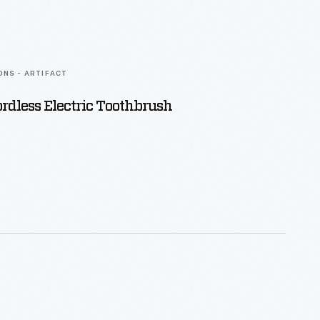
ONS - ARTIFACT
rdless Electric Toothbrush