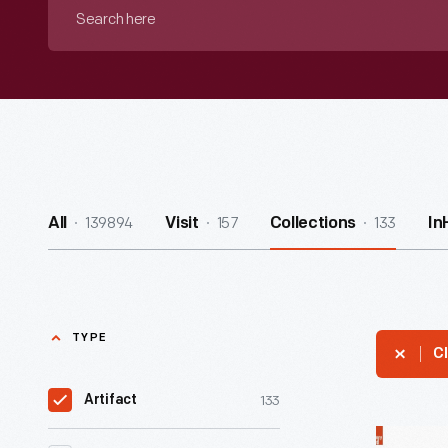
Search
here
139894
157
133
All
Visit
Collections
In
TYPE
Cl
133
Artifact
Schick