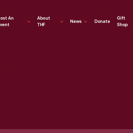
ost An
About
Gift
News
Donate
vent
THF
Shop