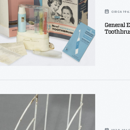
CIRCA 196
General E
Toothbrus
h,