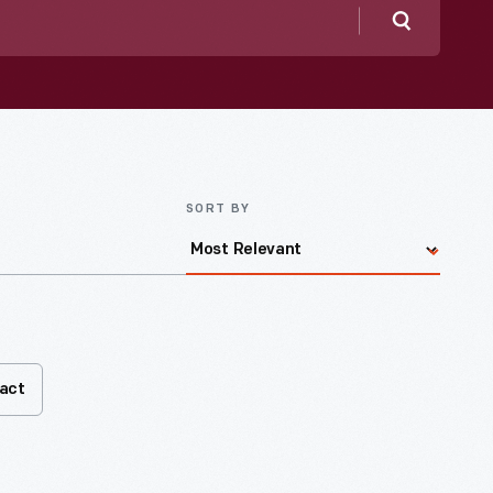
Search
SORT BY
fact