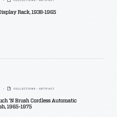
5
COLLECTIONS - ARTIFACT
isplay Rack, 1938-1965
5
COLLECTIONS - ARTIFACT
uch 'n Brush Cordless Automatic
sh, 1965-1975