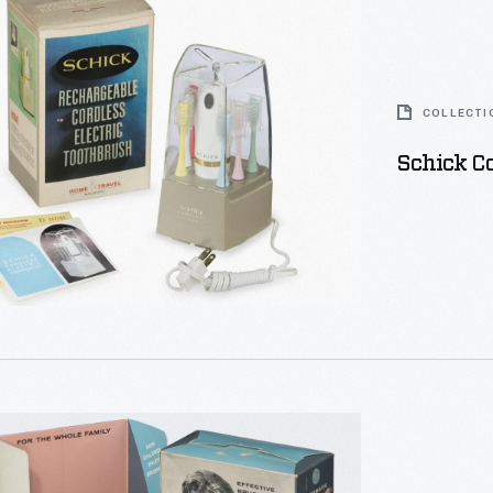
sh
COLLECTI
Schick Co