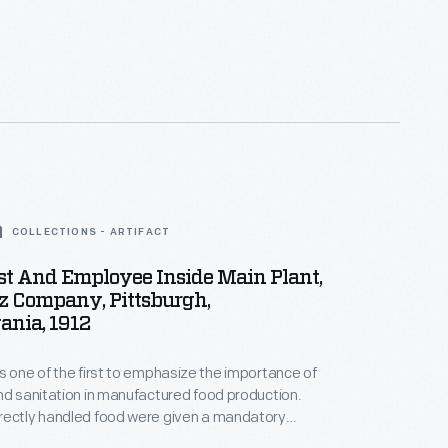
COLLECTIONS - ARTIFACT
t And Employee Inside Main Plant,
nz Company, Pittsburgh,
ania, 1912
s one of the first to emphasize the importance of
nd sanitation in manufactured food production.
rectly handled food were given a mandatory
 per week. This not only was a sanitation necessity