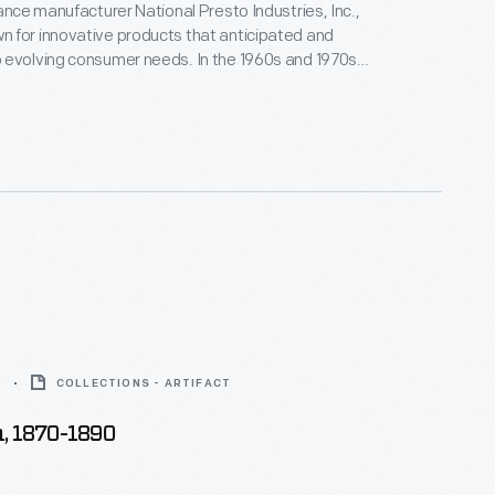
iance manufacturer National Presto Industries, Inc.,
 for innovative products that anticipated and
 evolving consumer needs. In the 1960s and 1970s,
uced a line of personal grooming appliances. The
racted Mel Boldt and Associates to design its
ectric toothbrushes, hairbrushes, and curler sets.
0
COLLECTIONS - ARTIFACT
, 1870-1890