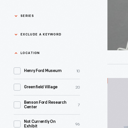
1965
-
SERIES
Asian Pacific Islander
0
EXCLUDE A KEYWORD
History
Bicycles: Powering
Exclude
LOCATION
0
Possibilities Collection
a
10
keyword
Henry Ford Museum
0
Black History
Apply
Presto
20
Greenfield Village
0
Charles And Ray Eames
Touch
'n
Benson Ford Research
0
Detroit Central Market
7
Center
Brush
Cordless
0
Dick Gutman, Dinerman
Not Currently On
96
Exhibit
Automati