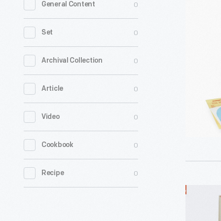
0
General Content
Cordless
Electric
0
Set
Toothbru
-
0
Archival Collection
0
Article
0
Video
0
Cookbook
0
Recipe
General
Electric