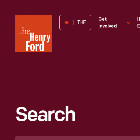
The
Get
H
THF
Involved
E
Henry
Ford
Museum
homepage
Search