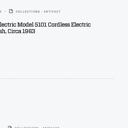
3
COLLECTIONS - ARTIFACT
lectric Model 5101 Cordless Electric
h, Circa 1963