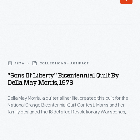
"Sons
of
1976
COLLECTIONS - ARTIFACT
Liberty"
"Sons Of Liberty" Bicentennial Quilt By
Bicentennial
Della May Morris, 1976
Quilt
Della May Morris, a quilter all her life, created this quilt for the
by
National Grange Bicentennial Quilt Contest. Morris and her
Della
family designed the 18 detailed Revolutionary War scenes,
May
which earned a third-place finish.
Morris,
1976