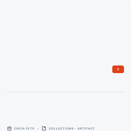
Independence
Hall,
CIRCA 1979
COLLECTIONS - ARTIFACT