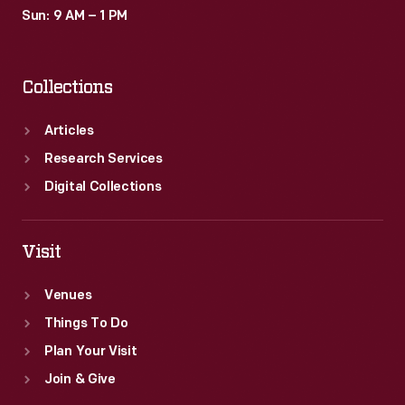
Sun: 9 AM – 1 PM
Collections
Articles
Research Services
Digital Collections
Visit
Venues
Things To Do
Plan Your Visit
Join & Give