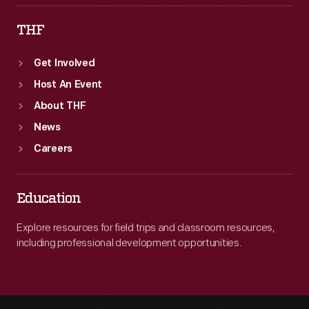
THF
Get Involved
Host An Event
About THF
News
Careers
Education
Explore resources for field trips and classroom resources,
including professional development opportunities.