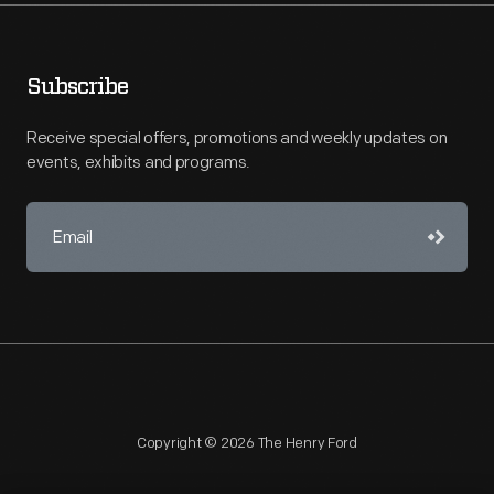
Subscribe
Receive special offers, promotions and weekly updates on
events, exhibits and programs.
Copyright © 2026 The Henry Ford