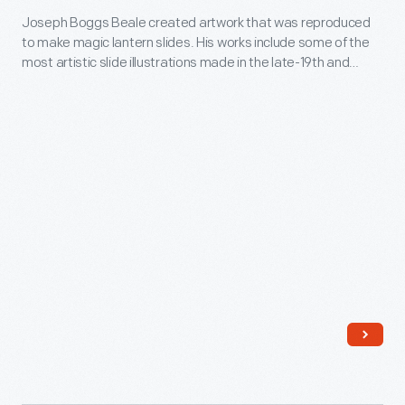
Joseph Boggs Beale created artwork that was reproduced
Convention,"
to make magic lantern slides. His works include some of the
Drawing
most artistic slide illustrations made in the late-19th and
for
early-20th centuries. Beale was also prolific, producing more
than 2000 images used in over 250 different lantern slide
Magic
sets. This drawing, part of Beale's "Life of Benjamin Franklin"
Lantern
set, depicts Franklin speaking at the Constitutional
Convention.
Slide,
1902-
1903
-
Joseph
Boggs
Beale
created
artwork