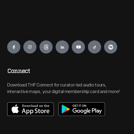
Engage
Connect
Download THF Connect for curator-led audio tours,
interactive maps, your digital membership card and more!