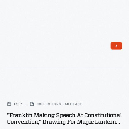
Museum
Clocktower,
July-
August
1929
-
"Franklin
Making
1787
COLLECTIONS - ARTIFACT
Speech
"Franklin Making Speech At Constitutional
at
Convention," Drawing For Magic Lantern
Constitutional
Slide, 1902-1903