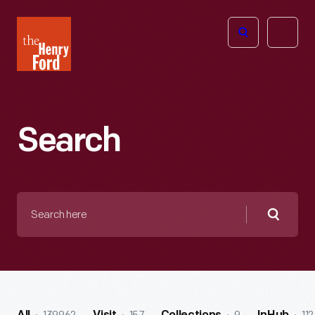
The
Open
Henry
menu
Ford
Museum
homepage
Search
Search
here
Searc