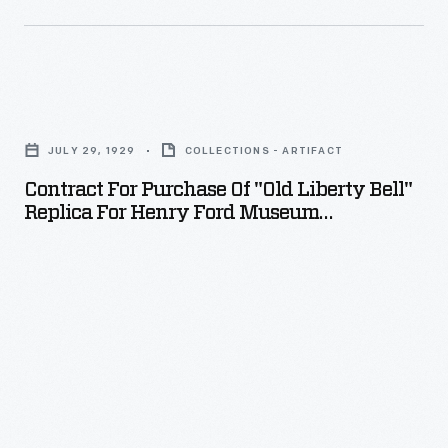
a
lasting
representation
Contract
of
for
vacation
JULY 29, 1929
COLLECTIONS - ARTIFACT
Purchase
memories.
Contract For Purchase Of "Old Liberty Bell"
of
Replica For Henry Ford Museum
"Old
Clocktower, July-August 1929
Liberty
Bell"
Replica
for
Henry
Ford