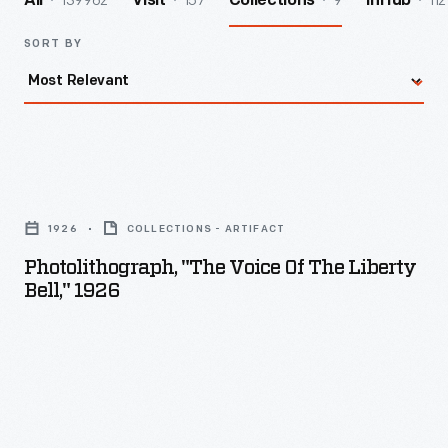
139962
157
9
112
All
Visit
Collections
InHub
SORT BY
Photolithograph,
"The
1926
COLLECTIONS - ARTIFACT
Voice
Photolithograph, "The Voice Of The Liberty
of
Bell," 1926
the
Liberty
Bell,"
1926
-