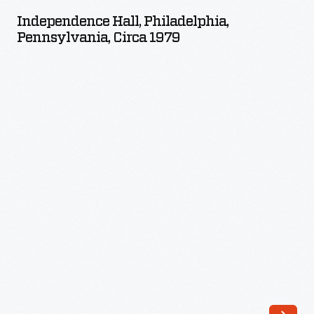
Philadelphia,
Independence Hall, Philadelphia,
Pennsylvania,
Pennsylvania, Circa 1979
circa
1979
-