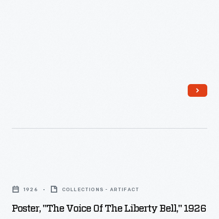
Ford
and
Museum
manufacturing
Clocktower,
technology,
1929
and
-
they
quickly
became
connected
with
travel.
Snow
Poster,
globes
"The
1926
COLLECTIONS - ARTIFACT
were
Voice
Poster, "The Voice Of The Liberty Bell," 1926
fun
of