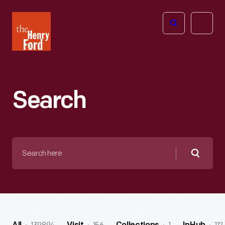
The
Open
Henry
menu
Ford
Museum
homepage
Search
Search
here
Searc