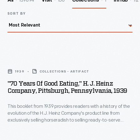
139894
156
1
112
All
Visit
Collections
InHub
SORT BY
"70
Years
1939
COLLECTIONS - ARTIFACT
of
"70 Years Of Good Eating," H. J. Heinz
Good
Company, Pittsburgh, Pennsylvania, 1939
Eating,"
This booklet from 1939 provides readers with a history of the
H.
evolution of the H.J. Heinz Company's product line from
J.
exclusively selling horseradish to selling ready-to-serve
Heinz
foods like Heinz Cooked Spaghetti. It also features "behind
the scenes" photographs of the Pittsburgh, Pennsylvania,
Company,