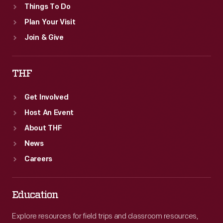
Things To Do
Plan Your Visit
Join & Give
THF
Get Involved
Host An Event
About THF
News
Careers
Education
Explore resources for field trips and classroom resources,