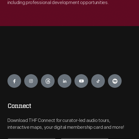
including professional development opportunities.
Engage
Connect
Download THF Connect for curator-led audio tours,
interactive maps, your digital membership card and more!