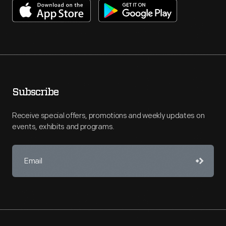
Subscribe
Receive special offers, promotions and weekly updates on
events, exhibits and programs.