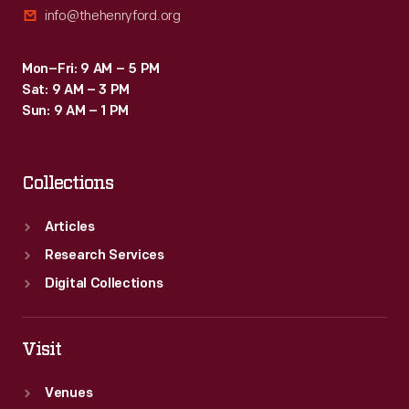
info@thehenryford.org
factory
plants
Mon–Fri: 9 AM – 5 PM
from
Sat: 9 AM – 3 PM
around
Sun: 9 AM – 1 PM
the
world.
Collections
Articles
Research Services
Digital Collections
Visit
Venues