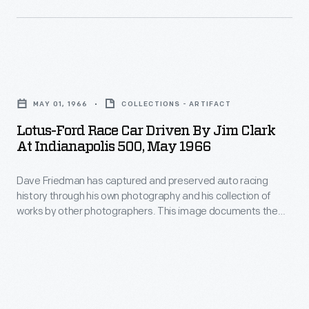
rear-
May,
race.
engine
Indianapolis
car
500
that
Lotus-
race
proved
Ford
fans
MAY 01, 1966
COLLECTIONS - ARTIFACT
difficult
Race
have
Lotus-Ford Race Car Driven By Jim Clark
to
Car
At Indianapolis 500, May 1966
eagerly
handle
Driven
purchased
in
Dave Friedman has captured and preserved auto racing
by
souvenirs
history through his own photography and his collection of
tests.
Jim
works by other photographers. This image documents the
to
During
Clark
weeks-long events surrounding the fiftieth running of the
use
Indianapolis 500. Indy rookie Graham Hill finished first. Hill was
the
at
one of only seven drivers to complete the race after crashes
and
race,
Indianapolis
and mechanical failures thinned the original field of thirty-
take
three.
MacDonald
500,
home.