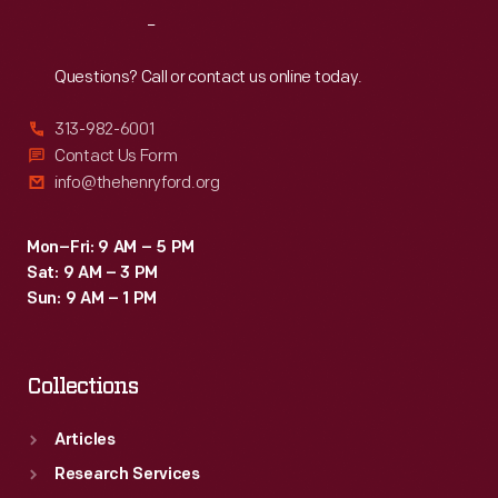
seven
Reach
Out
drivers
to
Questions? Call or contact us online today.
complete
313-982-6001
the
Contact Us Form
race
info@thehenryford.org
after
crashes
Mon–Fri: 9 AM – 5 PM
Sat: 9 AM – 3 PM
and
Sun: 9 AM – 1 PM
mechanical
failures
Collections
thinned
the
Articles
original
Research Services