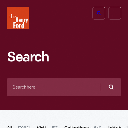
The
Open
Henry
menu
Ford
Museum
homepage
Search
Search
here
Searc