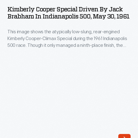
Special
mechanic
Kimberly Cooper Special Driven By Jack
Driven
Brabham In Indianapolis 500, May 30, 1961
Lawson
by
Harris
This image shows the atypically low-slung, rear-engined
Jack
won
Kimberly Cooper-Climax Special during the 1961 Indianapolis
Brabham
500 race. Though it only managed a ninth-place finish, the
the
in
little car changed American auto racing. The Cooper-Climax
Indianapolis
started a revolution in a sport that had been dominated by
Indianapolis
big front-engined cars for 50 years. Since 1965, every
500
500,
Indianapolis 500 winner has had a rear-mounted engine.
in
May
1933,
30,
averaging
1961
104.162
-
mph.
This
Their
image
Miller-