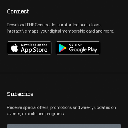
Connect
Download THF Connect for curator-led audio tours,
interactive maps, your digital membership card and more!
Subscribe
Receive special offers, promotions and weekly updates on
events, exhibits and programs.