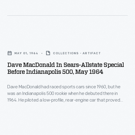
had
1936
Foyt,
been
win.
who'd
dominated
won
by
the
Dave
big
1964
MacDonald
front-
MAY 01, 1964
COLLECTIONS - ARTIFACT
race
in
engined
Dave MacDonald In Sears-Allstate Special
with
Sears-
cars
Before Indianapolis 500, May 1964
a
Allstate
for
traditional
Dave MacDonald had raced sports cars since 1960, but he
Special
50
was an Indianapolis 500 rookie when he debuted there in
front-
Before
years.
1964. He piloted a low-profile, rear-engine car that proved
engine
Indianapolis
difficult to handle in tests. During the race, MacDonald lost
Since
control on the second lap and hit the wall. He and fellow driver
car,
500,
1965,
Eddie Sachs were killed in the fiery crash.
switched
May
every
to