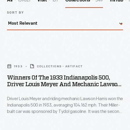
139821
157
549
1
All
Visit
Collections
InHub
SORT BY
Winners
of
1933
COLLECTIONS - ARTIFACT
the
Winners Of The 1933 Indianapolis 500,
1933
Driver Louis Meyer And Mechanic Lawson
Indianapolis
Harris, In #36 Tydol Special
Driver Louis Meyer and riding mechanic Lawson Harris won the
500,
Indianapolis 500 in 1933, averaging 104.162 mph. Their Miller-
Driver
built car was sponsored by Tydol gasoline. It was the second
Louis
of Meyer's three Indy 500 victories. Meyer is also credited
with starting the Indy tradition of drinking milk in Victory Lane -
Meyer