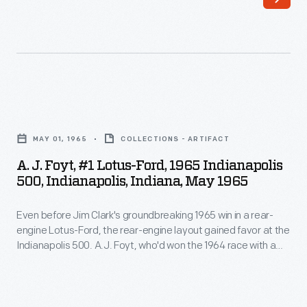
shows
built
the
car
atypically
was
low-
sponsored
slung,
by
A.
rear-
Tydol
J.
engined
MAY 01, 1965
COLLECTIONS - ARTIFACT
gasoline.
Foyt,
Kimberly
A. J. Foyt, #1 Lotus-Ford, 1965 Indianapolis
It
#1
500, Indianapolis, Indiana, May 1965
Cooper-
was
Lotus-
Climax
the
Even before Jim Clark's groundbreaking 1965 win in a rear-
Ford,
Special
engine Lotus-Ford, the rear-engine layout gained favor at the
second
1965
Indianapolis 500. A.J. Foyt, who'd won the 1964 race with a
during
of
Indianapolis
traditional front-engine car, switched to a rear-engine Lotus-
the
Ford for 1965. Foyt qualified that year with a new record of
Meyer's
500,
161.958 miles per hour, but he suffered a broken gearbox
1961
three
Indianapolis,
during the race.