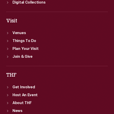
field
Digital Collections
of
thirty-
Visit
three.
Venues
Things To Do
Plan Your Visit
Join & Give
THF
Get Involved
Host An Event
About THF
News