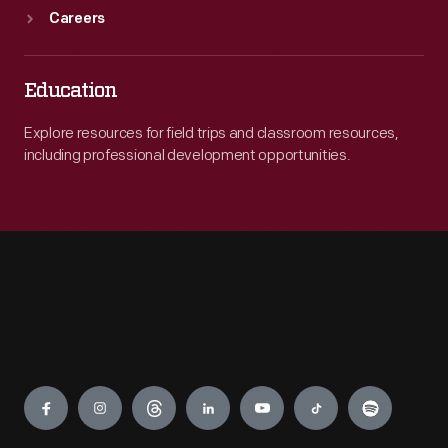
Careers
Education
Explore resources for field trips and classroom resources,
including professional development opportunities.
Engage