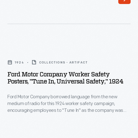
Motor
Company
took
safety
seriously.
Ford
Its
Motor
safety
1924
COLLECTIONS - ARTIFACT
Company
department
Ford Motor Company Worker Safety
Worker
Posters, "Tune In, Universal Safety," 1924
improved
Safety
dangerous
Ford Motor Company borrowed language from the new
Posters,
machines,
medium of radio for this 1924 worker safety campaign,
"Tune
encouraging employees to "Tune In" as the company was
encouraged
In,
"Broadcasting Safety" through a series of accident-
careful
prevention posters. Safe working habits were in everyone's
Universal
best interest -- from the worker who risked debilitating injury
work
Safety,"
and loss of pay, to the company that faced lost productivity.