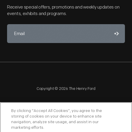
Receive special offers, promotions and weekly updates on
events, exhibits and programs.
Copyright © 2026 The Henry Ford
By clicking “Accept All Cookies”, you agree to the
storing of cookies on your device to enhance site
navigation, analyze site usage, and assist in our
NAGPRA
POLICIES
COPYRIGHT POLICY
PRIVACY
marketing efforts.
SITEMAP
TERMS OF USE