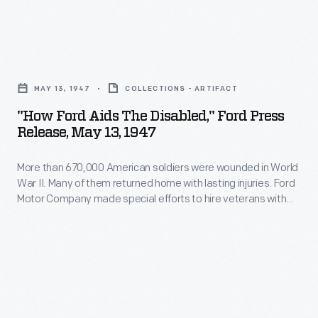
most
locomotives
intimate
to
and
"How
diesel-
personal
Ford
electric
MAY 13, 1947
COLLECTIONS - ARTIFACT
details
Aids
units
"How Ford Aids The Disabled," Ford Press
of
the
Release, May 13, 1947
in
employee's
Disabled,"
the
personal,
More than 670,000 American soldiers were wounded in World
Ford
1920s.
War II. Many of them returned home with lasting injuries. Ford
family,
Press
Motor Company made special efforts to hire veterans with
ALCO
and
Release,
disabilities, offering training programs individually adapted to
locomotives,
people based on their specific injuries.
financial
May
built
life
13,
in
to
1947
partnership
investigators
-
with