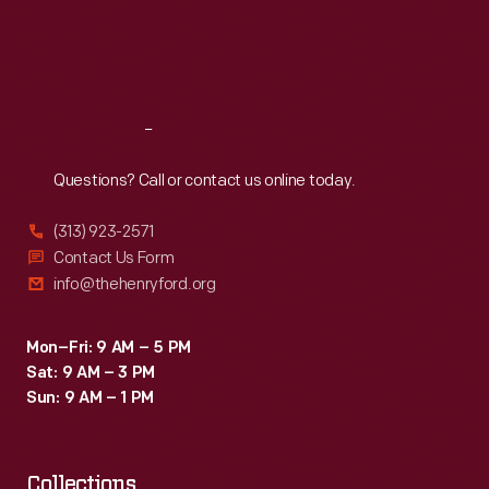
a
Thu
:
9:30 a.m.-5 p.m.
bank
Fri
:
9:30 a.m.-5 p.m.
new
deposits,
Sat
:
9:30 a.m.-5 p.m.
employee
and
auditorium
monitored
Reach
Out
and
children's
service
Questions? Call or contact us online today.
school
building.
attendance
(313) 923-2571
This
as
Contact Us Form
book
info@thehenryford.org
well
features
as
speeches
Mon–Fri: 9 AM – 5 PM
divorce
Sat: 9 AM – 3 PM
and
filings.
Sun: 9 AM – 1 PM
addresses
In
from
addition,
Collections