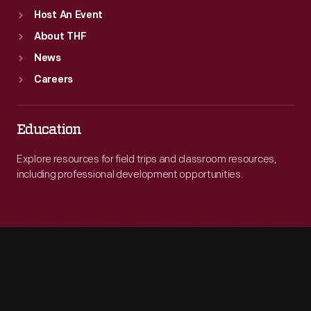
the
Host An Event
English
About THF
School
News
to
Careers
teach
Ford's
Education
immigrant
Explore resources for field trips and classroom resources,
workers
including professional development opportunities.
English.