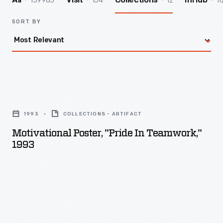
139985
154
12
11
All
Visit
Collections
InHub
SORT BY
Motivational
Poster,
1993
COLLECTIONS - ARTIFACT
"Pride
Motivational Poster, "Pride In Teamwork,"
in
1993
Teamwork,"
1993
-