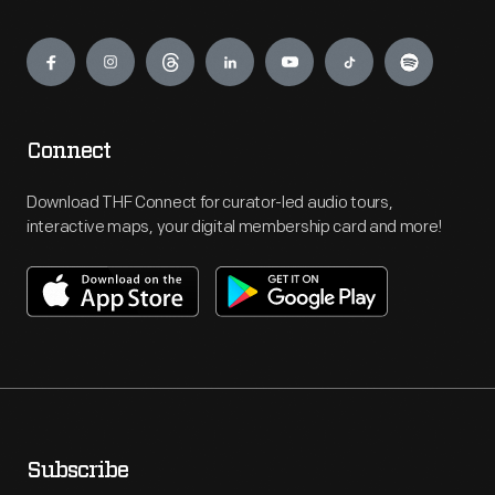
Engage
Connect
Download THF Connect for curator-led audio tours,
interactive maps, your digital membership card and more!
Subscribe