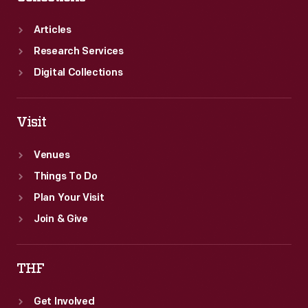
the
the
dedication
Sociological
Articles
ceremony.
Department
Research Services
advisors
Digital Collections
provided
hygiene
Visit
instruction,
Venues
financial
Things To Do
and
Plan Your Visit
legal
Join & Give
advice,
and
THF
worked
with
Get Involved