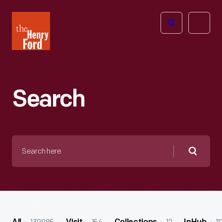
The
Open
Henry
menu
Ford
Museum
homepage
Search
Search
here
Searc