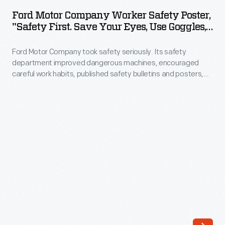
Company
Ford Motor Company Worker Safety Poster,
Worker
"Safety First. Save Your Eyes, Use Goggles,"
Safety
1924
Ford Motor Company took safety seriously. Its safety
Poster,
department improved dangerous machines, encouraged
"Safety
careful work habits, published safety bulletins and posters,
First.
and even organized safety rallies, parades and picnics. This
poster encouraged employees to wear safety goggles to
Save
reduce the risk of eye injuries. Safe workplaces were in
Your
everyone's best interest.
Eyes,
Use
Goggles,"
1924
-
Ford