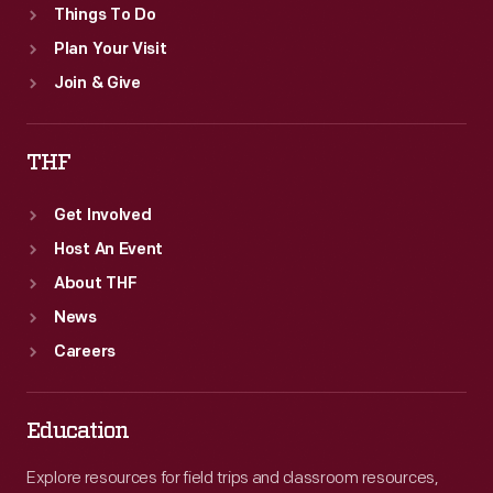
Things To Do
Plan Your Visit
Join & Give
THF
Get Involved
Host An Event
About THF
News
Careers
Education
Explore resources for field trips and classroom resources,