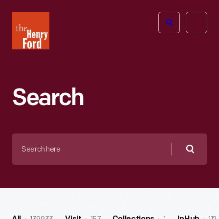
The
Open
Henry
menu
Ford
Museum
homepage
Search
Search
here
Searc