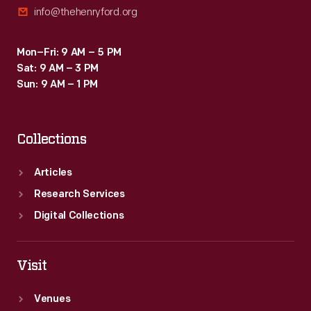
info@thehenryford.org
Mon–Fri: 9 AM – 5 PM
Sat: 9 AM – 3 PM
Sun: 9 AM – 1 PM
Collections
Articles
Research Services
Digital Collections
Visit
Venues