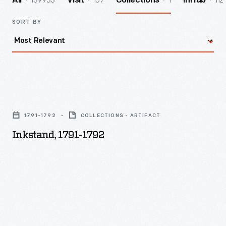
139933
157
1
112
All
Visit
Collections
InHub
SORT BY
Inkstand,
1791-
1791-1792
COLLECTIONS - ARTIFACT
1792
Inkstand, 1791-1792
-