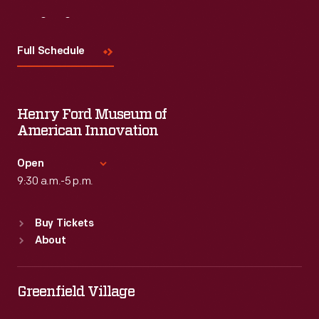
Visit
Us
Full Schedule
Henry Ford Museum of
American Innovation
Open
9:30 a.m.-5 p.m.
Standard Hours
Buy Tickets
Sun
:
9:30 a.m.-5 p.m.
About
Mon
:
9:30 a.m.-5 p.m.
Tue
:
9:30 a.m.-5 p.m.
Wed
:
9:30 a.m.-5 p.m.
Greenfield Village
Thu
:
9:30 a.m.-5 p.m.