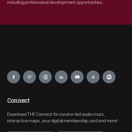
including professional development opportunities.
Engage
Connect
Download THF Connect for curator-led audio tours,
interactive maps, your digital membership card and more!