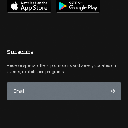
Subscribe
Receive special offers, promotions and weekly updates on
events, exhibits and programs.