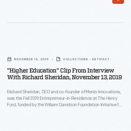
built
created
one
the
of
Apple
the
1
most
and
"Higher
versatile
Apple
Education"
and
NOVEMBER 13, 2019
COLLECTIONS - ARTIFACT
II
Clip
successful
"Higher Education" Clip From Interview
computers-
from
With Richard Sheridan, November 13, 2019
careers
-
Interview
in
contributed
Richard Sheridan, CEO and co-founder of Menlo Innovations,
with
racing.
was the Fall 2019 Entrepreneur-in-Residence at The Henry
greatly
Richard
Ford, funded by the William Davidson Foundation Initiative for
His
to
Sheridan,
Entrepreneurship. During his interview, Sheridan describes
51
how his career experiences influenced the founding of his
the
November
software company, where he embraces a unique approach
wins
personal
13,
to the office environment, emphasizing teamwork and