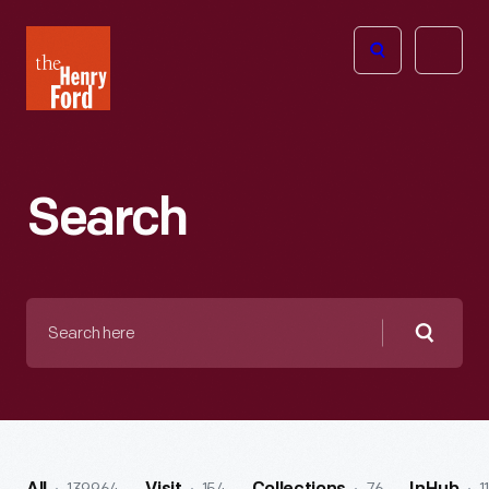
The
Open
Henry
menu
Ford
Museum
homepage
Search
Search
here
Searc