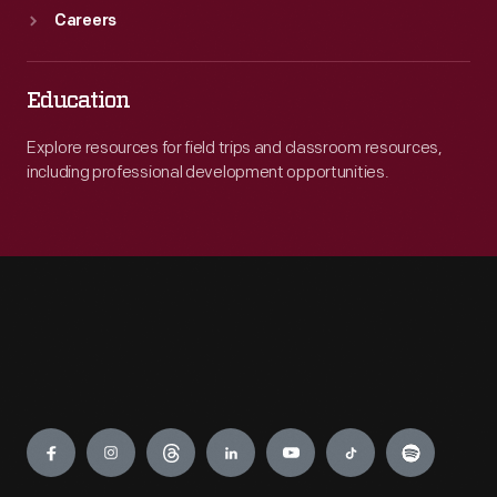
Careers
Education
Explore resources for field trips and classroom resources,
including professional development opportunities.
Engage