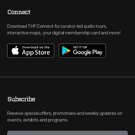
Connect
Download THF Connect for curator-led audio tours,
interactive maps, your digital membership card and more!
Subscribe
Receive special offers, promotions and weekly updates on
events, exhibits and programs.