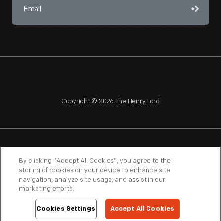
Copyright © 2026 The Henry Ford
NAGPRA
POLICIES
COPYRIGHT POLICY
PRIVACY
By clicking “Accept All Cookies”, you agree to the
storing of cookies on your device to enhance site
SITEMAP
TERMS OF USE
navigation, analyze site usage, and assist in our
marketing efforts.
Cookies Settings
Accept All Cookies