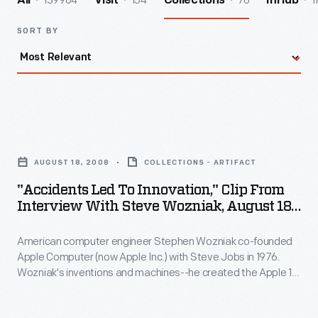
139964
154
76
1
All
Visit
Collections
InHub
SORT BY
"Accidents
Led
AUGUST 18, 2008
COLLECTIONS - ARTIFACT
to
"Accidents Led To Innovation," Clip From
Innovation,"
Interview With Steve Wozniak, August 18,
Clip
2008
American computer engineer Stephen Wozniak co-founded
from
Apple Computer (now Apple Inc.) with Steve Jobs in 1976.
Interview
Wozniak's inventions and machines--he created the Apple 1
with
and Apple II computers--contributed greatly to the personal
computer revolution of the 1970s and 80s. In 2008, staff from
Steve