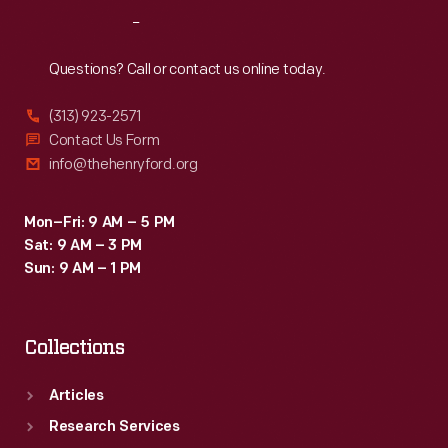
the
Reach
Out
SelectShift
transmission
Questions? Call or contact us online today.
-
(313) 923-2571
-
Contact Us Form
which
info@thehenryford.org
could
be
Mon–Fri: 9 AM – 5 PM
Sat: 9 AM – 3 PM
operated
Sun: 9 AM – 1 PM
automatically
or
Collections
manually
-
Articles
-
Research Services