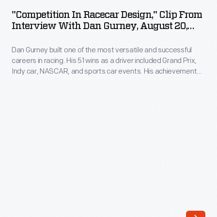
Racecar
(now
"Competition In Racecar Design," Clip From
Design,"
Interview With Dan Gurney, August 20,
Apple
Clip
2008
Inc.)
Dan Gurney built one of the most versatile and successful
from
with
careers in racing. His 51 wins as a driver included Grand Prix,
Interview
Indy car, NASCAR, and sports car events. His achievements
Steve
with
as a designer, builder, and team owner with his All American
Jobs
Racers continue to influence the sport. The Henry Ford
Dan
interviewed Gurney at his AAR facility in 2008.
in
Gurney,
1976.
August
Wozniak's
20,
inventions
2008
and
-
machines-
Dan
-
Gurney
he