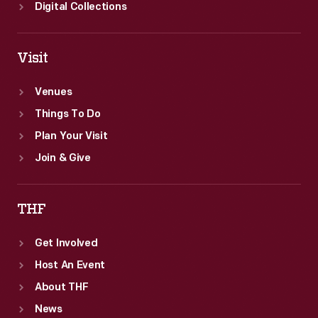
and
Digital Collections
the
8-
Visit
track-
tape
Venues
stereo
Things To Do
system.
Plan Your Visit
Join & Give
THF
Get Involved
Host An Event
About THF
News