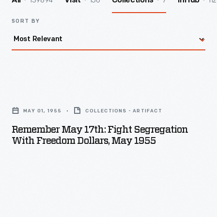
139894
156
7
112
All
Visit
Collections
InHub
SORT BY
Remember
May
MAY 01, 1955
COLLECTIONS - ARTIFACT
17th:
Remember May 17th: Fight Segregation
Fight
With Freedom Dollars, May 1955
Segregation
with
Freedom
Dollars,
May