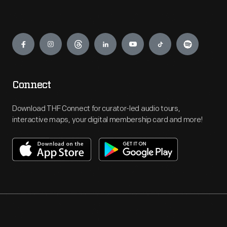
Engage
Connect
Download THF Connect for curator-led audio tours,
interactive maps, your digital membership card and more!