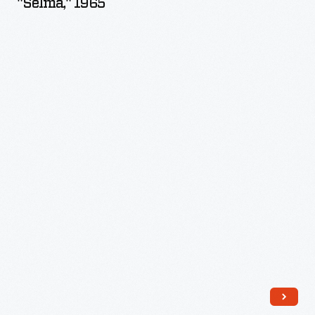
"Selma," 1965