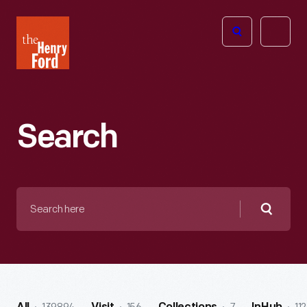
The
Open
Henry
menu
Ford
Museum
homepage
Search
Search
here
Searc