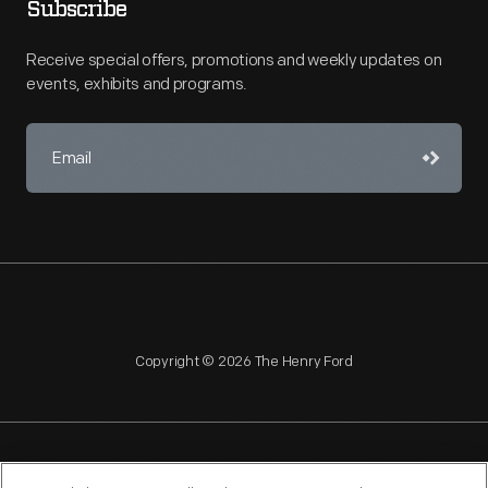
Subscribe
Receive special offers, promotions and weekly updates on
events, exhibits and programs.
Copyright © 2026 The Henry Ford
NAGPRA
POLICIES
COPYRIGHT POLICY
PRIVACY