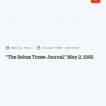
"The
Selma
MAY 02, 1965
COLLECTIONS - ARTIFACT
Times-
"The Selma Times-Journal," May 2, 1965
Journal,"
May
2,
1965
-