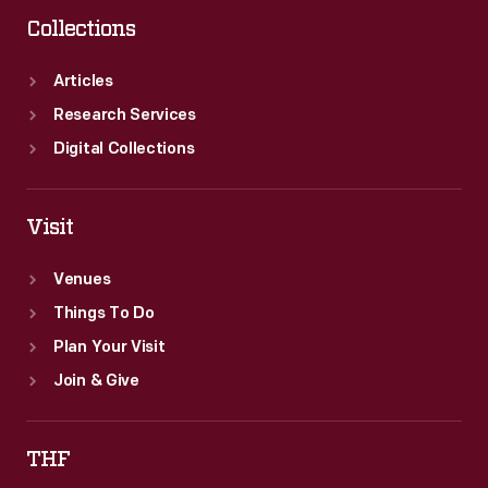
Collections
Articles
Research Services
Digital Collections
Visit
Venues
Things To Do
Plan Your Visit
Join & Give
THF