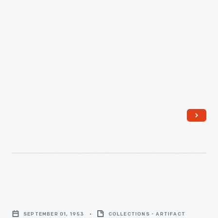
1955
-
"A
Checklist
SEPTEMBER 01, 1953
COLLECTIONS - ARTIFACT