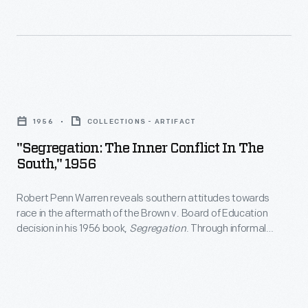
"Segregation:
The
1956
COLLECTIONS - ARTIFACT
Inner
"Segregation: The Inner Conflict In The
Conflict
South," 1956
in
Robert Penn Warren reveals southern attitudes towards
the
race in the aftermath of the Brown v. Board of Education
South,"
decision in his 1956 book,
Segregation
. Through informal
1956
conversations, Warren, a Kentucky native, explores the
Southerner's -- and his own -- internal conflict about black-
-
white relation.
Robert