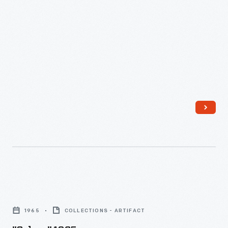
"Selma,"
1965
1965
COLLECTIONS - ARTIFACT
-