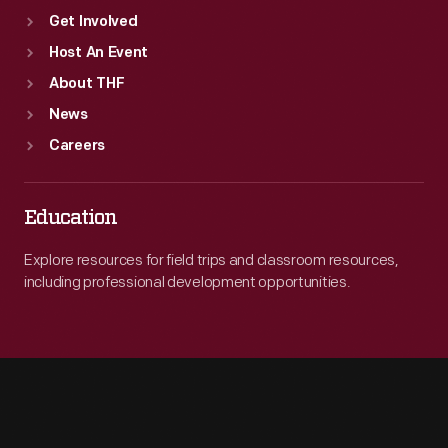
Get Involved
Host An Event
About THF
News
Careers
Education
Explore resources for field trips and classroom resources,
including professional development opportunities.