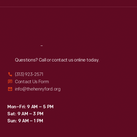
Wed
:
9:30 a.m.-5 p.m.
Thu
:
9:30 a.m.-5 p.m.
Fri
:
9:30 a.m.-5 p.m.
Sat
:
9:30 a.m.-5 p.m.
Reach
Out
Questions? Call or contact us online today.
(313) 923-2571
Contact Us Form
info@thehenryford.org
Mon–Fri: 9 AM – 5 PM
Sat: 9 AM – 3 PM
Sun: 9 AM – 1 PM