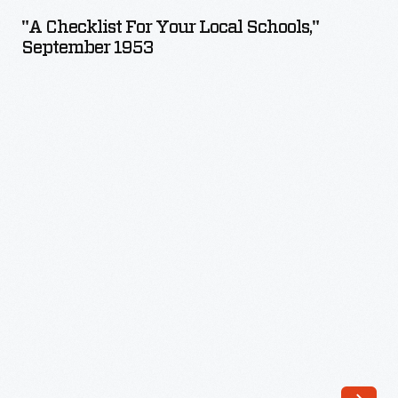
for
"A Checklist For Your Local Schools,"
Your
September 1953
Local
Schools,"
September
1953
-