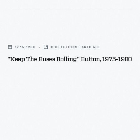
Kentucky
native,
explores
the
"Keep
Southerner's
the
1975-1980
COLLECTIONS - ARTIFACT
-
Buses
"Keep The Buses Rolling" Button, 1975-1980
-
Rolling"
and
Button,
his
1975-
own
1980
-
-
-
internal
conflict