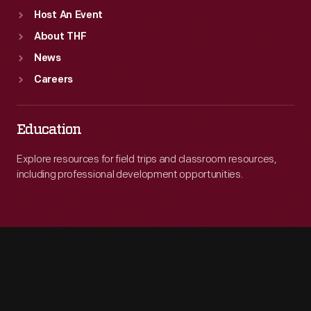
Host An Event
About THF
News
Careers
Education
Explore resources for field trips and classroom resources,
including professional development opportunities.