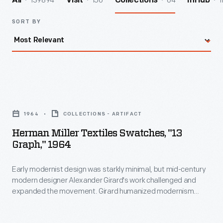
139894
156
64
1
All
Visit
Collections
InHub
SORT BY
Herman
Miller
1964
COLLECTIONS - ARTIFACT
Textiles
Herman Miller Textiles Swatches, "13
Swatches,
Graph," 1964
"13
Early modernist design was starkly minimal, but mid-century
Graph,"
modern designer Alexander Girard's work challenged and
1964
expanded the movement. Girard humanized modernism
-
through his colorful and whimsical textile, furniture, graphic,
and interior designs. As the Director of Design in Herman
Early