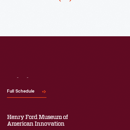
Visit
Us
Full Schedule
Henry Ford Museum of
American Innovation