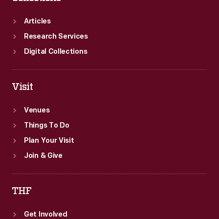
Articles
Research Services
Digital Collections
Visit
Venues
Things To Do
Plan Your Visit
Join & Give
THF
Get Involved