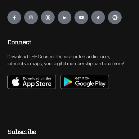
Engage
Connect
Download THF Connect for curator-led audio tours,
interactive maps, your digital membership card and more!
Subscribe