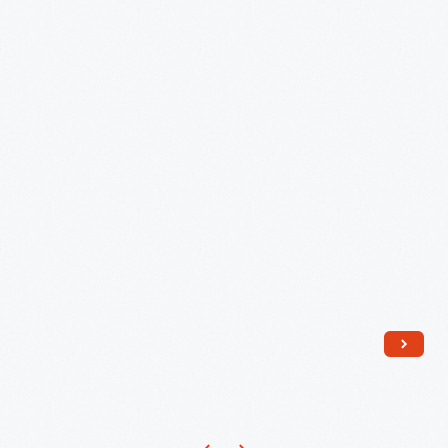
Gardens
Guide-
to
Series,
1975
-