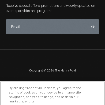
Receive special offers, promotions and weekly updates on
events, exhibits and programs.
Copyright © 2026 The Henry Ford
By clicking “Accept All Cookies”, you agree to the
storing of cookies on your device to enhance site
navigation, analyze site usage, and assist in our
NAGPRA
POLICIES
COPYRIGHT POLICY
PRIVACY
marketing efforts.
SITEMAP
TERMS OF USE