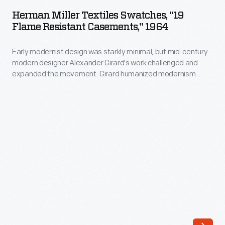
Textiles
and
Herman Miller Textiles Swatches, "19
Swatches,
Flame Resistant Casements," 1964
expanded
"19
the
Early modernist design was starkly minimal, but mid-century
Flame
movement.
modern designer Alexander Girard's work challenged and
Resistant
expanded the movement. Girard humanized modernism
Girard
Casements,"
through his colorful and whimsical textile, furniture, graphic,
humanized
and interior designs. As the Director of Design in Herman
1964
Miller's Textile Division from 1952 until 1973, Girard designed
modernism
-
over 300 textiles, often using bold color combinations and
through
abstract patterns.
Early
his
modernist
colorful
design
and
was
whimsical
starkly
textile,
minimal,
furniture,