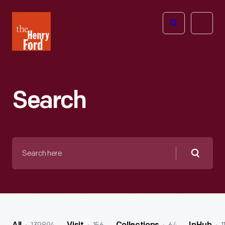
The
Open
Henry
menu
Ford
Museum
homepage
Search
Search
here
Searc