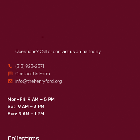
Thu
:
9:30 a.m.-5 p.m.
Fri
:
9:30 a.m.-5 p.m.
Sat
:
9:30 a.m.-5 p.m.
Reach
Out
Questions? Call or contact us online today.
(313) 923-2571
Contact Us Form
info@thehenryford.org
Mon–Fri: 9 AM – 5 PM
Sat: 9 AM – 3 PM
Sun: 9 AM – 1 PM
Collections