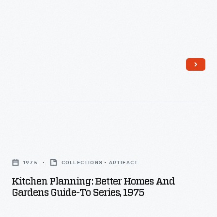
Kitchen
Planning:
1975
COLLECTIONS - ARTIFACT
Better
Kitchen Planning: Better Homes And
Homes
Gardens Guide-To Series, 1975
and