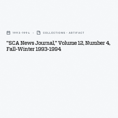
"SCA
News
1993-1994
COLLECTIONS - ARTIFACT
Journal,"
"SCA News Journal," Volume 12, Number 4,
Volume
Fall-Winter 1993-1994
12,
Number
4,
Fall-
Winter
1993-
1994
-