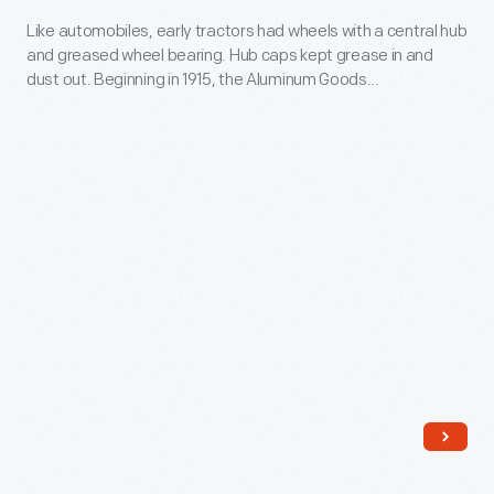
out.
1920
Like automobiles, early tractors had wheels with a central hub
As
and greased wheel bearing. Hub caps kept grease in and
-
wheels
dust out. Beginning in 1915, the Aluminum Goods
Like
Manufacturing Company of Manitowoc, Wisconsin, supplied
evolved
hubcaps to manufacturers. This one was made for the
automobiles,
and
International Harvester Company, producer of McCormick
early
tractors.
hubcaps
tractors
became
had
functionally
wheels
unnecessary,
with
they
a
remained
central
important
hub
to
and
both
greased