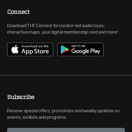
Connect
Download THF Connect for curator-led audio tours,
interactive maps, your digital membership card and more!
Subscribe
Receive special offers, promotions and weekly updates on
events, exhibits and programs.