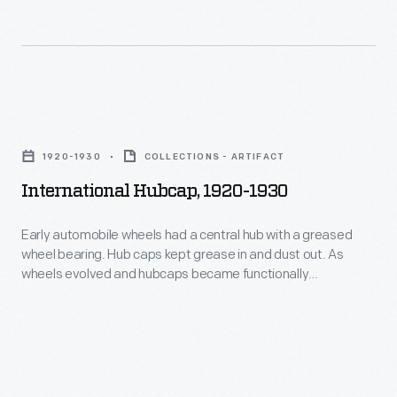
with
hubcaps
as
statements
International
about
Hubcap,
their
1920-1930
COLLECTIONS - ARTIFACT
1920-
cars
International Hubcap, 1920-1930
1930
and
-
themselves.
Early automobile wheels had a central hub with a greased
wheel bearing. Hub caps kept grease in and dust out. As
Early
wheels evolved and hubcaps became functionally
automobile
unnecessary, they remained important to both
manufacturers -- who branded wheel covers with maker
wheels
names or logos -- and consumers -- who identified with
had
hubcaps as statements about their cars and themselves.
a