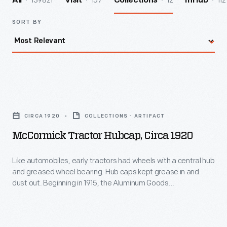
139821
157
12
112
All
Visit
Collections
InHub
SORT BY
McCormick
Tractor
CIRCA 1920
COLLECTIONS - ARTIFACT
Hubcap,
McCormick Tractor Hubcap, Circa 1920
circa
1920
Like automobiles, early tractors had wheels with a central hub
and greased wheel bearing. Hub caps kept grease in and
-
dust out. Beginning in 1915, the Aluminum Goods
Like
Manufacturing Company of Manitowoc, Wisconsin, supplied
hubcaps to manufacturers. This one was made for the
automobiles,
International Harvester Company, producer of McCormick
early