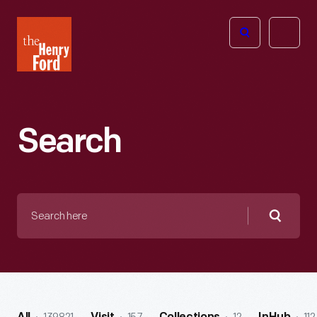
The
Open
Henry
menu
Ford
Museum
homepage
Search
Search
here
Searc