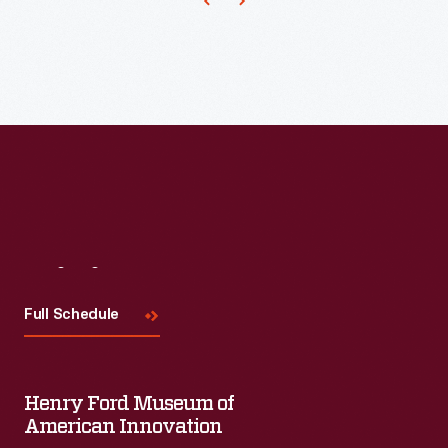
statements
about
their
cars
and
themselves.
Visit
Us
Full Schedule
Henry Ford Museum of
American Innovation