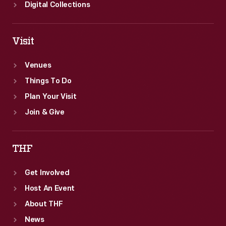
Digital Collections
Visit
Venues
Things To Do
Plan Your Visit
Join & Give
THF
Get Involved
Host An Event
About THF
News