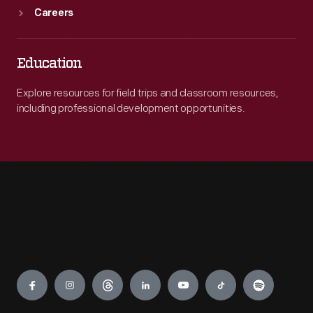
Careers
Education
Explore resources for field trips and classroom resources,
including professional development opportunities.
Engage