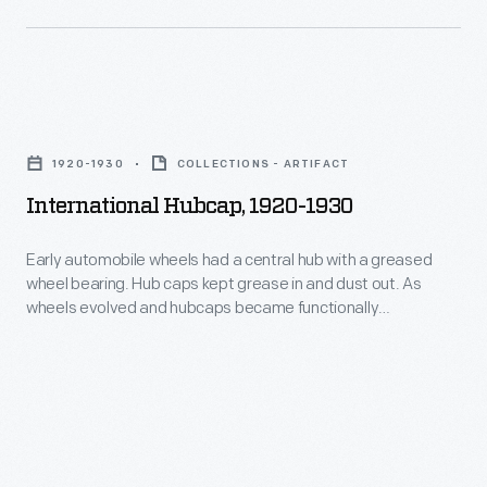
manufacturers
wheel
-
bearing.
-
Hub
who
International
caps
branded
Hubcap,
kept
1920-1930
COLLECTIONS - ARTIFACT
wheel
1920-
grease
International Hubcap, 1920-1930
covers
1930
in
with
-
Early automobile wheels had a central hub with a greased
and
maker
wheel bearing. Hub caps kept grease in and dust out. As
Early
dust
wheels evolved and hubcaps became functionally
names
automobile
unnecessary, they remained important to both
out.
or
manufacturers -- who branded wheel covers with maker
wheels
Beginning
names or logos -- and consumers -- who identified with
logos
had
hubcaps as statements about their cars and themselves.
in
-
a
1915,
-
central
the