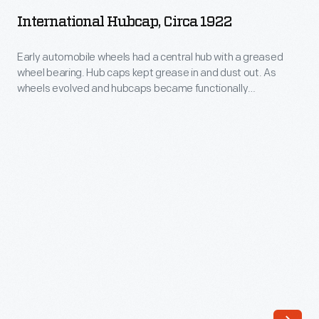
circa
grease
International Hubcap, Circa 1922
1922
in
-
Early automobile wheels had a central hub with a greased
and
wheel bearing. Hub caps kept grease in and dust out. As
Early
dust
wheels evolved and hubcaps became functionally
automobile
unnecessary, they remained important to both
out.
manufacturers -- who branded wheel covers with maker
wheels
Beginning
names or logos -- and consumers -- who identified with
had
hubcaps as statements about their cars and themselves.
in
a
1915,
central
the
hub
Aluminum
with
Goods
a
Manufacturing
greased
Company
wheel
of