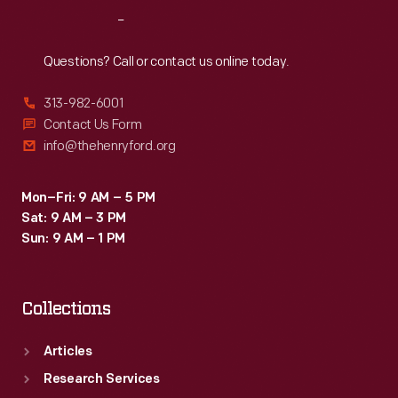
Reach
Out
Questions? Call or contact us online today.
313-982-6001
Contact Us Form
info@thehenryford.org
Mon–Fri: 9 AM – 5 PM
Sat: 9 AM – 3 PM
Sun: 9 AM – 1 PM
Collections
Articles
Research Services