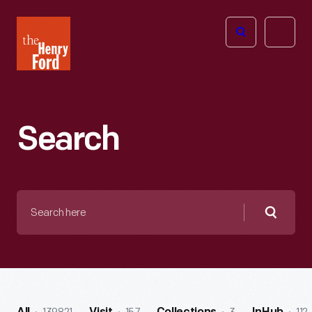
The
Open
Henry
menu
Ford
Museum
homepage
Search
Search
here
Searc