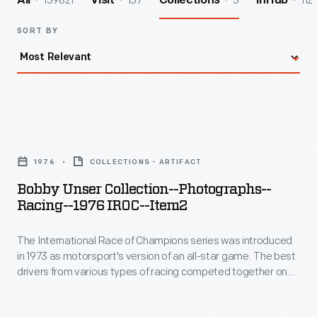
139821
157
3
112
All
Visit
Collections
InHub
SORT BY
Bobby
Unser
1976
COLLECTIONS - ARTIFACT
Collection-
Bobby Unser Collection--Photographs--
-
Racing--1976 IROC--Item2
Photographs-
The International Race of Champions series was introduced
-
in 1973 as motorsport's version of an all-star game. The best
Racing-
drivers from various types of racing competed together on
-1976
the same track in identical cars. Given the frequent oval track
format, NASCAR and Indy drivers dominated. Bobby Unser
IROC-