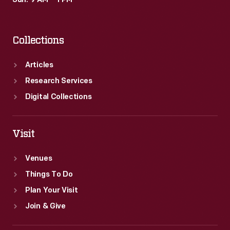
Sun: 9 AM – 1 PM
last
IROC
Collections
series
took
Articles
place
Research Services
in
Digital Collections
2006.
Visit
Venues
Things To Do
Plan Your Visit
Join & Give