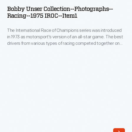
Collection-
motorsport's
Bobby Unser Collection--Photographs--
-
Racing--1975 IROC--Item1
version
Photographs-
of
The International Race of Champions series was introduced
-
an
in 1973 as motorsport's version of an all-star game. The best
Racing-
drivers from various types of racing competed together on
all-
-1975
the same track in identical cars. Given the frequent oval track
star
format, NASCAR and Indy drivers dominated. Bobby Unser
IROC-
won the 1975 IROC championship. The last IROC series took
game.
-
place in 2006.
The
Item1
best
-
drivers
The
from
International
various
Race
types
of
of