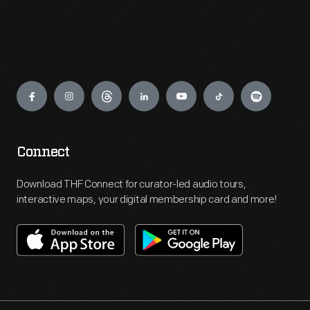
Engage
Connect
Download THF Connect for curator-led audio tours,
interactive maps, your digital membership card and more!