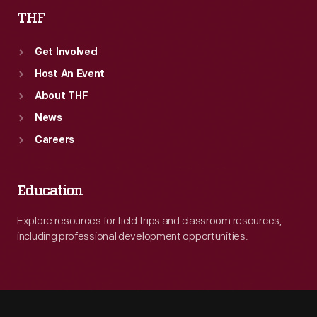
THF
Get Involved
Host An Event
About THF
News
Careers
Education
Explore resources for field trips and classroom resources,
including professional development opportunities.