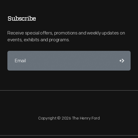
Subscribe
Receive special offers, promotions and weekly updates on
events, exhibits and programs.
Copyright © 2026 The Henry Ford