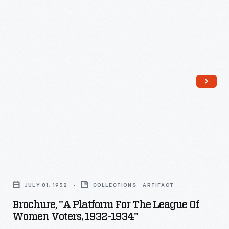
of
<em>Harper's
Weekly</em>
could
find
news,
fictional
works,
essays,
and
Brochure,
illustrations
"A
depicting
JULY 01, 1932
COLLECTIONS - ARTIFACT
Platform
life
Brochure, "A Platform For The League Of
for
Women Voters, 1932-1934"
in
the