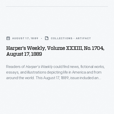
April
1818
-
Harper's
Weekly,
AUGUST 17, 1889
COLLECTIONS - ARTIFACT
Volume
Harper's Weekly, Volume XXXIII, No. 1704,
XXXIII,
August 17, 1889
No.
Readers of
Harper's Weekly
could find news, fictional works,
1704,
essays, and illustrations depicting life in America and from
August
around the world. This August 17, 1889, issue included an
17,
article entitled "Detroit, and Her International Fair and
Exposition." The article featured a general view of the
1889
fairgrounds and depictions of other city buildings -- including
-
Detroit's City Hall and the Central Market.
Readers