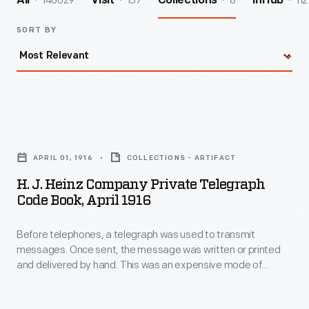
140029
157
8
112
All
Visit
Collections
InHub
SORT BY
H.
J.
APRIL 01, 1916
COLLECTIONS - ARTIFACT
Heinz
H. J. Heinz Company Private Telegraph
Company
Code Book, April 1916
Private
Before telephones, a telegraph was used to transmit
Telegraph
messages. Once sent, the message was written or printed
Code
and delivered by hand. This was an expensive mode of
Book,
communication (often charging per word), encouraging
companies to create unique codes for phrases to reduce
April