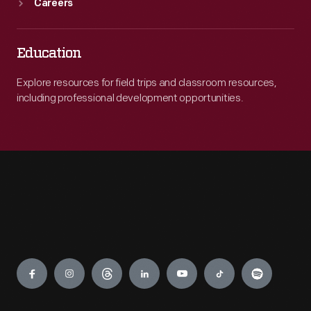
Careers
Education
Explore resources for field trips and classroom resources,
including professional development opportunities.
Engage