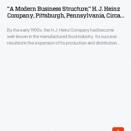
Business
message
"A Modern Business Structure," H. J. Heinz
Structure,"
Company, Pittsburgh, Pennsylvania, Circa
was
H.
1910
written
By the early 1900s, the H.J. Heinz Company had become
J.
or
well-known in the manufactured food industry. Its success
Heinz
resulted in the expansion of its production and distribution
printed
Company,
operations, which in turn created a need for larger executive
and
quarters. This booklet provides an overview of the
Pittsburgh,
Administration Building at the Pittsburgh, Pennsylvania,
delivered
Pennsylvania,
factory, and describes the mural decorations which adorn its
by
walls.
circa
hand.
1910
This
-
was
By
an
the
expensive
early
mode