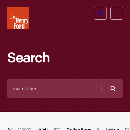
The
Open
Henry
menu
Ford
Museum
homepage
Search
Search
here
Searc