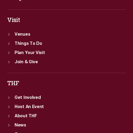
Visit
Venues
Things To Do
Plan Your Visit
Join & Give
THF
Get Involved
Host An Event
About THF
News