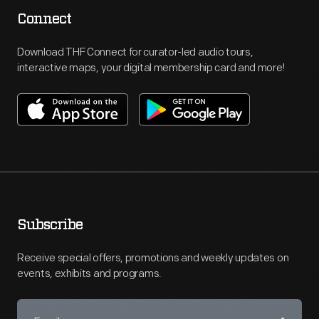
Connect
Download THF Connect for curator-led audio tours,
interactive maps, your digital membership card and more!
Subscribe
Receive special offers, promotions and weekly updates on
events, exhibits and programs.