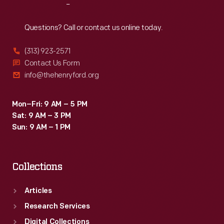
Reach
Out
Questions? Call or contact us online today.
(313) 923-2571
Contact Us Form
info@thehenryford.org
Mon–Fri: 9 AM – 5 PM
Sat: 9 AM – 3 PM
Sun: 9 AM – 1 PM
Collections
Articles
Research Services
Digital Collections