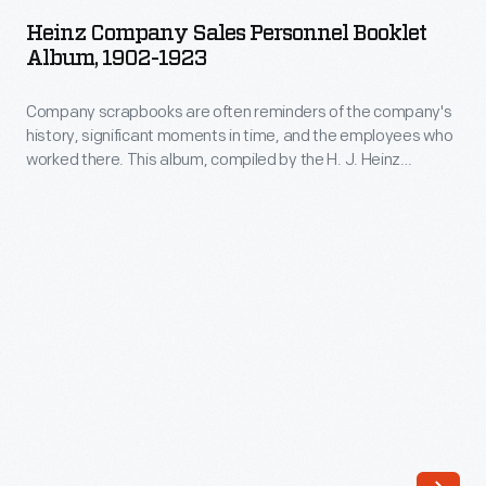
Sales
century
Heinz Company Sales Personnel Booklet
Personnel
Album, 1902-1923
it
Booklet
had
Company scrapbooks are often reminders of the company's
Album,
become
history, significant moments in time, and the employees who
1902-
worked there. This album, compiled by the H. J. Heinz
a
1923
Company, includes booklets and manuals for window and
well-
store displays, sample demonstrations, and salesmanship.
-
Also included are two company publications, "The Spice of
known
Company
Life," and "The House of Heinz."
manufacturer
scrapbooks
of
are
processed
often
food.
reminders
Its
of
rapid
the
success