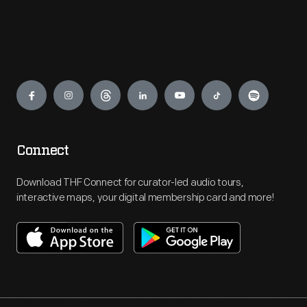
Engage
Connect
Download THF Connect for curator-led audio tours,
interactive maps, your digital membership card and more!