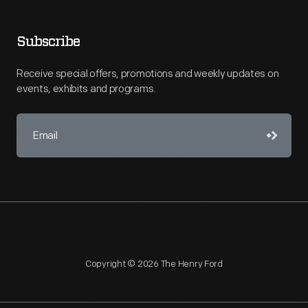
Subscribe
Receive special offers, promotions and weekly updates on
events, exhibits and programs.
Copyright © 2026 The Henry Ford