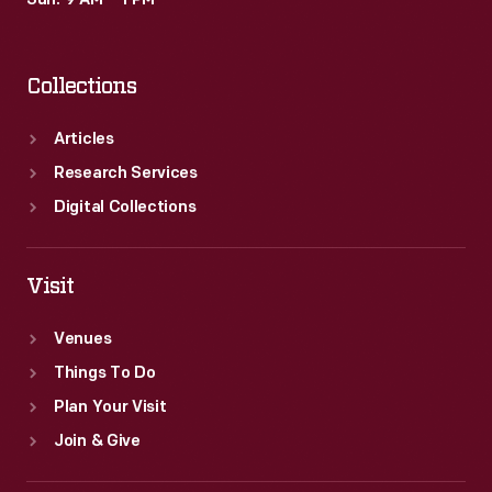
Sun: 9 AM – 1 PM
historical
records
Collections
of
commercialism
Articles
in
Research Services
the
Digital Collections
United
States.
Visit
Venues
Things To Do
Plan Your Visit
Join & Give