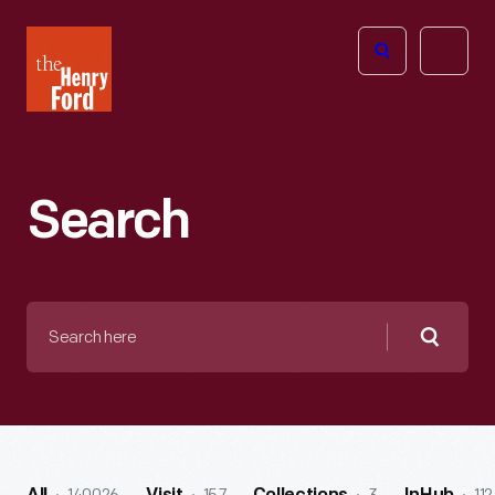
The
Open
Henry
menu
Ford
Museum
homepage
Search
Search
here
Searc