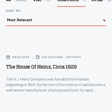
140026
157
3
112
All
Visit
Collections
InHub
SORT BY
The
House
CIRCA 1929
COLLECTIONS - ARTIFACT
of
The House Of Heinz, Circa 1929
Heinz,
circa
The H.J. Heinz Company was founded from humble
beginnings in 1869. By the turn of the century it had become a
1929
well-known manufacturer of processed food. Its rapid
-
success resulted in the expansion of its operations at home
and abroad. This booklet from 1929 provides an overview of
The
the many branch factories and buildings operated by the
H.J.