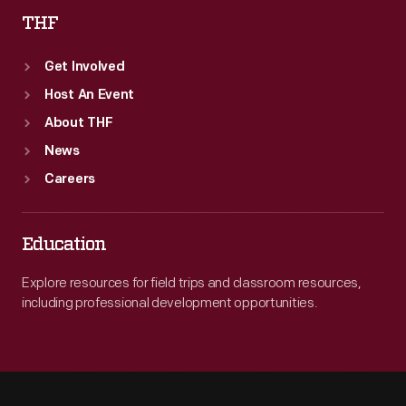
THF
Get Involved
Host An Event
About THF
News
Careers
Education
Explore resources for field trips and classroom resources,
including professional development opportunities.