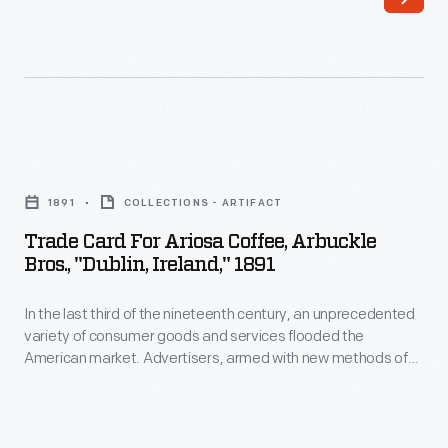
company's
resulted
history,
in
significant
the
moments
expansion
in
of
Trade
time,
its
Card
and
1891
COLLECTIONS - ARTIFACT
operations
for
the
Trade Card For Ariosa Coffee, Arbuckle
at
Ariosa
Bros., "Dublin, Ireland," 1891
employees
home
Coffee,
who
and
In the last third of the nineteenth century, an unprecedented
Arbuckle
worked
variety of consumer goods and services flooded the
abroad.
Bros.,
American market. Advertisers, armed with new methods of
there.
This
"Dublin,
color printing, bombarded potential customers with trade
This
cards. Americans enjoyed and often saved the vibrant little
booklet
Ireland,"
advertisements found in product packages or distributed by
album,
from
1891
local merchants. Many survive as historical records of