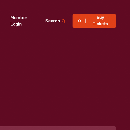
Buy
Member
Search
Tickets
Login