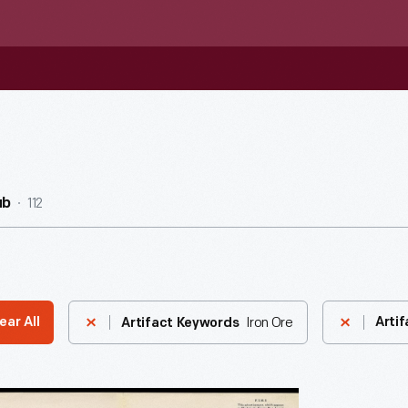
112
ub
Iron Ore
ear All
Artif
Artifact Keywords