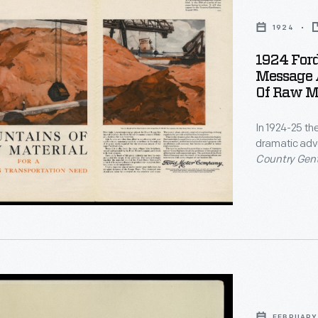
1924
1924 For
Message 
nal
Of Raw Ma
In 1924-25 th
ng
dramatic adv
,
Country Gen
Model T speci
ns
scale and phi
stored at th
commitment t
s
FEBRUARY 