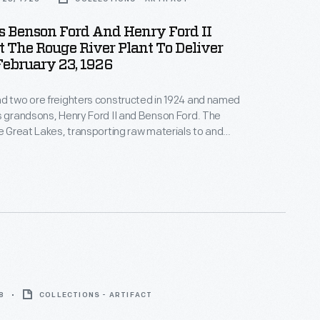
s Benson Ford And Henry Ford II
 The Rouge River Plant To Deliver
 February 23, 1926
d two ore freighters constructed in 1924 and named
s grandsons, Henry Ford II and Benson Ford. The
he Great Lakes, transporting raw materials to and
River Rouge manufacturing complex. This image
n freighters docked at the Rouge River Plant
n ore.
8
COLLECTIONS - ARTIFACT