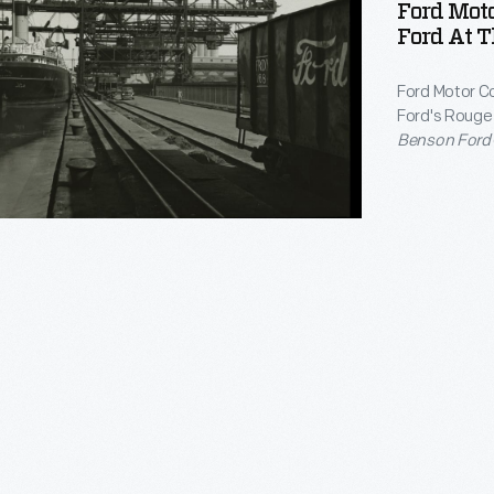
Ford Mot
rday
Ford At T
Ford Motor C
M>
Ford's Rouge p
Benson Ford
Rouge, where
try
Ford
was deco
an</EM>
s.
g
ted
ly,