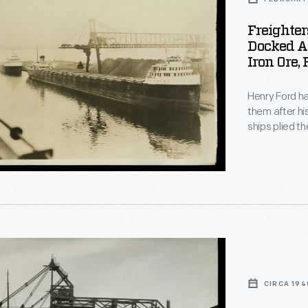
Freighter
Docked At
Iron Ore,
Henry Ford ha
them after hi
ships plied t
from Ford's 
shows the twi
delivering iro
ements
CIRCA 194