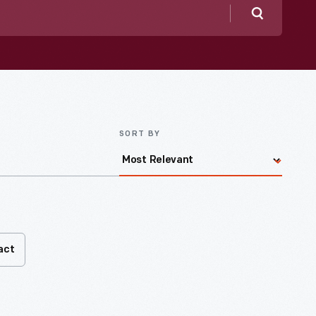
Search
SORT BY
act