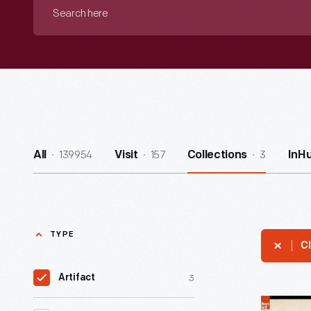
Search
here
139954
157
3
All
Visit
Collections
InH
TYPE
Cl
3
Artifact
1924