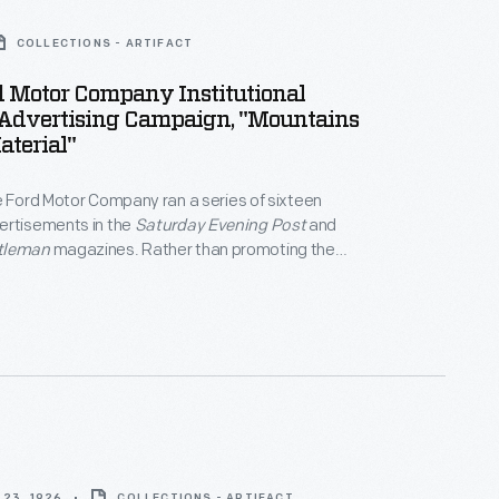
COLLECTIONS - ARTIFACT
d Motor Company Institutional
Advertising Campaign, "Mountains
terial"
e Ford Motor Company ran a series of sixteen
ertisements in the
Saturday Evening Post
and
tleman
magazines. Rather than promoting the
fically, the ads aimed to convey the company's
losophy. Here a desolate landscape of iron ore
e Rouge plant underscores the company's
o basic manufacturing processes.
23, 1926
COLLECTIONS - ARTIFACT