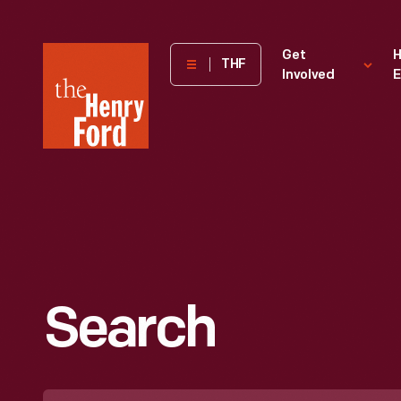
The
Get
H
THF
Involved
E
Henry
Ford
Museum
homepage
Search