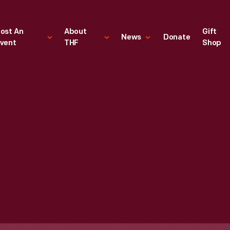
ost An
About
Gift
News
Donate
vent
THF
Shop