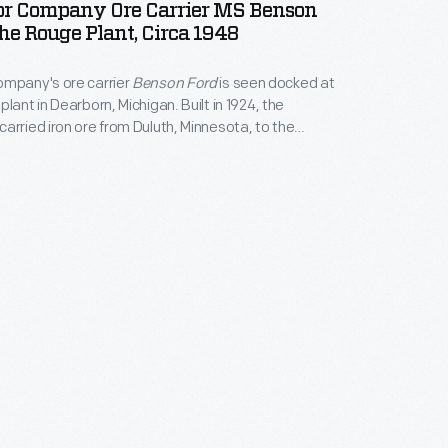
or Company Ore Carrier MS Benson
he Rouge Plant, Circa 1948
ompany's ore carrier
Benson Ford
is seen docked at
lant in Dearborn, Michigan. Built in 1924, the
carried iron ore from Duluth, Minnesota, to the
 the ore was processed into steel. The
Benson
mmissioned in 1981.