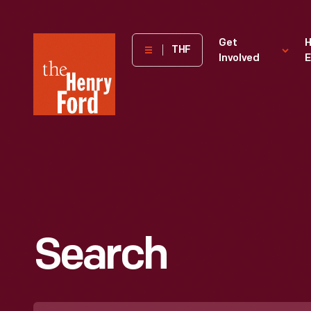
The
Get
H
THF
Involved
E
Henry
Ford
Museum
homepage
Search