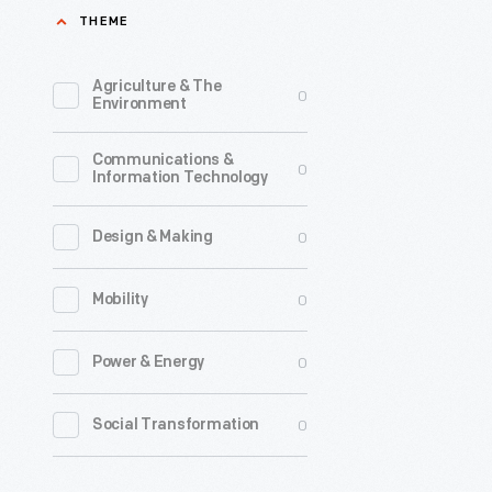
THEME
1890-
1910
Agriculture & The
0
-
Environment
In
Communications &
the
0
Information Technology
late
19th
0
Design & Making
century,
0
Mobility
trade
cards
0
Power & Energy
were
a
0
Social Transformation
major
means