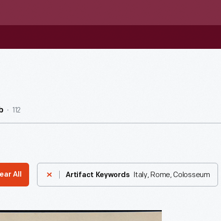
112
b
Italy, Rome, Colosseum
ear All
Artifact Keywords