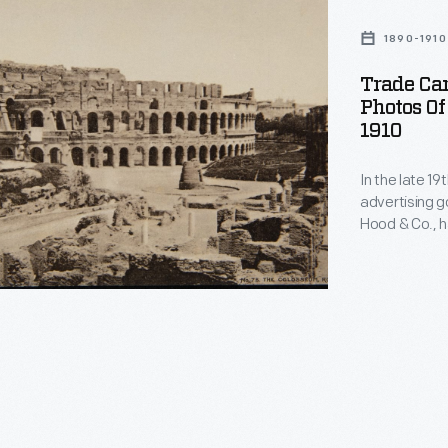
1890-1910
Trade Car
Photos Of
1910
In the late 1
advertising g
Hood & Co., h
cookbooks, c
trade card se
among consume
providing a w
um,