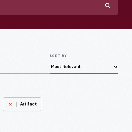
Search
SORT BY
Artifact