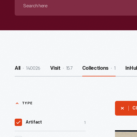
Search
here
140026
157
1
All
Visit
Collections
InHu
TYPE
Cl
1
Artifact
Trade