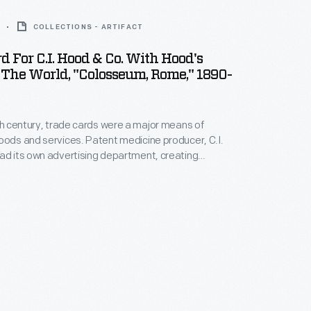
COLLECTIONS - ARTIFACT
d For C.I. Hood & Co. With Hood's
 The World, "Colosseum, Rome," 1890-
9th century, trade cards were a major means of
oods and services. Patent medicine producer, C.I.
ad its own advertising department, creating
alendars, and, most abundantly, trade cards. The
ries, "Hood's Photos of the World," became popular
rs, as it offered views of far-away places,
indow to the broader world.