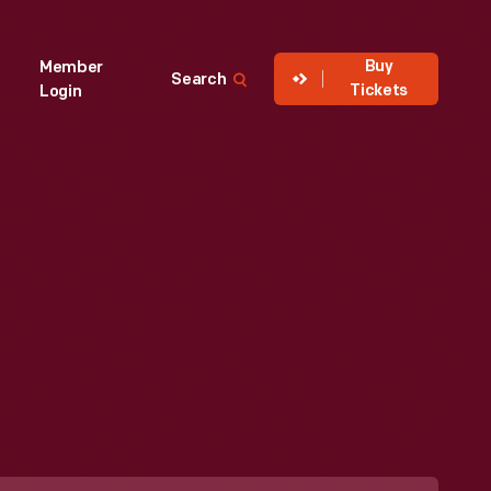
Buy
Member
Search
Tickets
Login