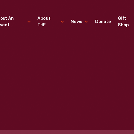
ost An
About
Gift
News
Donate
vent
THF
Shop