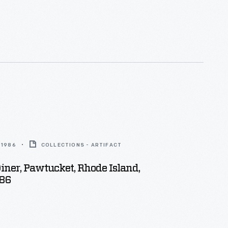
 1986
COLLECTIONS - ARTIFACT
ner, Pawtucket, Rhode Island,
86