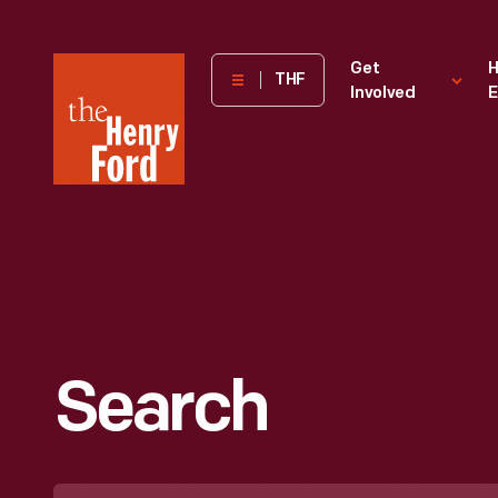
The
Get
H
THF
Involved
E
Henry
Ford
Museum
homepage
Search