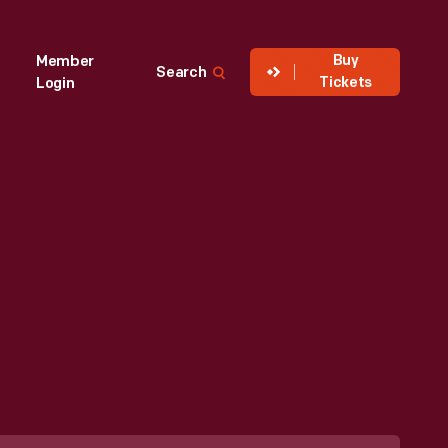
Buy
Member
Search
Tickets
Login