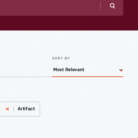
Search
SORT BY
Artifact