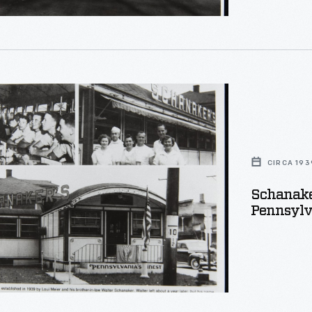
's
phs,
,
CIRCA 193
nia,
Schanaker
Pennsylva