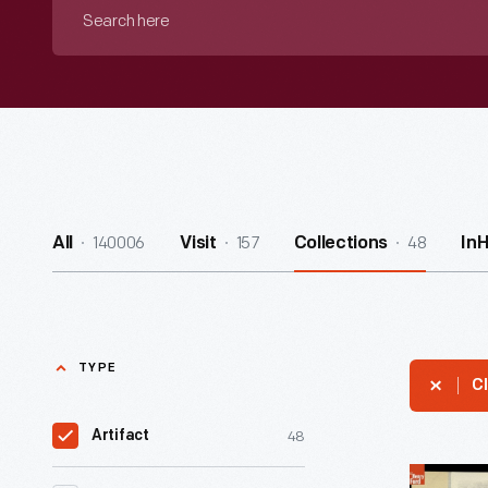
Search
here
140006
157
48
All
Visit
Collections
In
TYPE
Cl
48
Artifact
Lincoln