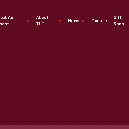
ost An
About
Gift
News
Donate
vent
THF
Shop