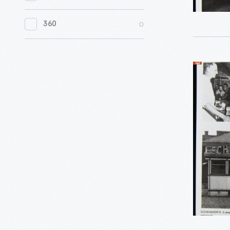
0
Women's History
0
360
0
Working Farms
Schanaker
Diner
Photogra
Wellsboro
Pennsylva
circa
1939
-