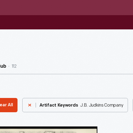
112
Hub
J.B. Judkins Company
ear All
Artifact Keywords