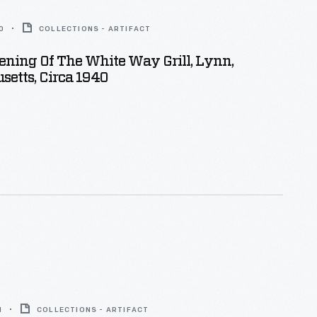
0
COLLECTIONS - ARTIFACT
ning Of The White Way Grill, Lynn,
etts, Circa 1940
1
COLLECTIONS - ARTIFACT