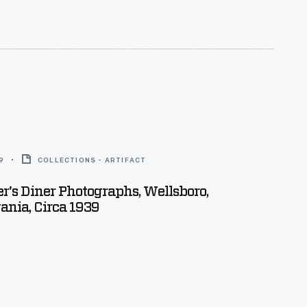
9
COLLECTIONS - ARTIFACT
's Diner Photographs, Wellsboro,
nia, Circa 1939