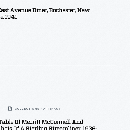
East Avenue Diner, Rochester, New
ca 1941
2
COLLECTIONS - ARTIFACT
Table Of Merritt McConnell And
Shots Of A Sterling Streamliner, 1936-