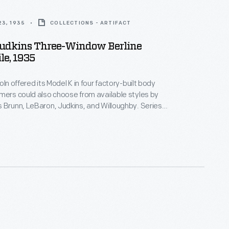
3, 1935
COLLECTIONS - ARTIFACT
Judkins Three-Window Berline
le, 1935
oln offered its Model K in four factory-built body
mers could also choose from available styles by
 Brunn, LeBaron, Judkins, and Willoughby. Series
 built on a 136-inch wheelbase, while Series 301 cars
 inches. Styling changes gave the 1935 models a
other appearance. Total model year production
.