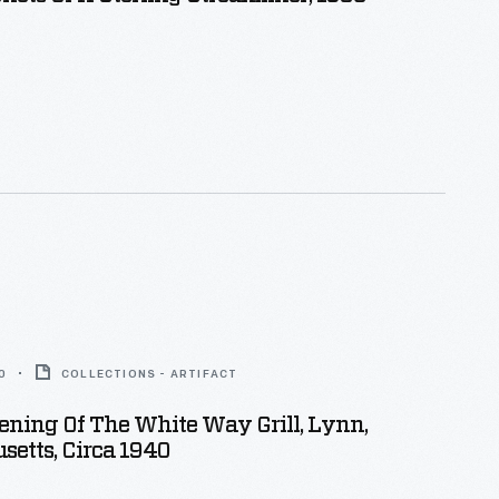
0
COLLECTIONS - ARTIFACT
ning Of The White Way Grill, Lynn,
etts, Circa 1940