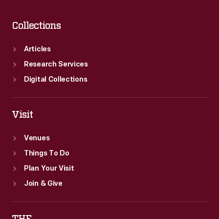
Collections
Articles
Research Services
Digital Collections
Visit
Venues
Things To Do
Plan Your Visit
Join & Give