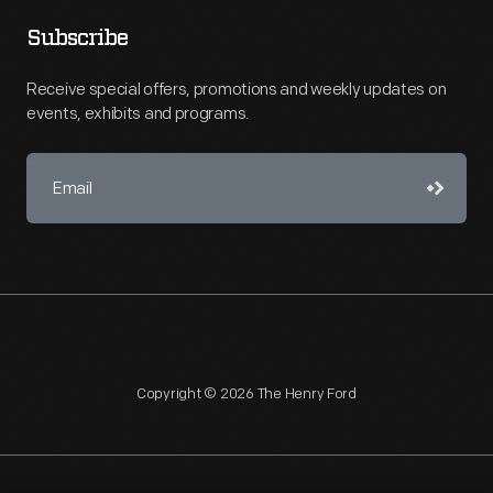
Subscribe
Receive special offers, promotions and weekly updates on
events, exhibits and programs.
Copyright © 2026 The Henry Ford