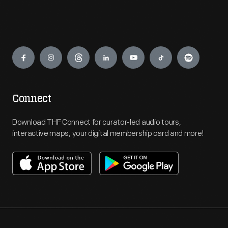
Engage
Connect
Download THF Connect for curator-led audio tours,
interactive maps, your digital membership card and more!