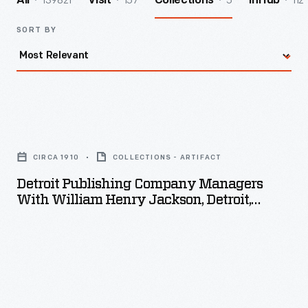
139821
157
5
112
All
Visit
Collections
InHub
SORT BY
Detroit
Publishing
CIRCA 1910
COLLECTIONS - ARTIFACT
Company
Detroit Publishing Company Managers
Managers
With William Henry Jackson, Detroit,
with
Michigan, Circa 1910
William
Henry
Jackson,
Detroit,