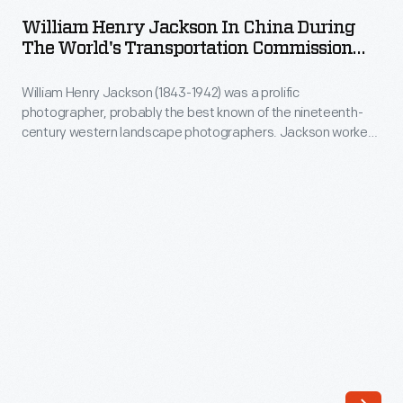
Jackson
1895
ARTIFACT
William Henry Jackson In China During
in
The World's Transportation Commission
China
Tour, 1895
William Henry Jackson (1843-1942) was a prolific
during
photographer, probably the best known of the nineteenth-
the
century western landscape photographers. Jackson worked
World's
for the U.S. Geological and Geographical Survey of the
Territories, ran his own studio in Denver, and traveled the
Transportation
world as a photographer for the World's Transportation
Commission
Commission. In 1897, Jackson joined the Detroit Publishing
Company.
Tour,
1895
-
William
Henry
Jackson