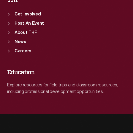
THF
Get Involved
Host An Event
About THF
News
Careers
Education
Explore resources for field trips and classroom resources,
including professional development opportunities.