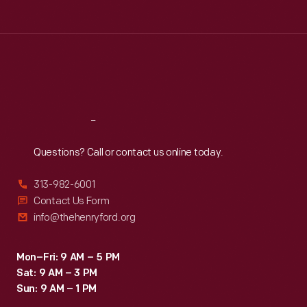
Tue
:
9:30 a.m.-5 p.m.
Wed
:
9:30 a.m.-5 p.m.
Thu
:
9:30 a.m.-5 p.m.
Fri
:
9:30 a.m.-5 p.m.
Sat
:
9:30 a.m.-5 p.m.
Reach
Out
Questions? Call or contact us online today.
313-982-6001
Contact Us Form
info@thehenryford.org
Mon–Fri: 9 AM – 5 PM
Sat: 9 AM – 3 PM
Sun: 9 AM – 1 PM