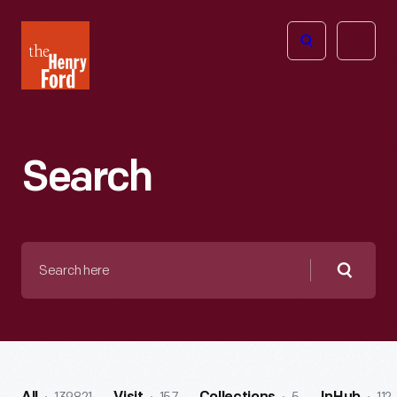
The
Open
Henry
menu
Ford
Museum
homepage
Search
Search
here
Searc