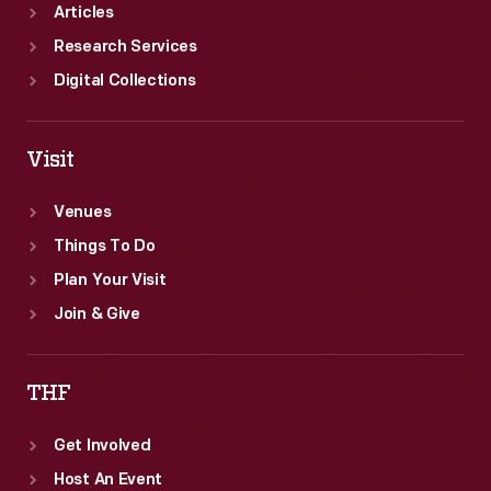
traffic
Articles
safety.
Research Services
Digital Collections
Visit
Venues
Things To Do
Plan Your Visit
Join & Give
THF
Get Involved
Host An Event