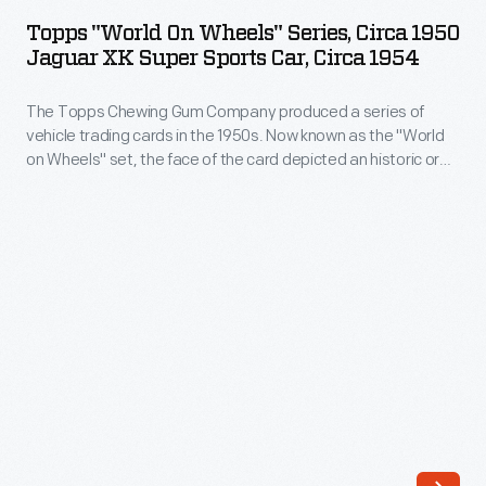
on
Topps "World On Wheels" Series, Circa 1950
Wheels"
Jaguar XK Super Sports Car, Circa 1954
Series,
The Topps Chewing Gum Company produced a series of
circa
vehicle trading cards in the 1950s. Now known as the "World
1950
on Wheels" set, the face of the card depicted an historic or
Jaguar
modern car, truck, or other vehicle. The back contained
interesting facts about the vehicle and usually a trivia
XK
question or information about transportation, roads, or traffic
Super
safety.
Sports
Car,
circa
1954
-
The