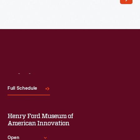
Topps
Chewing
Gum
Company
produced
a
series
of
Visit
Us
vehicle
Full Schedule
trading
cards
in
Henry Ford Museum of
the
American Innovation
1950s.
Open