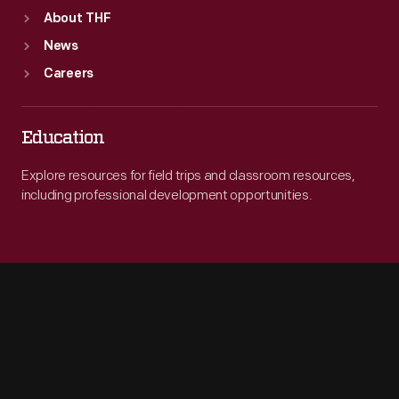
About THF
News
Careers
Education
Explore resources for field trips and classroom resources,
including professional development opportunities.
Engage