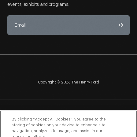
events, exhibits and programs.
Copyright © 2026 The Henry Ford
NAGPRA
POLICIES
COPYRIGHT POLICY
PRIVACY
By clicking “Accept All Cookies”, you agree to the
storing of cookies on your device to enhance site
SITEMAP
TERMS OF USE
navigation, analyze site usage, and assist in our
marketing efforts.