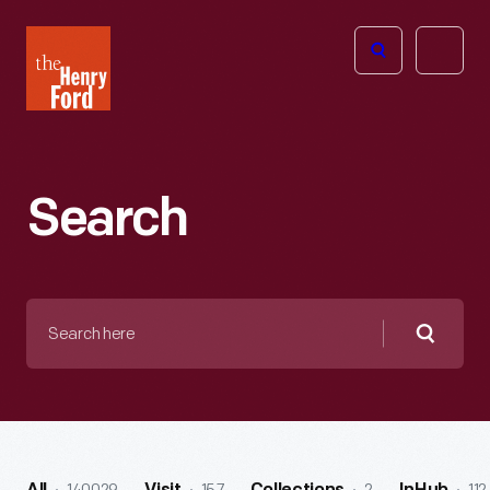
The
Open
Henry
menu
Ford
Museum
homepage
Search
Search
here
Searc