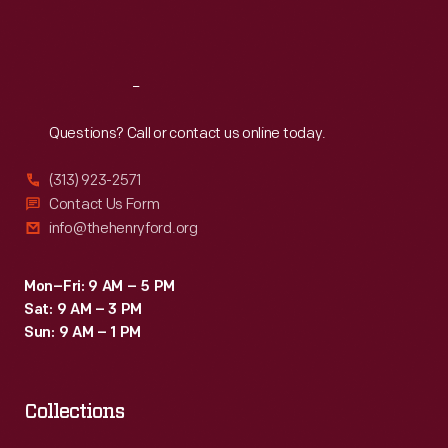
about
Sat
:
9:30 a.m.-5 p.m.
the
vehicle
Reach
Out
and
Questions? Call or contact us online today.
usually
a
(313) 923-2571
trivia
Contact Us Form
info@thehenryford.org
question
or
Mon–Fri: 9 AM – 5 PM
information
Sat: 9 AM – 3 PM
about
Sun: 9 AM – 1 PM
transportation,
roads,
Collections
or