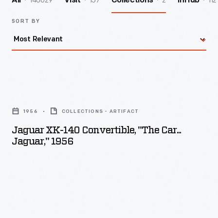
140029
157
2
112
All
Visit
Collections
InHub
SORT BY
Jaguar
XK-
1956
COLLECTIONS - ARTIFACT
140
Jaguar XK-140 Convertible, "The Car...
Convertible,
Jaguar," 1956
"The
Car...
Jaguar,"
1956
-