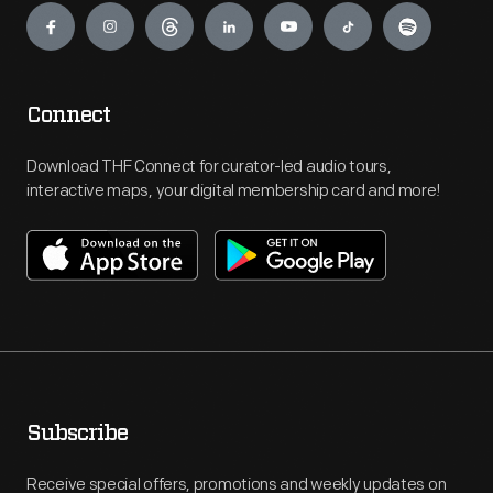
Connect
Download THF Connect for curator-led audio tours,
interactive maps, your digital membership card and more!
Subscribe
Receive special offers, promotions and weekly updates on