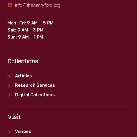
info@thehenryford.org
Byrd
is
Mon–Fri: 9 AM – 5 PM
generally
Sat: 9 AM – 3 PM
credited
Sun: 9 AM – 1 PM
with
reaching
Collections
the
pole,
Articles
controversy
Research Services
remains.
Digital Collections
Visit
Venues