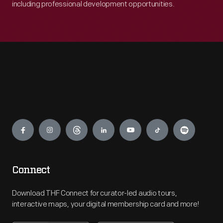
including professional development opportunities.
Engage
Connect
Download THF Connect for curator-led audio tours,
interactive maps, your digital membership card and more!