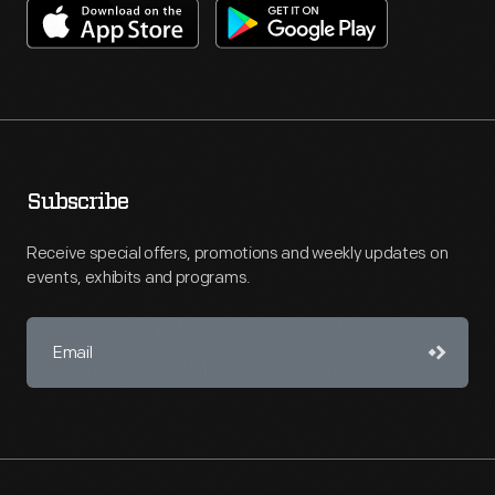
Subscribe
Receive special offers, promotions and weekly updates on
events, exhibits and programs.