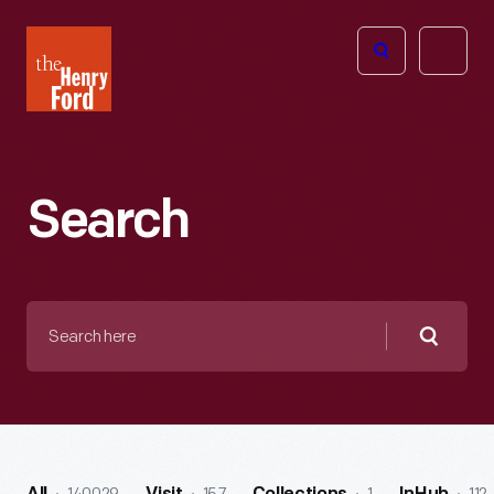
The
Open
Henry
menu
Ford
Museum
homepage
Search
Search
here
Searc