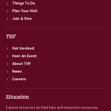
Things To Do
Plan Your Visit
Join & Give
THF
Get Involved
Host An Event
About THF
News
Careers
Education
Explore resources for field trips and classroom resources,