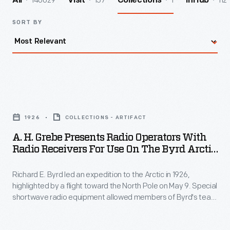
140029
157
1
112
All
Visit
Collections
InHub
SORT BY
A.
H.
1926
COLLECTIONS - ARTIFACT
Grebe
A. H. Grebe Presents Radio Operators With
Presents
Radio Receivers For Use On The Byrd Arctic
Radio
Expedition, 1926
Richard E. Byrd led an expedition to the Arctic in 1926,
Operators
highlighted by a flight toward the North Pole on May 9. Special
with
shortwave radio equipment allowed members of Byrd's team
Radio
to communicate between their support ship,
Chantier
, and
their Fokker Tri-Motor airplane,
Josephine Ford
. Though Byrd
Receivers