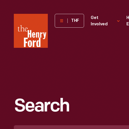
The
Get
H
THF
Involved
E
Henry
Ford
Museum
homepage
Search