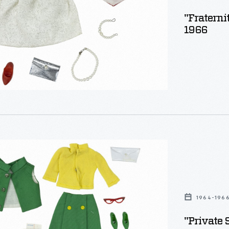
"Fraterni
1966
"
1964-196
"Private 