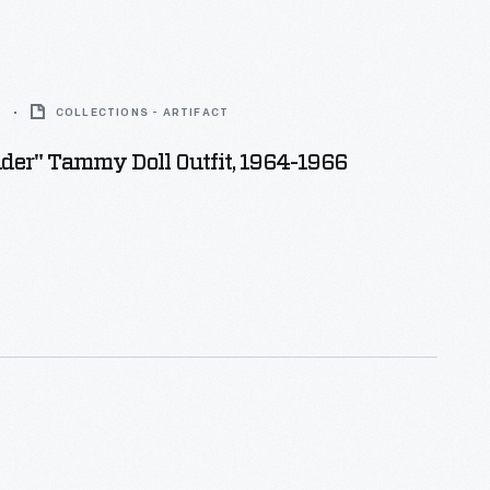
6
COLLECTIONS - ARTIFACT
der" Tammy Doll Outfit, 1964-1966