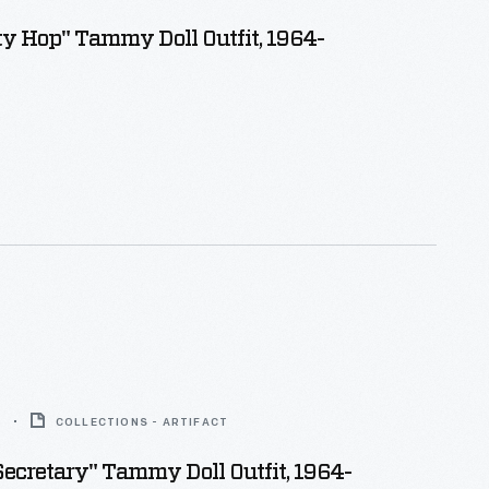
ty Hop" Tammy Doll Outfit, 1964-
6
COLLECTIONS - ARTIFACT
Secretary" Tammy Doll Outfit, 1964-