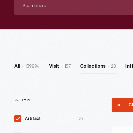
Search
here
139894
157
20
All
Visit
Collections
In
TYPE
Cl
20
Artifact
"Cheerlea