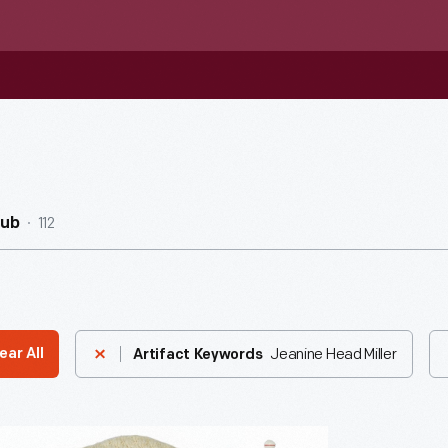
112
Hub
Jeanine Head Miller
ear All
Artifact Keywords
der"