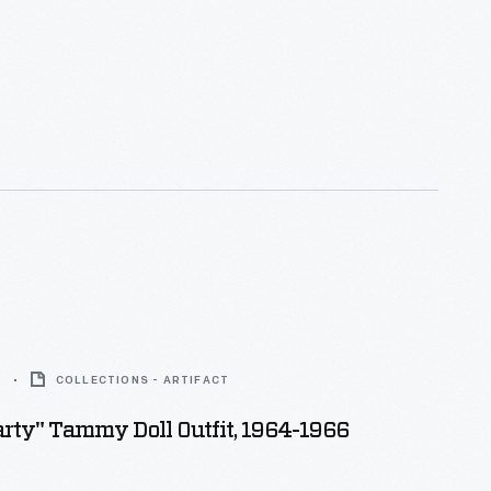
6
COLLECTIONS - ARTIFACT
rty" Tammy Doll Outfit, 1964-1966