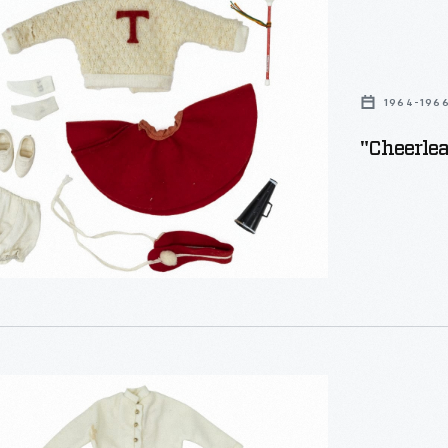
1964-196
"Cheerlea