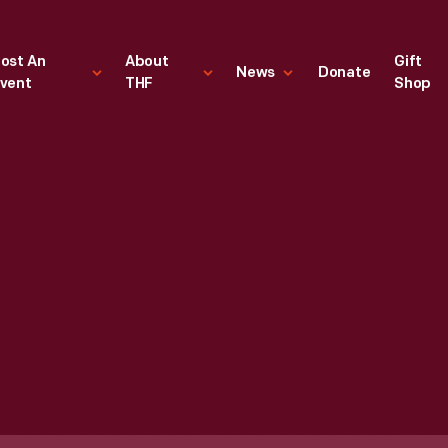
ost An
About
Gift
News
Donate
vent
THF
Shop