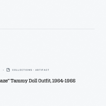
6
COLLECTIONS - ARTIFACT
aze" Tammy Doll Outfit, 1964-1966