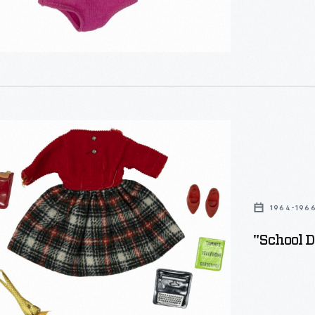
1964-196
"School D