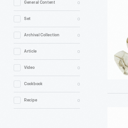
0
General Content
Tammy
Doll
0
Set
Outfit,
1964-
0
Archival Collection
1966
0
Article
-
0
Video
0
Cookbook
0
Recipe
"Figure
8"