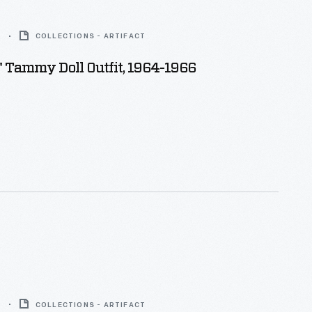
6
COLLECTIONS - ARTIFACT
" Tammy Doll Outfit, 1964-1966
6
COLLECTIONS - ARTIFACT