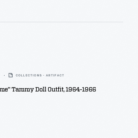
6
COLLECTIONS - ARTIFACT
me" Tammy Doll Outfit, 1964-1966