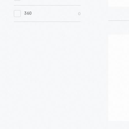
0
Women's History
0
360
0
Working Farms
"Sleepyt
Tammy
Doll
Outfit,
1964-
1966
-