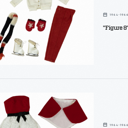
1964-196
"Figure 8
y
1964-196