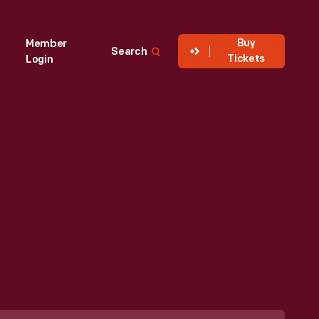
Buy
Member
Search
Tickets
Login