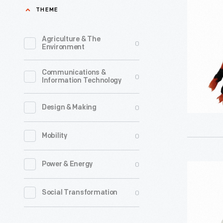
Tammy
THEME
Doll
Outfit,
Agriculture & The
0
Environment
1964-
1966
Communications &
0
Information Technology
-
0
Design & Making
0
Mobility
0
Power & Energy
"Fraternit
Hop"
0
Social Transformation
Tammy
Doll