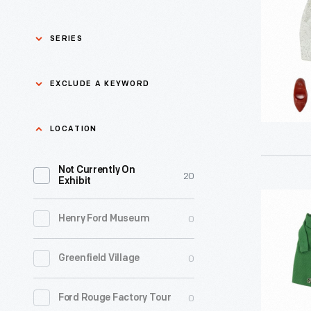
Outfit,
1964-
SERIES
1966
-
Asian Pacific Islander
0
EXCLUDE A KEYWORD
History
Bicycles: Powering
Exclude
LOCATION
0
Possibilities Collection
a
Not Currently On
keyword
0
Black History
20
Apply
Exhibit
"Private
0
Charles And Ray Eames
0
Henry Ford Museum
Secretary
Tammy
0
Detroit Central Market
0
Greenfield Village
Doll
Outfit,
0
Dick Gutman, Dinerman
0
Ford Rouge Factory Tour
1964-