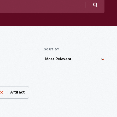
Search
SORT BY
Artifact