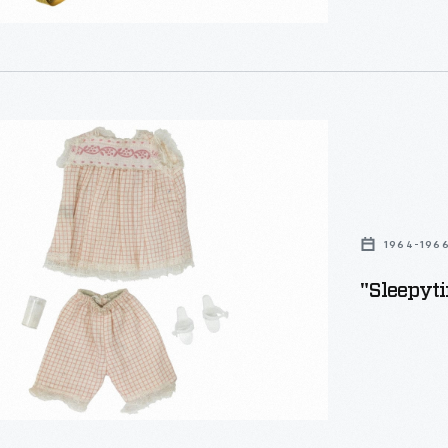
ime"
1964-196
"Sleepyti