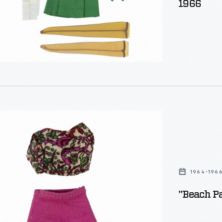
1966
1964-196
"Beach Pa