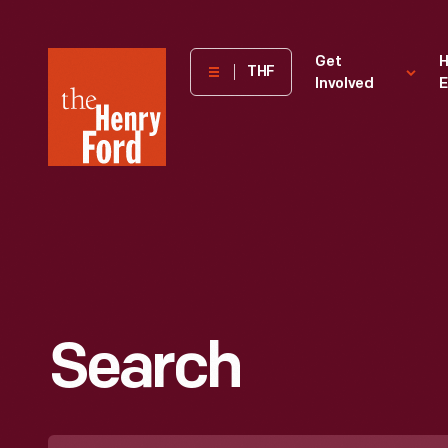
The
Get
H
THF
Involved
E
Henry
Ford
Museum
homepage
Search