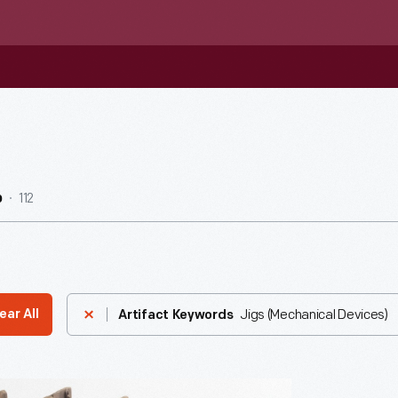
112
b
Jigs (Mechanical Devices)
ear All
Artifact Keywords
n