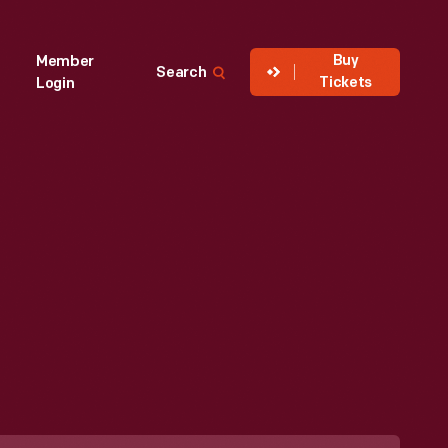
Buy
Member
Search
Tickets
Login