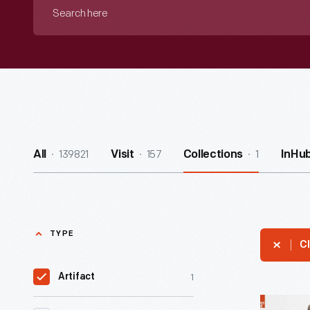
Search
here
139821
157
1
All
Visit
Collections
InHu
TYPE
Cl
1
Artifact
Champio