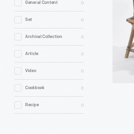
0
General Content
Egg
Case
0
Set
Machine,
1900-
0
Archival Collection
1925
0
Article
-
Civil
0
Video
War
veteran
0
Cookbook
James
K.
0
Recipe
Ashley
patented
this