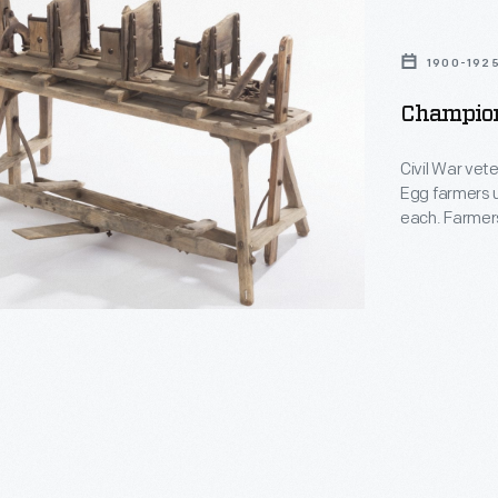
1900-192
Champion
Civil War vet
Egg farmers u
each. Farmer
then nailed t
box. They ste
advertising b