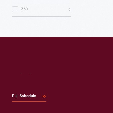
0
Women's History
0
360
0
Working Farms
Visit
Us
Full Schedule