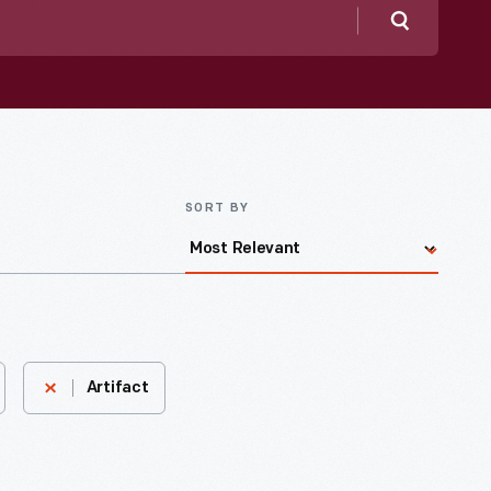
Search
SORT BY
Artifact