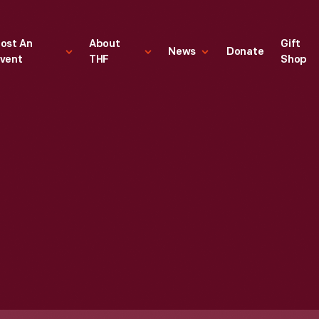
ost An
About
Gift
News
Donate
vent
THF
Shop