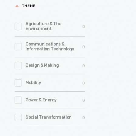
THEME
machine
in
Agriculture & The
0
1896.
Environment
Egg
Communications &
farmers
0
Information Technology
used
it
0
Design & Making
to
0
Mobility
build
uniform
0
Power & Energy
boxes
that
0
Social Transformation
held
360