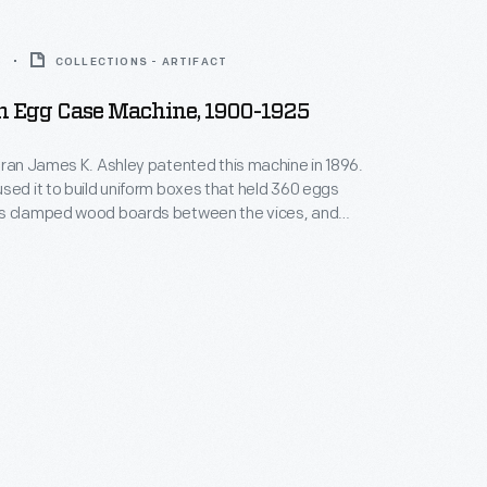
5
COLLECTIONS - ARTIFACT
 Egg Case Machine, 1900-1925
eran James K. Ashley patented this machine in 1896.
sed it to build uniform boxes that held 360 eggs
s clamped wood boards between the vices, and
he sides, middle and bottom together to complete a
nciled finished boxes with the farm name and other
efore shipping their eggs to urban markets.