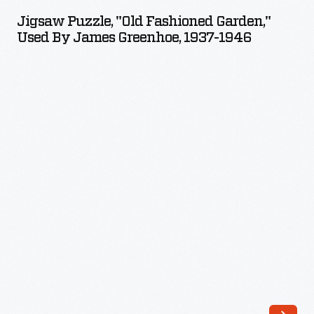
"Old
can
Jigsaw Puzzle, "Old Fashioned Garden,"
Fashioned
Used By James Greenhoe, 1937-1946
take
Garden,"
them
Used
apart
by
when
James
finished
Greenhoe,
to
1937-
start
1946
all
-
over
again.
Einson-
Freeman
Publishing