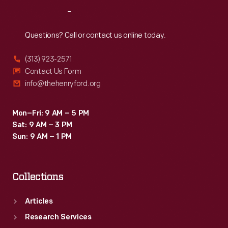
Reach
Out
Questions? Call or contact us online today.
(313) 923-2571
Contact Us Form
info@thehenryford.org
Mon–Fri: 9 AM – 5 PM
Sat: 9 AM – 3 PM
Sun: 9 AM – 1 PM
Collections
Articles
Research Services