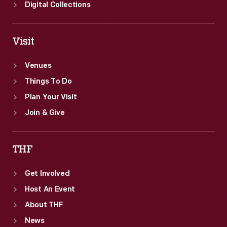
Digital Collections
Visit
Venues
Things To Do
Plan Your Visit
Join & Give
THF
Get Involved
Host An Event
About THF
News