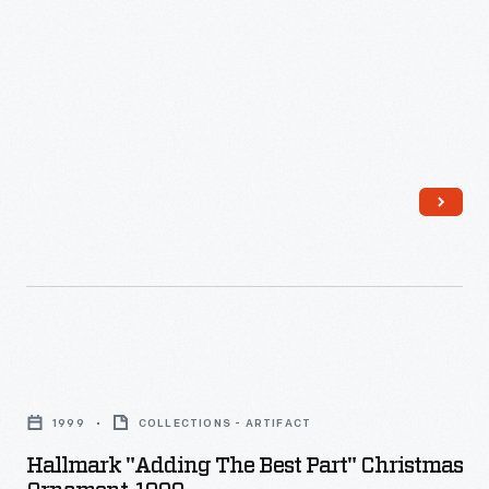
Hallmark
"Adding
1999
COLLECTIONS - ARTIFACT
the
Hallmark "Adding The Best Part" Christmas
Best