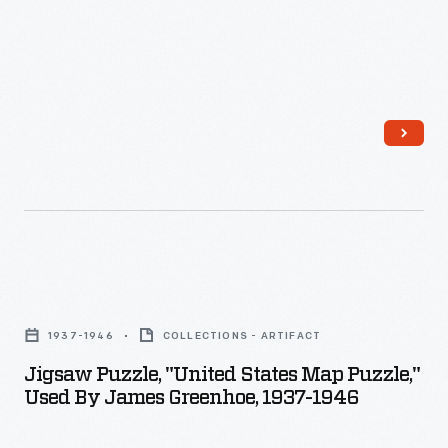
could
18th
learn
Amendment
about
-
the
-
geography
adopted
of
in
the
1920
United
-
States
-
Jigsaw
by
prohibited
Puzzle,
correctly
1937-1946
COLLECTIONS - ARTIFACT
the
"United
fitting
Jigsaw Puzzle, "United States Map Puzzle,"
manufacture
States
Used By James Greenhoe, 1937-1946
together
and
Map
this
sale