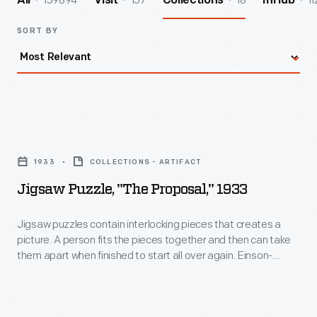
139894
157
18
11
All
Visit
Collections
InHub
SORT BY
Jigsaw
Puzzle,
1933
COLLECTIONS - ARTIFACT
"The
Jigsaw Puzzle, "The Proposal," 1933
Proposal,"
1933
Jigsaw puzzles contain interlocking pieces that creates a
picture. A person fits the pieces together and then can take
-
them apart when finished to start all over again. Einson-
Jigsaw
Freeman Publishing Corporation, the maker of this puzzle,
was a significant puzzle manufacturer in the 1930s.
puzzles
contain