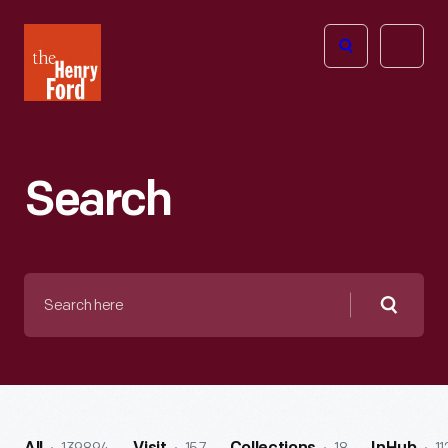
The
Open
Henry
menu
Ford
Museum
homepage
Search
Search
here
Searc