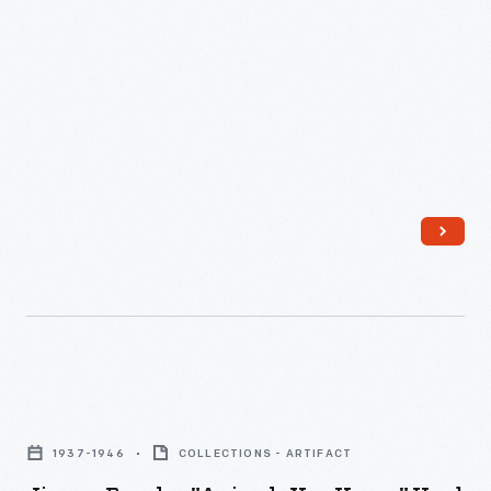
Jigsaw
Puzzles,
1937-1946
COLLECTIONS - ARTIFACT
"Animals