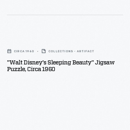
"Walt
Disney's
CIRCA 1960
COLLECTIONS - ARTIFACT
Sleeping
"Walt Disney's Sleeping Beauty" Jigsaw
Beauty"
Puzzle, Circa 1960
Jigsaw
Puzzle,
circa
1960
-