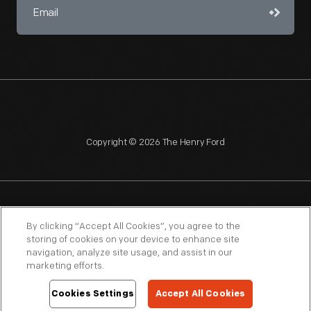
Copyright © 2026 The Henry Ford
NAGPRA
POLICIES
COPYRIGHT POLICY
PRIVACY
By clicking “Accept All Cookies”, you agree to the
storing of cookies on your device to enhance site
SITEMAP
TERMS OF USE
navigation, analyze site usage, and assist in our
marketing efforts.
Cookies Settings
Accept All Cookies