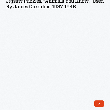
Jigsaw Puzzles, "Animals You Know," Used
You
By James Greenhoe, 1937-1946
Know,"
Used
by
James
Greenhoe,
1937-
1946
-