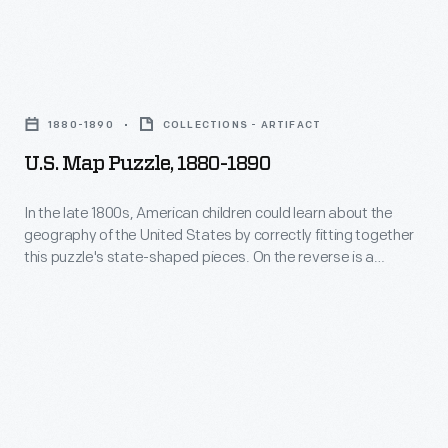
but
this
U.S.
map
Map
puzzle
1880-1890
COLLECTIONS - ARTIFACT
Puzzle,
was
U.S. Map Puzzle, 1880-1890
1880-
intended
1890
In the late 1800s, American children could learn about the
for
geography of the United States by correctly fitting together
-
adults
this puzzle's state-shaped pieces. On the reverse is a
In
colorful advertisement for the White Sewing Machine
supporting
Company -- the maker of this puzzle.
the
an
late
end
1800s,
to
American
Prohibition.
children
The