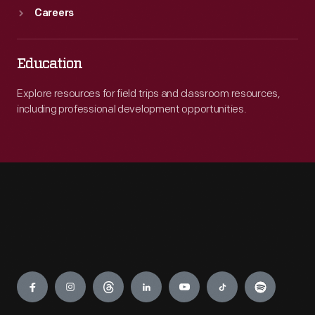
Careers
Education
Explore resources for field trips and classroom resources,
including professional development opportunities.
Engage