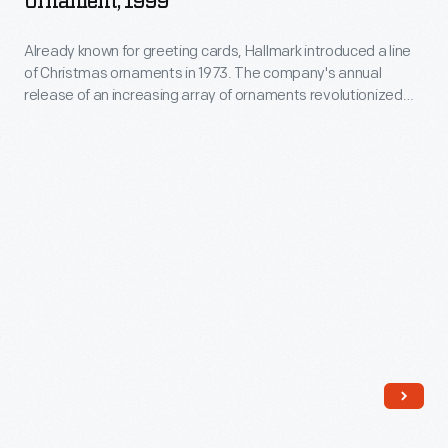
Ornament, 1999
Part"
Already known for greeting cards, Hallmark introduced a line
Christmas
of Christmas ornaments in 1973. The company's annual
Ornament,
release of an increasing array of ornaments revolutionized
1999
Christmas decorating, appealing to customers' interest in
marking memories and milestones as well as expressing
-
one's personality and unique tastes.
Already
known
for
greeting
cards,
Hallmark
introduced
a
line