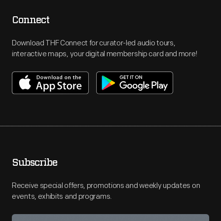
Connect
Download THF Connect for curator-led audio tours,
interactive maps, your digital membership card and more!
Subscribe
Receive special offers, promotions and weekly updates on
events, exhibits and programs.