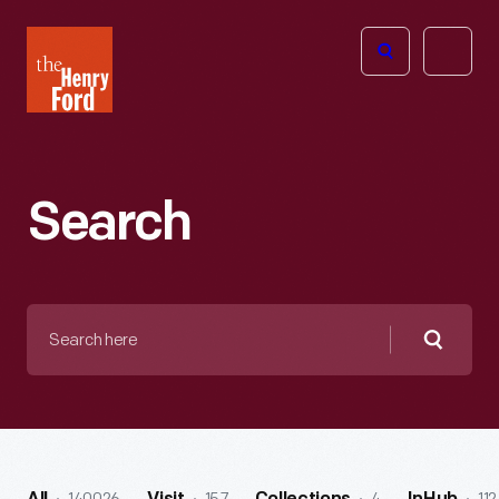
The
Open
Henry
menu
Ford
Museum
homepage
Search
Search
here
Searc