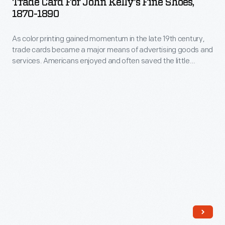
Trade Card For John Kelly's Fine Shoes,
distributed
John
1870-1890
major
by
Kelly's
means
local
As color printing gained momentum in the late 19th century,
Fine
of
trade cards became a major means of advertising goods and
merchants.
Shoes,
services. Americans enjoyed and often saved the little
advertising
This
1870-
advertisements found in product packages or distributed by
goods
local merchants. This trade card is for John Kelly's Fine
trade
1890
Shoes.
and
card
-
services.
is
As
Americans
for
color
enjoyed
John
printing
and
Kelly's
gained
often
Fine
momentum
saved
Shoes.
in
the
the
little