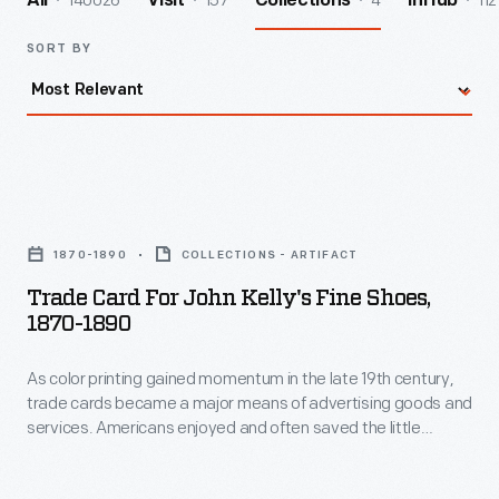
140026
157
4
112
All
Visit
Collections
InHub
SORT BY
Trade
Card
1870-1890
COLLECTIONS - ARTIFACT
for
Trade Card For John Kelly's Fine Shoes,
John
1870-1890
Kelly's
As color printing gained momentum in the late 19th century,
Fine
trade cards became a major means of advertising goods and
Shoes,
services. Americans enjoyed and often saved the little
1870-
advertisements found in product packages or distributed by
local merchants. This trade card is for John Kelly's Fine
1890