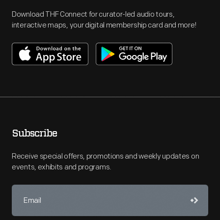
Download THF Connect for curator-led audio tours,
interactive maps, your digital membership card and more!
Subscribe
Receive special offers, promotions and weekly updates on
events, exhibits and programs.