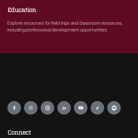
Education
Explore resources for field trips and classroom resources,
including professional development opportunities.
Engage
Connect