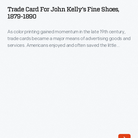
for
a
Trade Card For John Kelly's Fine Shoes,
John
1879-1890
major
Kelly's
means
As color printing gained momentum in the late 19th century,
Fine
of
trade cards became a major means of advertising goods and
Shoes,
services. Americans enjoyed and often saved the little
advertising
1879-
advertisements found in product packages or distributed by
goods
local merchants. This trade card is for John Kelly's Fine
1890
Shoes.
and
-
services.
As
Americans
color
enjoyed
printing
and
gained
often
momentum
saved
in
the