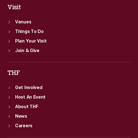
Visit
Venues
Things To Do
Plan Your Visit
Join & Give
THF
Get Involved
Host An Event
About THF
News
Careers