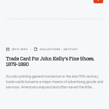
the
little
late
advertisements
19th
found
century,
in
trade
product
Trade
cards
packages
Card
became
1879-1890
COLLECTIONS - ARTIFACT
or
for
a
Trade Card For John Kelly's Fine Shoes,
distributed
John
1879-1890
major
by
Kelly's
means
local
As color printing gained momentum in the late 19th century,
Fine
of
trade cards became a major means of advertising goods and
merchants.
Shoes,
services. Americans enjoyed and often saved the little
advertising
This
1879-
advertisements found in product packages or distributed by
goods
local merchants. This trade card is for John Kelly's Fine
trade
1890
Shoes.
and
card
-