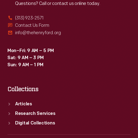
Questions? Call or contact us online today.
(313) 923-2571
Contact Us Form
info@thehenryford.org
Mon–Fri: 9 AM – 5 PM
Sat: 9 AM – 3 PM
Sun: 9 AM – 1 PM
Collections
Articles
Research Services
Digital Collections