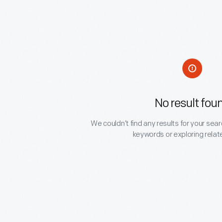
No result fou
We couldn’t find any results for your sear
keywords or exploring relat