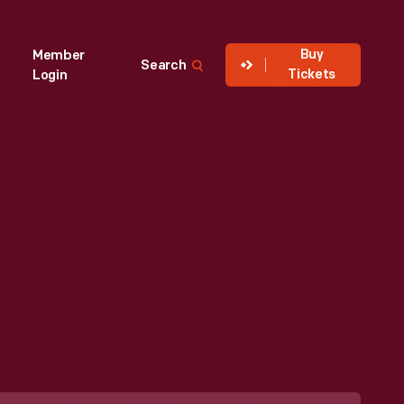
Buy
Member
Search
Tickets
Login