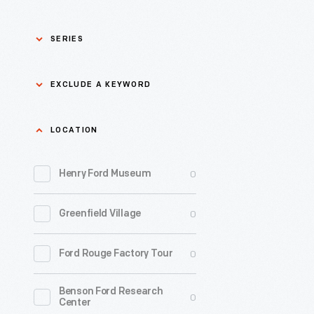
SERIES
Asian Pacific Islander
0
EXCLUDE A KEYWORD
History
Bicycles: Powering
Exclude
LOCATION
0
Possibilities Collection
a
0
keyword
Henry Ford Museum
0
Black History
Apply
0
Greenfield Village
0
Charles And Ray Eames
0
Ford Rouge Factory Tour
0
Detroit Central Market
Benson Ford Research
0
Dick Gutman, Dinerman
0
Center