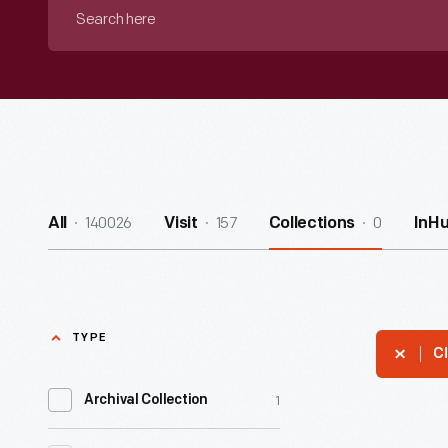
Search
here
140026
157
0
All
Visit
Collections
InH
TYPE
Cl
1
Archival Collection