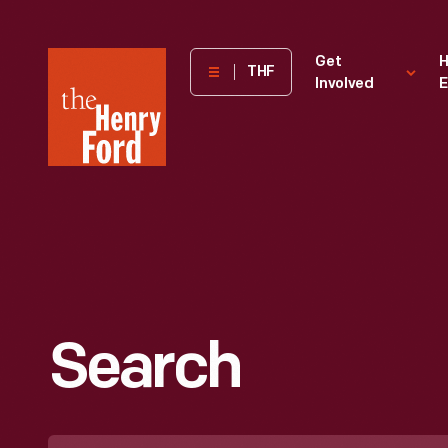
The
Get
H
THF
Involved
E
Henry
Ford
Museum
homepage
Search