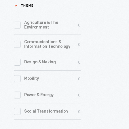
THEME
Agriculture & The
0
Environment
Communications &
0
Information Technology
0
Design & Making
0
Mobility
0
Power & Energy
0
Social Transformation