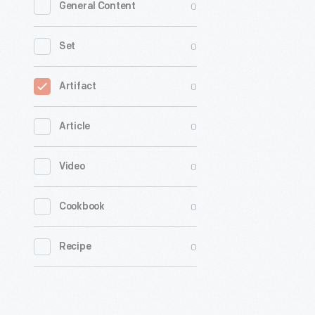
0
General Content
0
Set
0
Artifact
0
Article
0
Video
0
Cookbook
0
Recipe