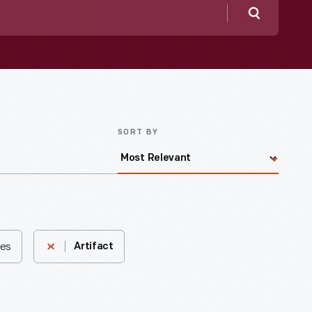
Search
SORT BY
tes
Artifact