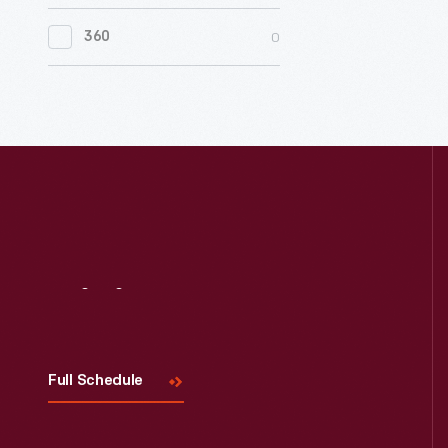
0
Women's History
0
360
0
Working Farms
Visit
Us
Full Schedule