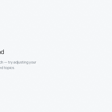
nd
ch — try adjusting your
ed topics.