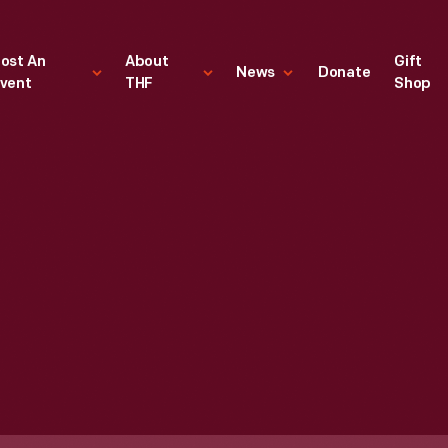
ost An
About
Gift
News
Donate
vent
THF
Shop