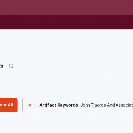
112
ub
John Tjaarda And Associa
ear All
Artifact Keywords