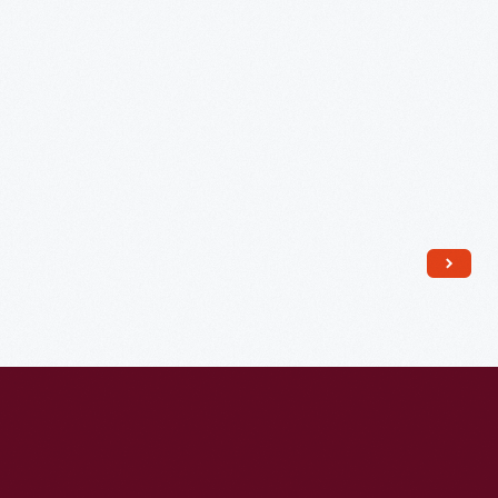
Church,
Detroit,
Michigan,
1941
-