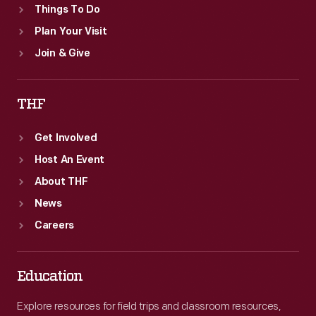
Things To Do
Plan Your Visit
Join & Give
THF
Get Involved
Host An Event
About THF
News
Careers
Education
Explore resources for field trips and classroom resources,