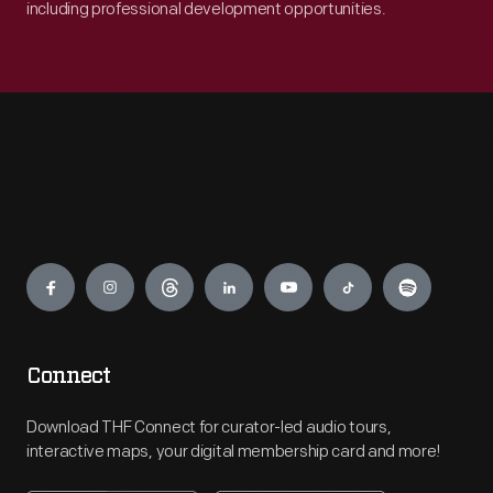
including professional development opportunities.
Engage
Connect
Download THF Connect for curator-led audio tours,
interactive maps, your digital membership card and more!