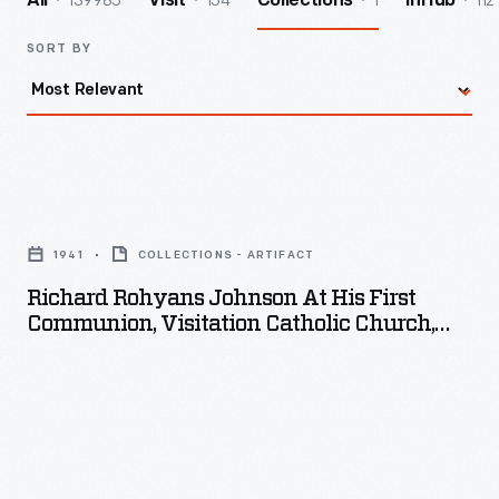
139985
154
1
112
All
Visit
Collections
InHub
SORT BY
Richard
Rohyans
1941
COLLECTIONS - ARTIFACT
Johnson
Richard Rohyans Johnson At His First
at
Communion, Visitation Catholic Church,
his
Detroit, Michigan, 1941
First
Communion,
Visitation
Catholic