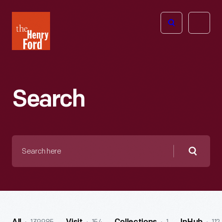
The
Open
Henry
menu
Ford
Museum
homepage
Search
Search
here
Searc