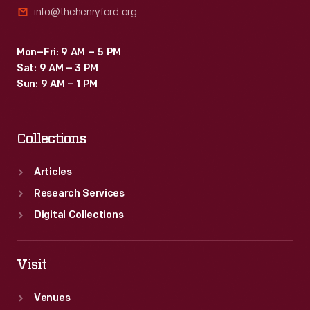
info@thehenryford.org
Mon–Fri: 9 AM – 5 PM
Sat: 9 AM – 3 PM
Sun: 9 AM – 1 PM
Collections
Articles
Research Services
Digital Collections
Visit
Venues