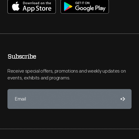
Subscribe
Receive special offers, promotions and weekly updates on
events, exhibits and programs.