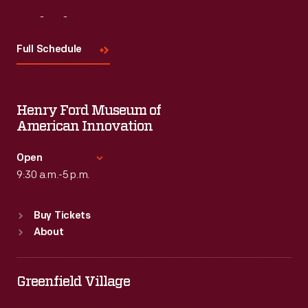
Visit
Us
Full Schedule
Henry Ford Museum of
American Innovation
Open
9:30 a.m.-5 p.m.
Standard Hours
Buy Tickets
Sun
:
9:30 a.m.-5 p.m.
About
Mon
:
9:30 a.m.-5 p.m.
Tue
:
9:30 a.m.-5 p.m.
Wed
:
9:30 a.m.-5 p.m.
Greenfield Village
Thu
:
9:30 a.m.-5 p.m.