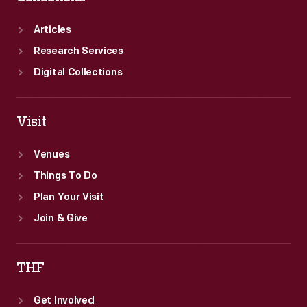
Articles
Research Services
Digital Collections
Visit
Venues
Things To Do
Plan Your Visit
Join & Give
THF
Get Involved