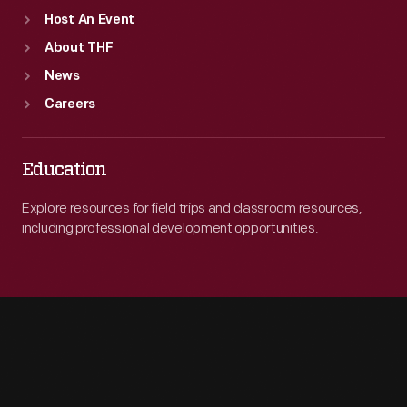
Host An Event
About THF
News
Careers
Education
Explore resources for field trips and classroom resources,
including professional development opportunities.