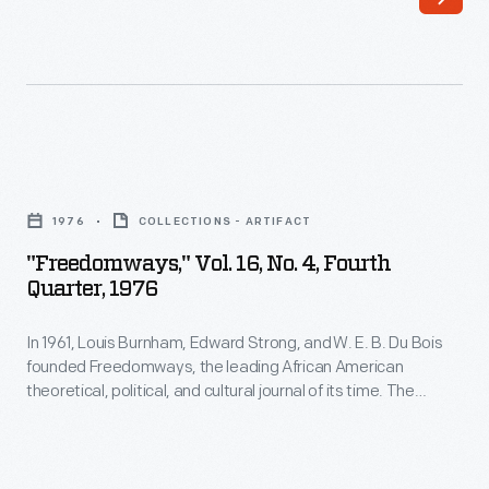
E.
written
B.
works
Du
by
Bois
leading
founded
Black
"Freedomways,"
Freedomways,
authors,
Vol.
the
1976
COLLECTIONS - ARTIFACT
artists,
16,
leading
"Freedomways," Vol. 16, No. 4, Fourth
politicians,
No.
Quarter, 1976
African
and
4,
American
activists.
In 1961, Louis Burnham, Edward Strong, and W. E. B. Du Bois
Fourth
theoretical,
founded Freedomways, the leading African American
The
Quarter,
theoretical, political, and cultural journal of its time. The
political,
journal
1976
journal included written works by leading Black authors,
and
artists, politicians, and activists. The journal also reported on
also
-
the political movements of the era, especially the American
cultural
reported
In
civil rights movement. Publication ceased in 1985.