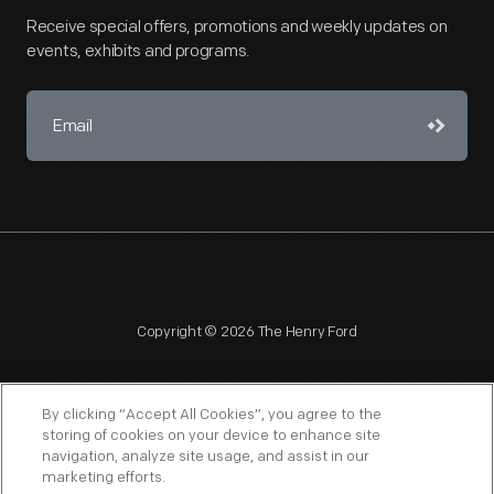
Receive special offers, promotions and weekly updates on
events, exhibits and programs.
Copyright © 2026 The Henry Ford
By clicking “Accept All Cookies”, you agree to the
storing of cookies on your device to enhance site
navigation, analyze site usage, and assist in our
NAGPRA
POLICIES
COPYRIGHT POLICY
PRIVACY
marketing efforts.
SITEMAP
TERMS OF USE