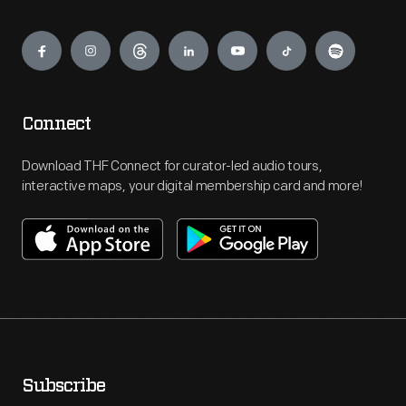
Engage
Connect
Download THF Connect for curator-led audio tours,
interactive maps, your digital membership card and more!
Subscribe