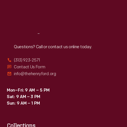
has
Thu
:
9:30 a.m.-5 p.m.
Fri
:
9:30 a.m.-5 p.m.
published
Sat
:
9:30 a.m.-5 p.m.
papers
and
Reach
Out
other
works
Questions? Call or contact us online today.
by
(313) 923-2571
famous
Contact Us Form
academics,
info@thehenryford.org
political
thinkers,
Mon–Fri: 9 AM – 5 PM
Sat: 9 AM – 3 PM
and
Sun: 9 AM – 1 PM
authors.
Collections