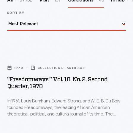
139962
157
46
1
All
Visit
Collections
InHub
SORT BY
"Freedomways,"
Vol.
1970
COLLECTIONS - ARTIFACT
10,
"Freedomways," Vol. 10, No. 2, Second
No.
Quarter, 1970
2,
In 1961, Louis Burnham, Edward Strong, and W. E. B. Du Bois
Second
founded Freedomways, the leading African American
Quarter,
theoretical, political, and cultural journal of its time. The
1970
journal included written works by leading Black authors,
artists, politicians, and activists. The journal also reported on
-