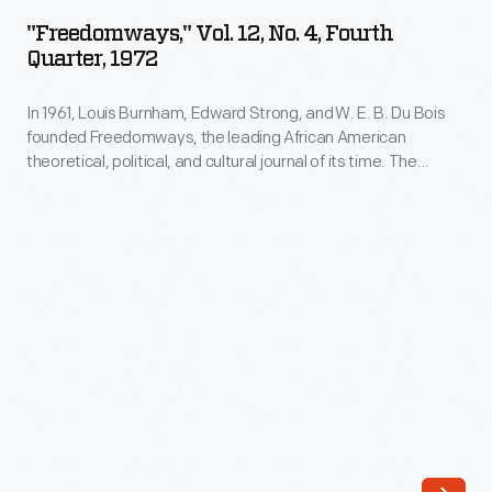
12,
leading
"Freedomways," Vol. 12, No. 4, Fourth
No.
Quarter, 1972
African
4,
American
In 1961, Louis Burnham, Edward Strong, and W. E. B. Du Bois
Fourth
theoretical,
founded Freedomways, the leading African American
Quarter,
theoretical, political, and cultural journal of its time. The
political,
1972
journal included written works by leading Black authors,
and
artists, politicians, and activists. The journal also reported on
-
the political movements of the era, especially the American
cultural
In
civil rights movement. Publication ceased in 1985.
journal
1961,
of
Louis
its
Burnham,
time.
Edward
The
Strong,
journal
and W.
included