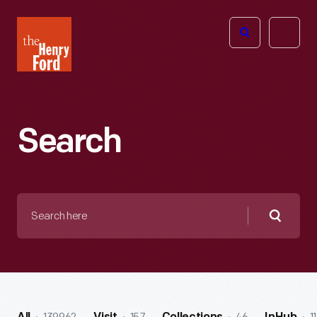
The
Open
Henry
menu
Ford
Museum
homepage
Search
Search
here
Searc