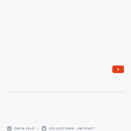
Crate
Label,
CIRCA 1940
COLLECTIONS - ARTIFACT