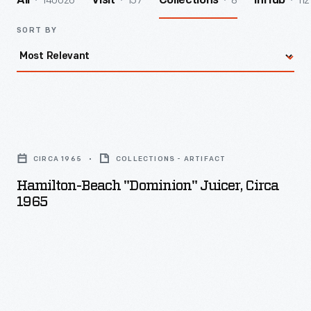
140026
157
8
112
All
Visit
Collections
InHub
SORT BY
Hamilton-
Beach
CIRCA 1965
COLLECTIONS - ARTIFACT
"Dominion"
Hamilton-Beach "Dominion" Juicer, Circa
Juicer,
1965
circa
1965
-