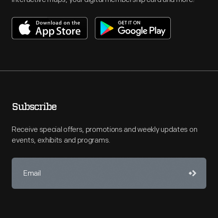
Subscribe
Receive special offers, promotions and weekly updates on
events, exhibits and programs.