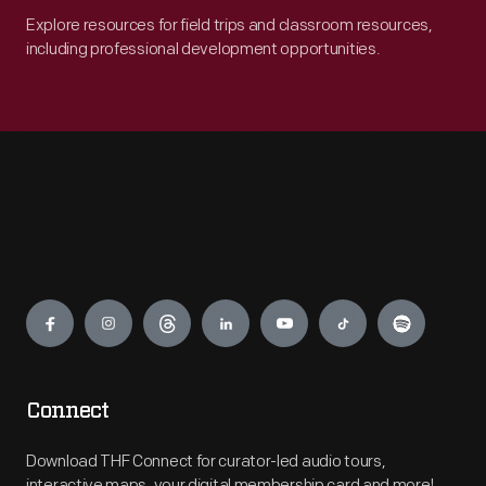
Explore resources for field trips and classroom resources,
including professional development opportunities.
Engage
Connect
Download THF Connect for curator-led audio tours,
interactive maps, your digital membership card and more!