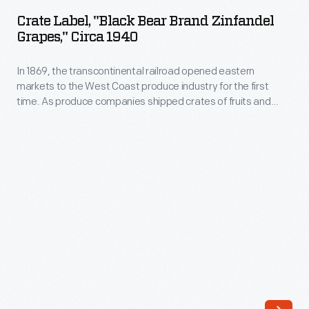
"Black
Crate Label, "Black Bear Brand Zinfandel
Bear
Grapes," Circa 1940
Brand
In 1869, the transcontinental railroad opened eastern
Zinfandel
markets to the West Coast produce industry for the first
Grapes,"
time. As produce companies shipped crates of fruits and
circa
vegetables across the country, they needed a way to
distinguish their goods from their competitors'. Colorful, eye-
1940
catching labels, like this one for Black Bear Brand Zinfandel
-
Grapes, were created to attract grocers purchasing goods
from wholesale markets.
In
1869,
the
transcontinental
railroad
opened