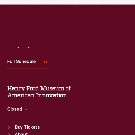
Steuben,
Alessi,
Target,
J.
C.
Visit
Us
Penney,
Full Schedule
and
Disney.
Henry Ford Museum of
American Innovation
Closed
Standard Hours
Buy Tickets
Sun
:
9:30 a.m.-5 p.m.
About