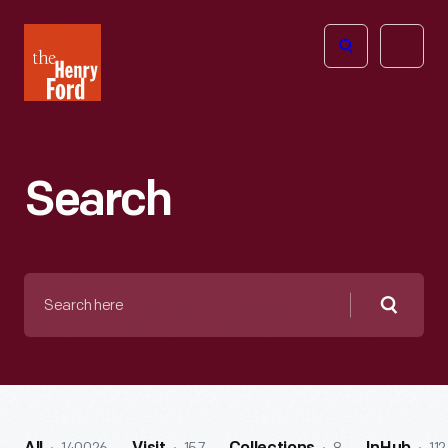
The
Open
Henry
menu
Ford
Museum
homepage
Search
Search
here
Searc