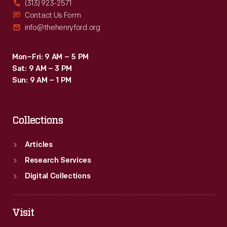
(313) 923-2571
Contact Us Form
info@thehenryford.org
Mon–Fri: 9 AM – 5 PM
Sat: 9 AM – 3 PM
Sun: 9 AM – 1 PM
Collections
Articles
Research Services
Digital Collections
Visit