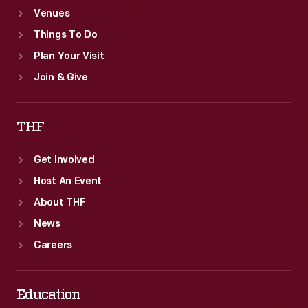
Venues
Things To Do
Plan Your Visit
Join & Give
THF
Get Involved
Host An Event
About THF
News
Careers
Education