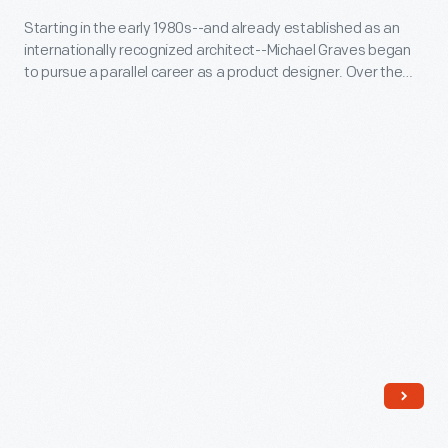
-
Starting in the early 1980s--and already established as an
internationally recognized architect--Michael Graves began
Starting
to pursue a parallel career as a product designer. Over the
in
following three and a half decades he and his collaborators
designed everything from humble household goods to limited
the
edition luxury items for clients as diverse as Steuben, Alessi,
early
Target, J. C. Penney, and Disney.
1980s-
-
and
already
established
as
an
internationally
recognized