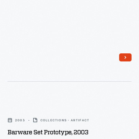
wholesale
markets.
Barware
Set
2003
COLLECTIONS - ARTIFACT
Prototype,
Barware Set Prototype, 2003
2003