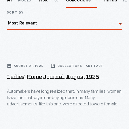
140026
157
1
112
All
Visit
Collections
InHub
SORT BY
Ladies'
Home
AUGUST 01, 1925
COLLECTIONS - ARTIFACT
Journal,
Ladies' Home Journal, August 1925
August
1925
Automakers have long realized that, in many families, women
have the final say in car-buying decisions. Many
-
advertisements, like this one, were directed toward female
Automakers
customers. This ad ran in the August 1925 issue of
Ladies'
Home Journal
. It described the Ford Model T as a way to
have
enjoy nature and find "added zest and joy of living."
long