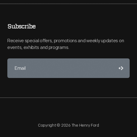
Subscribe
Receive special offers, promotions and weekly updates on
events, exhibits and programs.
Copyright © 2026 The Henry Ford