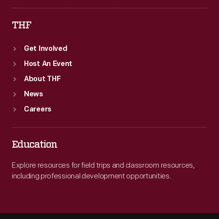
THF
Get Involved
Host An Event
About THF
News
Careers
Education
Explore resources for field trips and classroom resources,
including professional development opportunities.