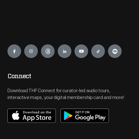
Engage
Connect
Download THF Connect for curator-led audio tours,
interactive maps, your digital membership card and more!