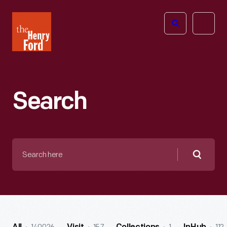
The
Open
Henry
menu
Ford
Museum
homepage
Search
Search
here
Searc