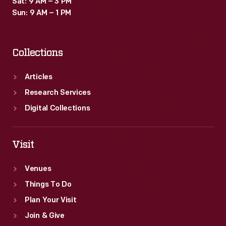
Sat: 9 AM – 3 PM
Sun: 9 AM – 1 PM
Collections
Articles
Research Services
Digital Collections
Visit
Venues
Things To Do
Plan Your Visit
Join & Give