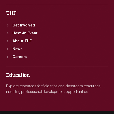
THF
Get Involved
Host An Event
About THF
News
Careers
Education
Explore resources for field trips and classroom resources,
including professional development opportunities.