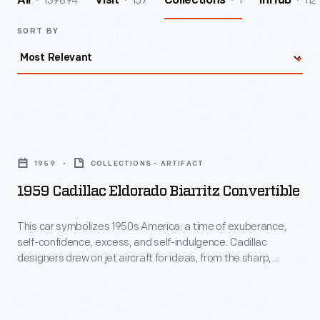
139894
157
1
112
All
Visit
Collections
InHub
SORT BY
1959
Cadillac
1959
COLLECTIONS - ARTIFACT
Eldorado
1959 Cadillac Eldorado Biarritz Convertible
Biarritz
Convertible
This car symbolizes 1950s America: a time of exuberance,
self-confidence, excess, and self-indulgence. Cadillac
-
designers drew on jet aircraft for ideas, from the sharp,
This
swept-back tailfins to the front parking lights that resemble
B-52 bomber air intakes. Under that jet-inspired skin is a 345
car
horsepower engine, air suspension, and a host of luxury
symbolizes