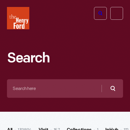
The
Open
Henry
menu
Ford
Museum
homepage
Search
Search
here
Searc