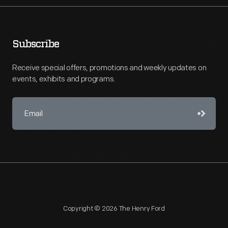
Subscribe
Receive special offers, promotions and weekly updates on
events, exhibits and programs.
Copyright © 2026 The Henry Ford