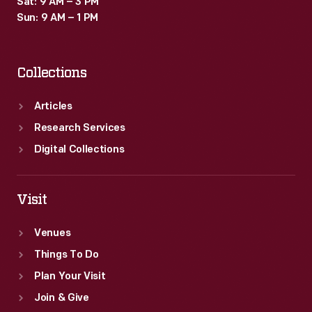
Sat: 9 AM – 3 PM
including
Sun: 9 AM – 1 PM
an
automatic
Collections
headlight
dimmer.
Articles
We
Research Services
are
Digital Collections
unlikely
to
Visit
ever
Venues
see
Things To Do
such
Plan Your Visit
cars
Join & Give
again.