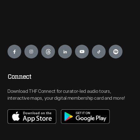
Engage
Connect
Download THF Connect for curator-led audio tours,
interactive maps, your digital membership card and more!