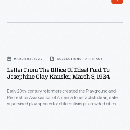
the
scenic
playground
for
some
Letter
of
from
America's
MARCH 03, 1924
COLLECTIONS - ARTIFACT
the
wealthiest
Letter From The Office Of Edsel Ford To
Office
Josephine Clay Kansler, March 3, 1924
families
of
at
Early 20th-century reformers created the Playground and
Edsel
the
Recreation Association of America to establish clean, safe,
Ford
supervised play spaces for children living in crowded cities.
turn
to
Reformers hoped these playgrounds would promote a sense
of
of physical, social, and moral well-being among America's
Josephine
children and youth. Edsel Ford donated to this worthwhile
the
Clay
cause throughout the 1920s and 30s.