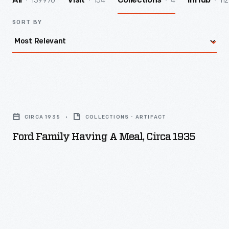
139970
154
4
112
All
Visit
Collections
InHub
SORT BY
Ford
Family
CIRCA 1935
COLLECTIONS - ARTIFACT
Having
Ford Family Having A Meal, Circa 1935
a
Meal,
circa
1935
-