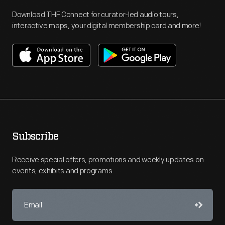
Download THF Connect for curator-led audio tours,
interactive maps, your digital membership card and more!
Subscribe
Receive special offers, promotions and weekly updates on
events, exhibits and programs.