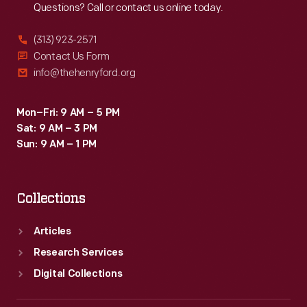
Questions? Call or contact us online today.
(313) 923-2571
Contact Us Form
info@thehenryford.org
Mon–Fri: 9 AM – 5 PM
Sat: 9 AM – 3 PM
Sun: 9 AM – 1 PM
Collections
Articles
Research Services
Digital Collections