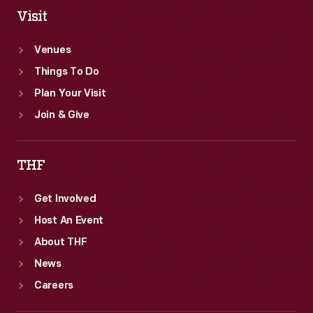
Visit
Venues
Things To Do
Plan Your Visit
Join & Give
THF
Get Involved
Host An Event
About THF
News
Careers