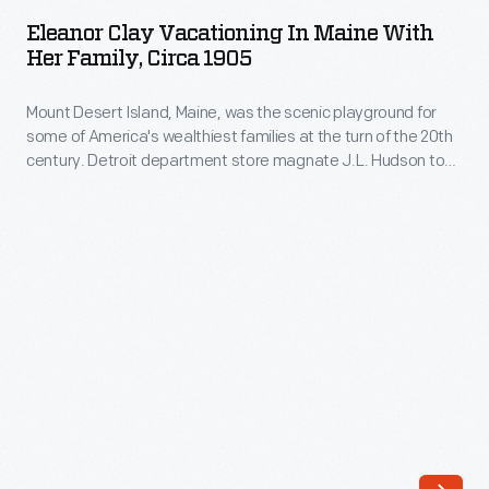
Vacationing
Eleanor Clay Vacationing In Maine With
in
Her Family, Circa 1905
Maine
Mount Desert Island, Maine, was the scenic playground for
with
some of America's wealthiest families at the turn of the 20th
Her
century. Detroit department store magnate J.L. Hudson took
Family,
his extended family there, including his niece Eleanor
Lowithian Clay, on several summer vacations. Later, Eleanor
circa
married Edsel Ford and the couple built a summer home on
1905
the island.
-
Mount
Desert
Island,
Maine,
was