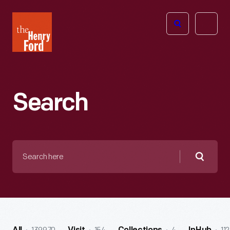
The
Open
Henry
menu
Ford
Museum
homepage
Search
Search
here
Searc