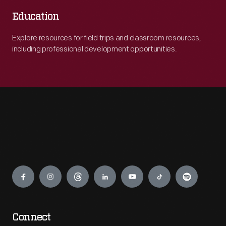
Education
Explore resources for field trips and classroom resources,
including professional development opportunities.
Engage
Connect