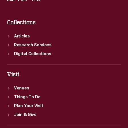
Sun: 9 AM – 1 PM
Overpass"
came
Collections
to
symbolize
Articles
the
Research Services
struggle
Digital Collections
to
unionize
Visit
Ford.
Venues
The
Things To Do
UAW
Plan Your Visit
ultimately
Join & Give
succeeded
in