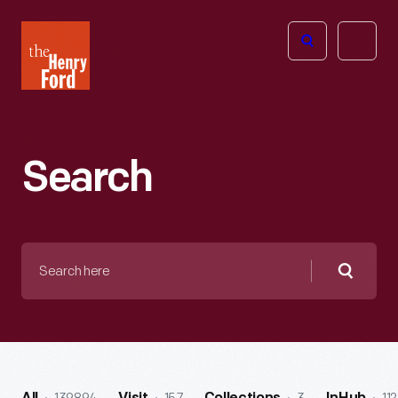
The
Open
Henry
menu
Ford
Museum
homepage
Search
Search
here
Searc