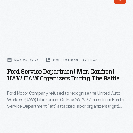
May
Service
26,
Department
1937
(left)
-
attacked
Ford
labor
Ford
Motor
organizers
Service
Company
MAY 26, 1937
COLLECTIONS - ARTIFACT
(right)
Department
refused
Ford Service Department Men Confront
Robert
Men
UAW UAW Organizers During The Battle
to
Kanter,
Confront
Of The Overpass, May 26, 1937
recognize
Walter
Ford Motor Company refused to recognize the United Auto
UAW
the
Workers (UAW) labor union. On May 26, 1937, men from Ford's
Reuther,
UAW
Service Department (left) attacked labor organizers (right)
United
Richard
Organizers
Robert Kanter, Walter Reuther, Richard Frankensteen, and
Auto
J.J. Kennedy on a pedestrian overpass at Ford's Rouge
Frankensteen,
during
Plant. This "Battle of the Overpass" came to symbolize the
Workers
and
the
struggle to unionize Ford. The UAW ultimately succeeded in