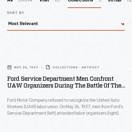
139894
157
3
112
All
Visit
Collections
InHub
SORT BY
Ford
Service
MAY 26, 1937
COLLECTIONS - ARTIFACT
Department
Ford Service Department Men Confront
Men
UAW Organizers During The Battle Of The
Confront
Overpass, May 26, 1937
Ford Motor Company refused to recognize the United Auto
UAW
Workers (UAW) labor union. On May 26, 1937, men from Ford's
Organizers
Service Department (left) attacked labor organizers (right)
during
Robert Kanter, Walter Reuther, Richard Frankensteen, and
J.J. Kennedy on a pedestrian overpass at Ford's Rouge
the