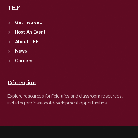
THF
1941.
Get Involved
Host An Event
About THF
News
Careers
Education
Explore resources for field trips and classroom resources,
including professional development opportunities.