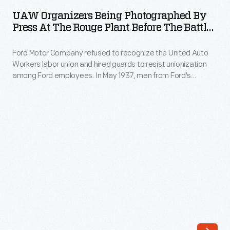
Being
the
UAW Organizers Being Photographed By
Photographed
Press At The Rouge Plant Before The Battle
United
by
Of The Overpass, May 26, 1937
Auto
Ford Motor Company refused to recognize the United Auto
Press
Workers
Workers labor union and hired guards to resist unionization
at
among Ford employees. In May 1937, men from Ford's
(UAW)
the
Service Department attacked labor organizers (left center)
labor
on a pedestrian overpass at Ford's Rouge Plant.
Rouge
Photographers captured the bloody "Battle of the
union.
Plant
Overpass," which became a lasting symbol of the American
On
labor struggle.
before
May
the
26,
Battle
1937,
of
men
the
from
Overpass,
Ford's