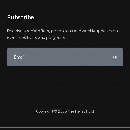
Subscribe
Receive special offers, promotions and weekly updates on
events, exhibits and programs.
Copyright © 2026 The Henry Ford