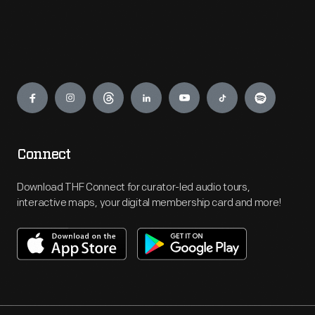
Engage
Connect
Download THF Connect for curator-led audio tours,
interactive maps, your digital membership card and more!