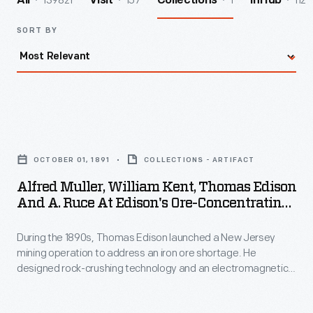
139821
157
1
112
All
Visit
Collections
InHub
SORT BY
Alfred
Muller,
OCTOBER 01, 1891
COLLECTIONS - ARTIFACT
William
Alfred Muller, William Kent, Thomas Edison
Kent,
And A. Ruce At Edison's Ore-Concentrating
Thomas
Works, October 1891
During the 1890s, Thomas Edison launched a New Jersey
Edison
mining operation to address an iron ore shortage. He
and
designed rock-crushing technology and an electromagnetic
A.
ore separator to extract low-grade ore from crushed
boulders. The final product -- a briquette made of powdered
Ruce