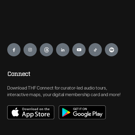
Engage
Connect
Download THF Connect for curator-led audio tours,
interactive maps, your digital membership card and more!