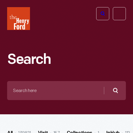
The
Open
Henry
menu
Ford
Museum
homepage
Search
Search
here
Searc