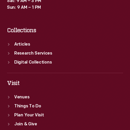
Sat: 9 AM – 3 PM
-
Sun: 9 AM – 1 PM
didn't
do
Collections
well
commercially,
Articles
especially
Research Services
after
Digital Collections
high-
grade
Visit
ore
Venues
was
Things To Do
discovered
Plan Your Visit
around
Join & Give
Lake