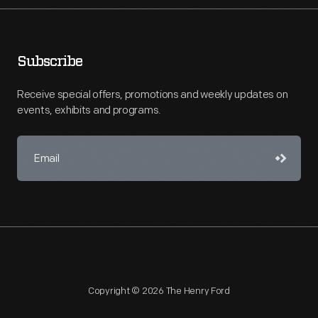
Subscribe
Receive special offers, promotions and weekly updates on
events, exhibits and programs.
Copyright © 2026 The Henry Ford