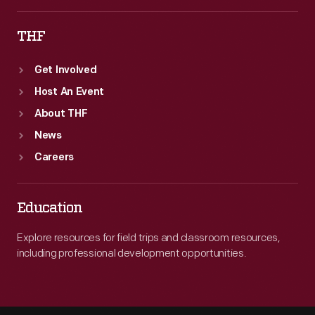
Superior.
THF
In
1899,
Get Involved
Edison
Host An Event
left
About THF
the
News
industry.
Careers
Education
Explore resources for field trips and classroom resources,
including professional development opportunities.